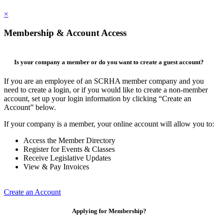
×
Membership & Account Access
Is your company a member or do you want to create a guest account?
If you are an employee of an SCRHA member company and you
need to create a login, or if you would like to create a non-member
account, set up your login information by clicking “Create an
Account” below.
If your company is a member, your online account will allow you to:
Access the Member Directory
Register for Events & Classes
Receive Legislative Updates
View & Pay Invoices
Create an Account
Applying for Membership?