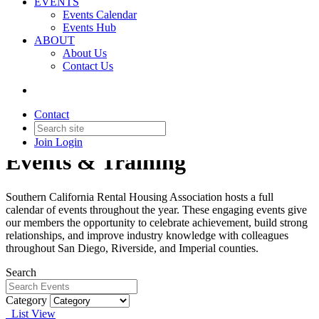
EVENTS
Events Calendar
Events Hub
ABOUT
About Us
Contact Us
Contact
Join
Login
Events & Training
Southern California Rental Housing Association hosts a full
calendar of events throughout the year. These engaging events give
our members the opportunity to celebrate achievement, build strong
relationships, and improve industry knowledge with colleagues
throughout San Diego, Riverside, and Imperial counties.
Search
Category
List View