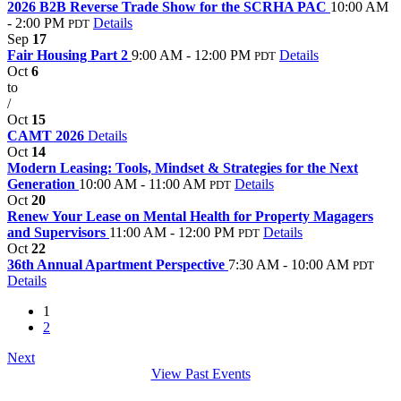
2026 B2B Reverse Trade Show for the SCRHA PAC
10:00 AM
- 2:00 PM
Details
PDT
Sep
17
Fair Housing Part 2
9:00 AM - 12:00 PM
Details
PDT
Oct
6
to
/
Oct
15
CAMT 2026
Details
Oct
14
Modern Leasing: Tools, Mindset & Strategies for the Next
Generation
10:00 AM - 11:00 AM
Details
PDT
Oct
20
Renew Your Lease on Mental Health for Property Magagers
and Supervisors
11:00 AM - 12:00 PM
Details
PDT
Oct
22
36th Annual Apartment Perspective
7:30 AM - 10:00 AM
PDT
Details
1
2
Next
View Past Events