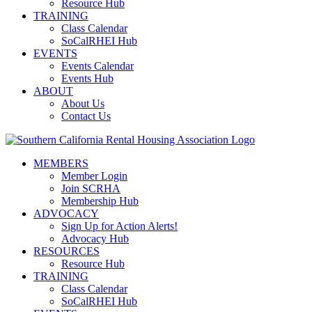
Resource Hub
TRAINING
Class Calendar
SoCalRHEI Hub
EVENTS
Events Calendar
Events Hub
ABOUT
About Us
Contact Us
MEMBERS
Member Login
Join SCRHA
Membership Hub
ADVOCACY
Sign Up for Action Alerts!
Advocacy Hub
RESOURCES
Resource Hub
TRAINING
Class Calendar
SoCalRHEI Hub