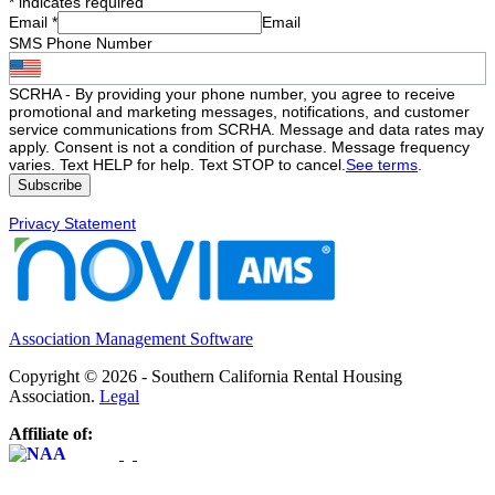
*
indicates required
Email
*
Email
SMS Phone Number
SCRHA - By providing your phone number, you agree to receive
promotional and marketing messages, notifications, and customer
service communications from SCRHA. Message and data rates may
apply. Consent is not a condition of purchase. Message frequency
varies. Text HELP for help. Text STOP to cancel.
See terms
.
Privacy Statement
Association Management Software
Copyright © 2026 - Southern California Rental Housing
Association.
Legal
Affiliate of: