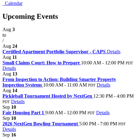
Calendar
Upcoming Events
Aug
3
to
/
Aug
24
Certified Apartment Portfolio Supervisor - CAPS
Details
Aug
11
Small Claims Court: How to Prepare
10:00 AM - 12:00 PM
PDT
Details
Aug
13
From Inspection to Action: Building Smarter Property
Inspection Systems
10:00 AM - 11:00 AM
Details
PDT
Aug
14
Pickleball Tournament Hosted by NextGen
12:30 PM - 4:00 PM
Details
PDT
Sep
10
Fair Housing Part 1
9:00 AM - 12:00 PM
Details
PDT
Sep
10
2026 NextGen Bowling Tournament
5:00 PM - 7:00 PM
PDT
Details
Sep
16