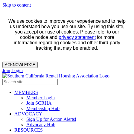
Skip to content
We use cookies to improve your experience and to help
us understand how you use our site. By using this site,
you accept our use of cookies. Please refer to our
cookie notice and
privacy statement
for more
information regarding cookies and other third-party
tracking that may be enabled.
ACKNOWLEDGE
Join
Login
MEMBERS
Member Login
Join SCRHA
Membership Hub
ADVOCACY
Sign Up for Action Alerts!
Advocacy Hub
RESOURCES