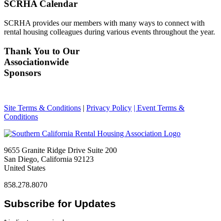
SCRHA Calendar
SCRHA provides our members with many ways to connect with
rental housing colleagues during various events throughout the year.
Thank You to Our
Associationwide
Sponsors
Site Terms & Conditions
|
Privacy Policy
| Event Terms &
Conditions
9655 Granite Ridge Drive Suite 200
San Diego, California 92123
United States
858.278.8070
Subscribe for Updates