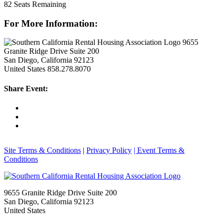
82
Seats Remaining
For More Information:
9655
Granite Ridge Drive Suite 200
San Diego, California 92123
United States
858.278.8070
Share Event:
Site Terms & Conditions
|
Privacy Policy
| Event Terms &
Conditions
9655 Granite Ridge Drive Suite 200
San Diego, California 92123
United States