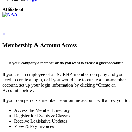
Affiliate of:
×
Membership & Account Access
Is your company a member or do you want to create a guest account?
If you are an employee of an SCRHA member company and you
need to create a login, or if you would like to create a non-member
account, set up your login information by clicking “Create an
Account” below.
If your company is a member, your online account will allow you to:
Access the Member Directory
Register for Events & Classes
Receive Legislative Updates
View & Pay Invoices