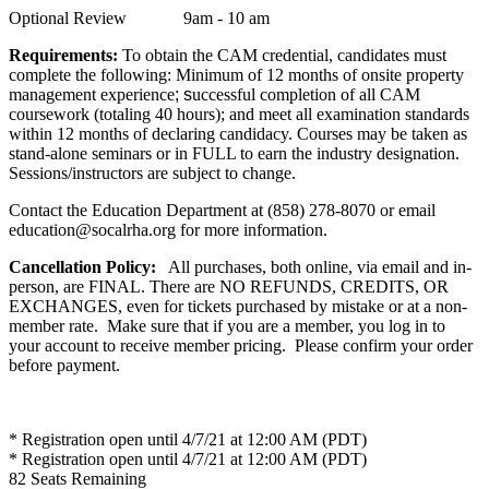
Optional Review 9am - 10 am
Requirements:
To obtain the CAM credential, candidates must
complete the following:
Minimum of 12 months of onsite property
management experience
; s
uccessful completion of all CAM
coursework (totaling 40 hours); and meet all examination standards
within 12 months of declaring candidacy. Courses may be taken as
stand-alone seminars or in FULL to earn the industry designation.
Sessions/instructors are subject to change.
Contact the Education Department at (858) 278-8070 or email
education@socalrha.org for more information.
Cancellation Policy:
All purchases, both online, via email and in-
person, are FINAL. There are NO REFUNDS, CREDITS, OR
EXCHANGES, even for tickets purchased by mistake or at a non-
member rate. Make sure that if you are a member, you log in to
your account to receive member pricing. Please confirm your order
before payment.
* Registration open until 4/7/21 at 12:00 AM (PDT)
* Registration open until 4/7/21 at 12:00 AM (PDT)
82
Seats Remaining