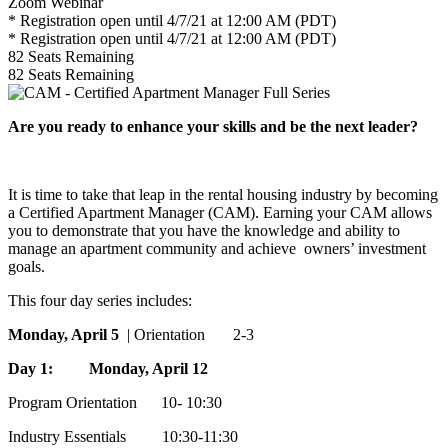
Zoom Webinar
* Registration open until 4/7/21 at 12:00 AM (PDT)
* Registration open until 4/7/21 at 12:00 AM (PDT)
82
Seats Remaining
82
Seats Remaining
Are you ready to enhance your skills and be the next leader?
It is time to take that leap in the rental housing industry by becoming
a Certified Apartment Manager (CAM). Earning your CAM allows
you to demonstrate that you have the knowledge and ability to
manage an apartment community and achieve owners’ investment
goals.
This four day series includes:
Monday, April 5
| Orientation 2-3
Day 1: Monday, April 12
Program Orientation 10- 10:30
Industry Essentials 10:30-11:30