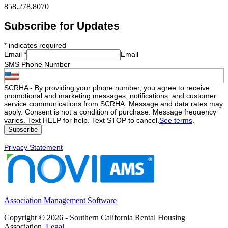
858.278.8070
Subscribe for Updates
*
indicates required
Email
*
Email
SMS Phone Number
SCRHA - By providing your phone number, you agree to receive
promotional and marketing messages, notifications, and customer
service communications from SCRHA. Message and data rates may
apply. Consent is not a condition of purchase. Message frequency
varies. Text HELP for help. Text STOP to cancel.
See terms
.
Privacy Statement
Association Management Software
Copyright © 2026 - Southern California Rental Housing
Association.
Legal