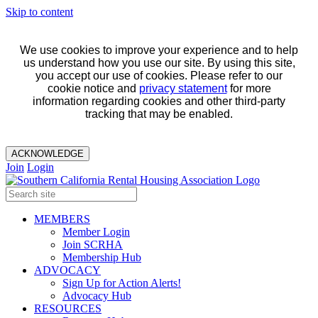
Skip to content
We use cookies to improve your experience and to help
us understand how you use our site. By using this site,
you accept our use of cookies. Please refer to our
cookie notice and
privacy statement
for more
information regarding cookies and other third-party
tracking that may be enabled.
ACKNOWLEDGE
Join
Login
MEMBERS
Member Login
Join SCRHA
Membership Hub
ADVOCACY
Sign Up for Action Alerts!
Advocacy Hub
RESOURCES