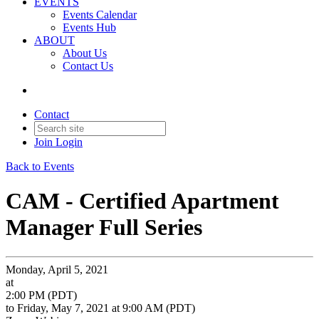
EVENTS
Events Calendar
Events Hub
ABOUT
About Us
Contact Us
Contact
Join
Login
Back to Events
CAM - Certified Apartment
Manager Full Series
Monday, April 5, 2021
at
2:00 PM (PDT)
to Friday, May 7, 2021 at 9:00 AM (PDT)