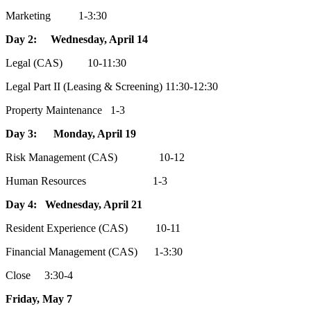
Marketing 1-3:30
Day 2: Wednesday, April 14
Legal (CAS) 10-11:30
Legal Part II (Leasing & Screening) 11:30-12:30
Property Maintenance 1-3
Day 3: Monday, April 19
Risk Management (CAS) 10-12
Human Resources 1-3
Day 4: Wednesday, April 21
Resident Experience (CAS) 10-11
Financial Management (CAS) 1-3:30
Close 3:30-4
Friday, May 7