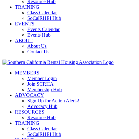
Resource Hub
TRAINING
Class Calendar
SoCalRHEI Hub
EVENTS
Events Calendar
Events Hub
ABOUT
About Us
Contact Us
MEMBERS
Member Login
Join SCRHA
Membership Hub
ADVOCACY
Sign Up for Action Alerts!
Advocacy Hub
RESOURCES
Resource Hub
TRAINING
Class Calendar
SoCalRHEI Hub