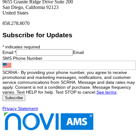
9655 Granite Ridge Drive Suite 200
San Diego, California 92123
United States
858.278.8070
Subscribe for Updates
*
indicates required
Email
*
Email
SMS Phone Number
SCRHA - By providing your phone number, you agree to receive
promotional and marketing messages, notifications, and customer
service communications from SCRHA. Message and data rates may
apply. Consent is not a condition of purchase. Message frequency
varies. Text HELP for help. Text STOP to cancel.
See terms
.
Privacy Statement