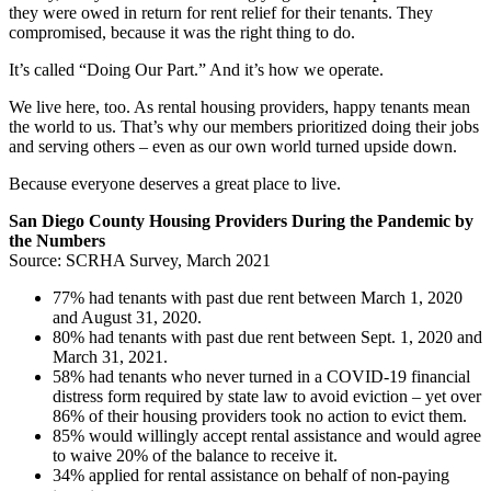
they were owed in return for rent relief for their tenants. They
compromised, because it was the right thing to do.
It’s called “Doing Our Part.” And it’s how we operate.
We live here, too. As rental housing providers, happy tenants mean
the world to us. That’s why our members prioritized doing their jobs
and serving others – even as our own world turned upside down.
Because everyone deserves a great place to live.
San Diego County Housing Providers During the Pandemic by
the Numbers
Source: SCRHA Survey, March 2021
77% had tenants with past due rent between March 1, 2020
and August 31, 2020.
80% had tenants with past due rent between Sept. 1, 2020 and
March 31, 2021.
58% had tenants who never turned in a COVID-19 financial
distress form required by state law to avoid eviction – yet over
86% of their housing providers took no action to evict them.
85% would willingly accept rental assistance and would agree
to waive 20% of the balance to receive it.
34% applied for rental assistance on behalf of non-paying