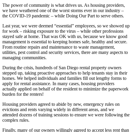
The power of community is what drives us. As housing providers,
we have weathered one of the worst storms ever in our industry –
the COVID-19 pandemic – while Doing Our Part to serve others.
Last year, we were deemed “essential” employees, so we showed up
for work – risking exposure to the virus – while other professions
stayed safe at home. That was OK with us, because we know good
management is essential to keeping homes safe, healthy and secure.
From routine repairs and maintenance to waste management,
utilities, pest control and security services, there are many aspects to
managing communities.
During the crisis, hundreds of San Diego rental property owners
stepped up, taking proactive approaches to help tenants stay in their
homes. We helped individuals and families fill out lengthy forms to
apply for rental assistance. In many cases, housing providers
actually applied on behalf of the resident to minimize the paperwork
burden for the renters!
Housing providers agreed to abide by new, emergency rules on
evictions and rents varying widely in different areas, and we
attended dozens of training sessions to ensure we were following the
complex rules.
Finally, many of our owners willingly agreed to accept less rent than