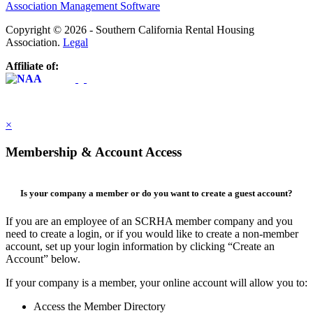
Association Management Software
Copyright © 2026 - Southern California Rental Housing
Association.
Legal
Affiliate of:
×
Membership & Account Access
Is your company a member or do you want to create a guest account?
If you are an employee of an SCRHA member company and you
need to create a login, or if you would like to create a non-member
account, set up your login information by clicking “Create an
Account” below.
If your company is a member, your online account will allow you to:
Access the Member Directory