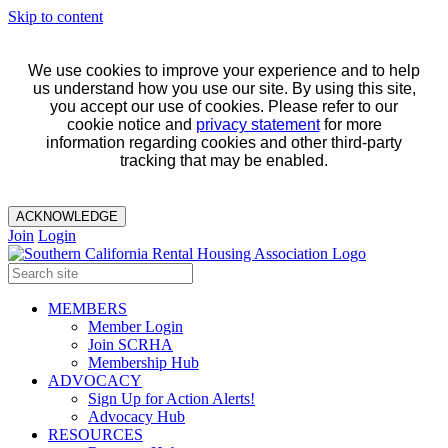
Skip to content
We use cookies to improve your experience and to help
us understand how you use our site. By using this site,
you accept our use of cookies. Please refer to our
cookie notice and
privacy statement
for more
information regarding cookies and other third-party
tracking that may be enabled.
ACKNOWLEDGE
Join
Login
MEMBERS
Member Login
Join SCRHA
Membership Hub
ADVOCACY
Sign Up for Action Alerts!
Advocacy Hub
RESOURCES