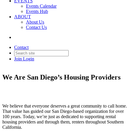
EVENTS
Events Calendar
Events Hub
ABOUT
About Us
Contact Us
Contact
Join
Login
We Are San Diego’s Housing Providers
We believe that everyone deserves a great community to call home.
That value has guided our San Diego-based organization for over
100 years. Today, we’re just as dedicated to supporting rental
housing providers and through them, renters throughout Southern
California.