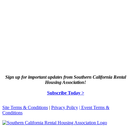
Sign up for important updates from Southern California Rental
Housing Association!
Subscribe Today >
Site Terms & Conditions
|
Privacy Policy
| Event Terms &
Conditions