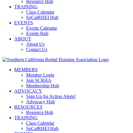
Resource Hub
TRAINING
Class Calendar
SoCalRHEI Hub
EVENTS
Events Calendar
Events Hub
ABOUT
About Us
Contact Us
MEMBERS
Member Login
Join SCRHA
Membership Hub
ADVOCACY
Sign Up for Action Alerts!
Advocacy Hub
RESOURCES
Resource Hub
TRAINING
Class Calendar
SoCalRHEI Hub