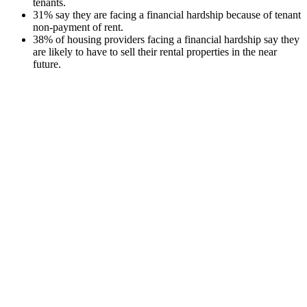
tenants.
31% say they are facing a financial hardship because of tenant
non-payment of rent.
38% of housing providers facing a financial hardship say they
are likely to have to sell their rental properties in the near
future.