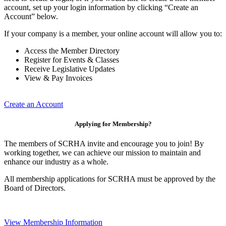
account, set up your login information by clicking “Create an
Account” below.
If your company is a member, your online account will allow you to:
Access the Member Directory
Register for Events & Classes
Receive Legislative Updates
View & Pay Invoices
Create an Account
Applying for Membership?
The members of SCRHA invite and encourage you to join! By
working together, we can achieve our mission to maintain and
enhance our industry as a whole.
All membership applications for SCRHA must be approved by the
Board of Directors.
View Membership Information