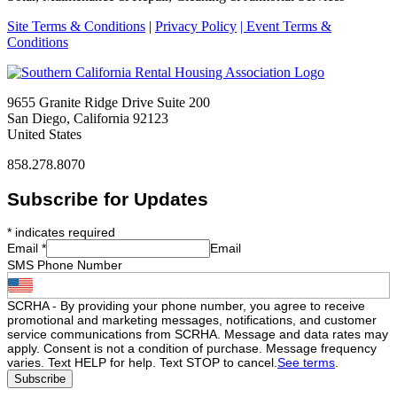
Site Terms & Conditions
|
Privacy Policy
| Event Terms &
Conditions
9655 Granite Ridge Drive Suite 200
San Diego, California 92123
United States
858.278.8070
Subscribe for Updates
*
indicates required
Email
*
Email
SMS Phone Number
SCRHA - By providing your phone number, you agree to receive
promotional and marketing messages, notifications, and customer
service communications from SCRHA. Message and data rates may
apply. Consent is not a condition of purchase. Message frequency
varies. Text HELP for help. Text STOP to cancel.
See terms
.