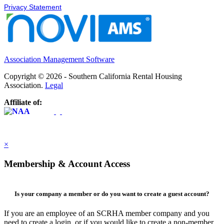
Privacy Statement
Association Management Software
Copyright © 2026 - Southern California Rental Housing
Association.
Legal
Affiliate of:
×
Membership & Account Access
Is your company a member or do you want to create a guest account?
If you are an employee of an SCRHA member company and you
need to create a login, or if you would like to create a non-member