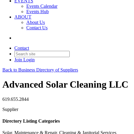
EVENTS
Events Calendar
Events Hub
ABOUT
About Us
Contact Us
Contact
Join
Login
Back to Business Directory of Suppliers
Advanced Solar Cleaning LLC
619.655.2844
Supplier
Directory Listing Categories
Solar, Maintenance & Repair, Cleaning & Janitorial Services