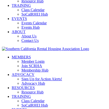
Resource Hub
TRAINING
Class Calendar
SoCalRHEI Hub
EVENTS
Events Calendar
Events Hub
ABOUT
About Us
Contact Us
MEMBERS
Member Login
Join SCRHA
Membership Hub
ADVOCACY
Sign Up for Action Alerts!
Advocacy Hub
RESOURCES
Resource Hub
TRAINING
Class Calendar
SoCalRHEI Hub