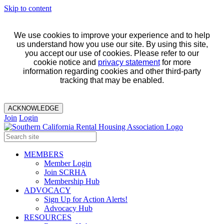
Skip to content
We use cookies to improve your experience and to help
us understand how you use our site. By using this site,
you accept our use of cookies. Please refer to our
cookie notice and
privacy statement
for more
information regarding cookies and other third-party
tracking that may be enabled.
ACKNOWLEDGE
Join
Login
MEMBERS
Member Login
Join SCRHA
Membership Hub
ADVOCACY
Sign Up for Action Alerts!
Advocacy Hub
RESOURCES