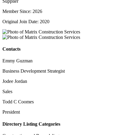
Supplier
Member Since: 2026
Original Join Date: 2020
Contacts
Emmy Guzman
Business Development Strategist
Jodee Jordan
Sales
Todd C Coomes
President
Directory Listing Categories