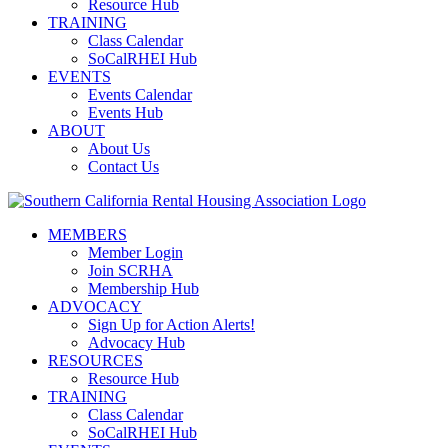
Resource Hub
TRAINING
Class Calendar
SoCalRHEI Hub
EVENTS
Events Calendar
Events Hub
ABOUT
About Us
Contact Us
MEMBERS
Member Login
Join SCRHA
Membership Hub
ADVOCACY
Sign Up for Action Alerts!
Advocacy Hub
RESOURCES
Resource Hub
TRAINING
Class Calendar
SoCalRHEI Hub