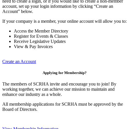
need to create a login, or if you would like to create a non-member
account, set up your login information by clicking “Create an
Account” below.
If your company is a member, your online account will allow you to:
Access the Member Directory
Register for Events & Classes
Receive Legislative Updates
View & Pay Invoices
Create an Account
Applying for Membership?
The members of SCRHA invite and encourage you to join! By
working together, we can achieve our mission to maintain and
enhance our industry as a whole.
All membership applications for SCRHA must be approved by the
Board of Directors.
View Membership Information