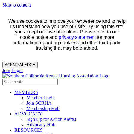
Skip to content
We use cookies to improve your experience and to help
us understand how you use our site. By using this site,
you accept our use of cookies. Please refer to our
cookie notice and
privacy statement
for more
information regarding cookies and other third-party
tracking that may be enabled.
ACKNOWLEDGE
Join
Login
MEMBERS
Member Login
Join SCRHA
Membership Hub
ADVOCACY
Sign Up for Action Alerts!
Advocacy Hub
RESOURCES