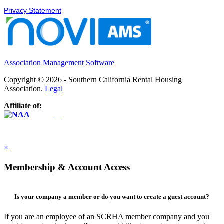
Privacy Statement
Association Management Software
Copyright © 2026 - Southern California Rental Housing
Association.
Legal
Affiliate of:
×
Membership & Account Access
Is your company a member or do you want to create a guest account?
If you are an employee of an SCRHA member company and you