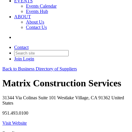
EVENTS
Events Calendar
Events Hub
ABOUT
About Us
Contact Us
Contact
Join
Login
Back to Business Directory of Suppliers
Matrix Construction Services
31344 Via Colinas Suite 101 Westlake Village, CA 91362 United
States
951.493.0100
Visit Website