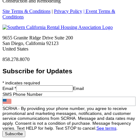
Construction and Remodeling
Site Terms & Conditions
|
Privacy Policy
| Event Terms &
Conditions
9655 Granite Ridge Drive Suite 200
San Diego, California 92123
United States
858.278.8070
Subscribe for Updates
*
indicates required
Email
*
Email
SMS Phone Number
SCRHA - By providing your phone number, you agree to receive
promotional and marketing messages, notifications, and customer
service communications from SCRHA. Message and data rates may
apply. Consent is not a condition of purchase. Message frequency
varies. Text HELP for help. Text STOP to cancel.
See terms
.