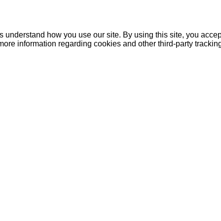
understand how you use our site. By using this site, you accept
more information regarding cookies and other third-party tracki