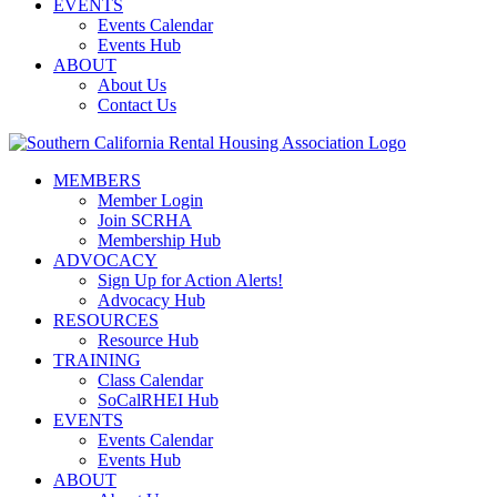
EVENTS
Events Calendar
Events Hub
ABOUT
About Us
Contact Us
MEMBERS
Member Login
Join SCRHA
Membership Hub
ADVOCACY
Sign Up for Action Alerts!
Advocacy Hub
RESOURCES
Resource Hub
TRAINING
Class Calendar
SoCalRHEI Hub
EVENTS
Events Calendar
Events Hub
ABOUT