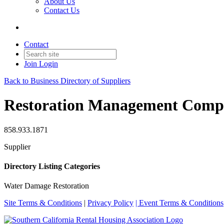
About Us
Contact Us
Contact
Join
Login
Back to Business Directory of Suppliers
Restoration Management Com
858.933.1871
Supplier
Directory Listing Categories
Water Damage Restoration
Site Terms & Conditions
|
Privacy Policy
| Event Terms & Conditions