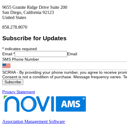
9655 Granite Ridge Drive Suite 200
San Diego, California 92123
United States
858.278.8070
Subscribe for Updates
*
indicates required
Email
*
Email
SMS Phone Number
SCRHA - By providing your phone number, you agree to receive prom
Consent is not a condition of purchase. Message frequency varies. Te
Privacy Statement
Association Management Software