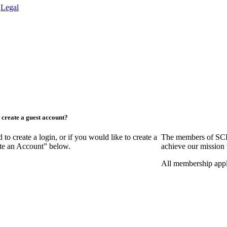
.
Legal
create a guest account?
create a login, or if you would like to create a
The members of SCR
ate an Account” below.
achieve our mission 
All membership appl