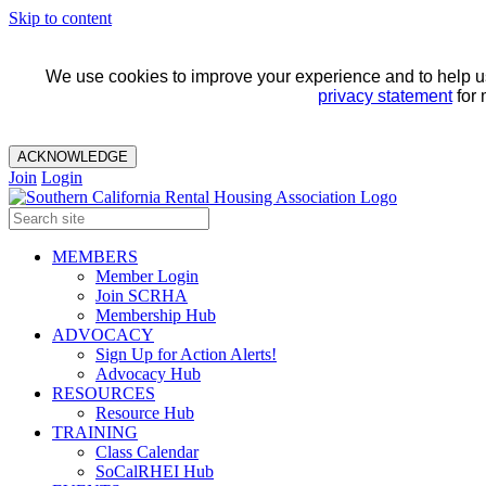
Skip to content
We use cookies to improve your experience and to help us 
privacy statement
for 
ACKNOWLEDGE
Join
Login
MEMBERS
Member Login
Join SCRHA
Membership Hub
ADVOCACY
Sign Up for Action Alerts!
Advocacy Hub
RESOURCES
Resource Hub
TRAINING
Class Calendar
SoCalRHEI Hub