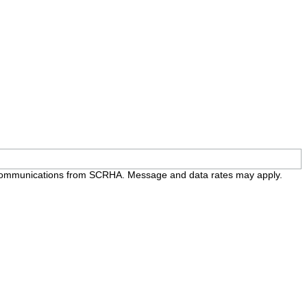
e communications from SCRHA. Message and data rates may apply.