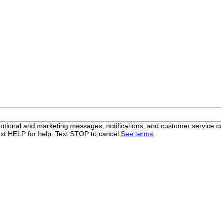
otional and marketing messages, notifications, and customer servic
xt HELP for help. Text STOP to cancel.
See terms
.