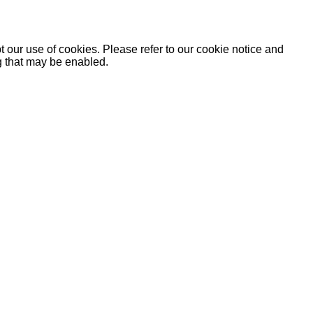
 our use of cookies. Please refer to our cookie notice and
ng that may be enabled.