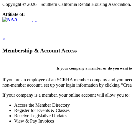
Copyright © 2026 - Southern California Rental Housing Association
Affiliate of:
×
Membership & Account Access
Is your company a member or do you want to 
If you are an employee of an SCRHA member company and you need to 
non-member account, set up your login information by clicking “Cre
If your company is a member, your online account will allow you to:
Access the Member Directory
Register for Events & Classes
Receive Legislative Updates
View & Pay Invoices