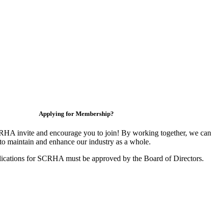
Applying for Membership?
HA invite and encourage you to join! By working together, we can
to maintain and enhance our industry as a whole.
ications for SCRHA must be approved by the Board of Directors.