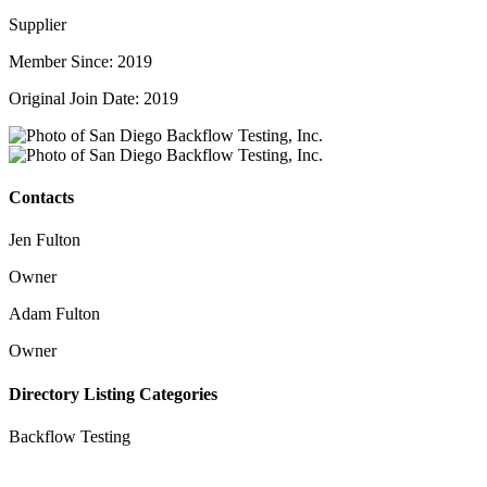
Supplier
Member Since: 2019
Original Join Date: 2019
Contacts
Jen Fulton
Owner
Adam Fulton
Owner
Directory Listing Categories
Backflow Testing