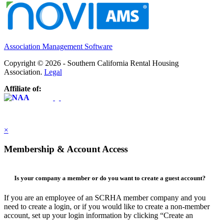
Association Management Software
Copyright © 2026 - Southern California Rental Housing
Association.
Legal
Affiliate of:
×
Membership & Account Access
Is your company a member or do you want to create a guest account?
If you are an employee of an SCRHA member company and you
need to create a login, or if you would like to create a non-member
account, set up your login information by clicking “Create an