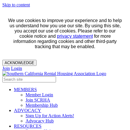
Skip to content
We use cookies to improve your experience and to help
us understand how you use our site. By using this site,
you accept our use of cookies. Please refer to our
cookie notice and
privacy statement
for more
information regarding cookies and other third-party
tracking that may be enabled.
ACKNOWLEDGE
Join
Login
MEMBERS
Member Login
Join SCRHA
Membership Hub
ADVOCACY
Sign Up for Action Alerts!
Advocacy Hub
RESOURCES