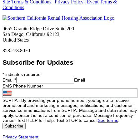
Site Terms & Conditions
|
Privacy Policy
| Event Terms &
Conditions
9655 Granite Ridge Drive Suite 200
San Diego, California 92123
United States
858.278.8070
Subscribe for Updates
*
indicates required
Email
*
Email
SMS Phone Number
SCRHA - By providing your phone number, you agree to receive
promotional and marketing messages, notifications, and customer
service communications from SCRHA. Message and data rates may
apply. Consent is not a condition of purchase. Message frequency
varies. Text HELP for help. Text STOP to cancel.
See terms
.
Privacy Statement