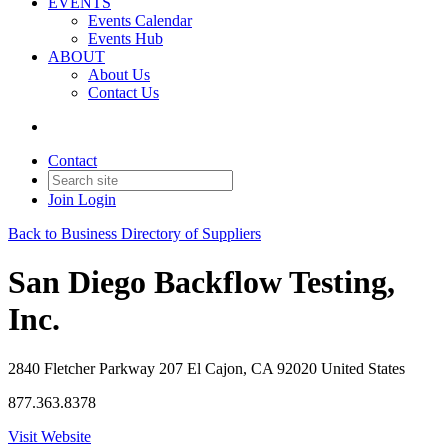
EVENTS
Events Calendar
Events Hub
ABOUT
About Us
Contact Us
Contact
Join
Login
Back to Business Directory of Suppliers
San Diego Backflow Testing,
Inc.
2840 Fletcher Parkway 207 El Cajon, CA 92020 United States
877.363.8378
Visit Website