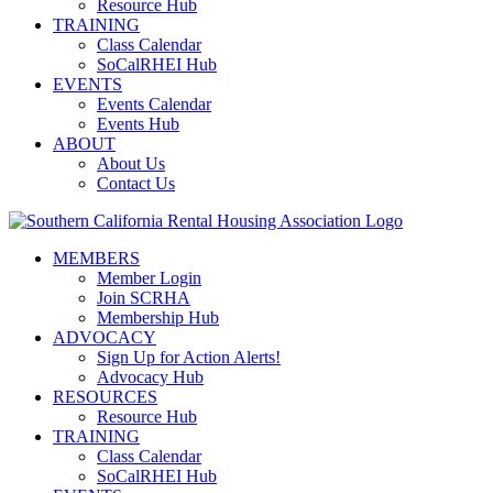
Resource Hub
TRAINING
Class Calendar
SoCalRHEI Hub
EVENTS
Events Calendar
Events Hub
ABOUT
About Us
Contact Us
MEMBERS
Member Login
Join SCRHA
Membership Hub
ADVOCACY
Sign Up for Action Alerts!
Advocacy Hub
RESOURCES
Resource Hub
TRAINING
Class Calendar
SoCalRHEI Hub