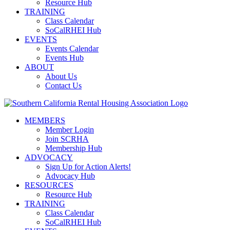
Resource Hub
TRAINING
Class Calendar
SoCalRHEI Hub
EVENTS
Events Calendar
Events Hub
ABOUT
About Us
Contact Us
MEMBERS
Member Login
Join SCRHA
Membership Hub
ADVOCACY
Sign Up for Action Alerts!
Advocacy Hub
RESOURCES
Resource Hub
TRAINING
Class Calendar
SoCalRHEI Hub