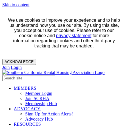
Skip to content
We use cookies to improve your experience and to help
us understand how you use our site. By using this site,
you accept our use of cookies. Please refer to our
cookie notice and
privacy statement
for more
information regarding cookies and other third-party
tracking that may be enabled.
ACKNOWLEDGE
Join
Login
MEMBERS
Member Login
Join SCRHA
Membership Hub
ADVOCACY
Sign Up for Action Alerts!
Advocacy Hub
RESOURCES