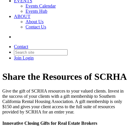
EVENTS
Events Calendar
Events Hub
ABOUT
About Us
Contact Us
Contact
Join
Login
Share the Resources of SCRHA
Give the gift of SCRHA resources to your valued clients. Invest in
the success of your clients with a gift membership to Southern
California Rental Housing Association. A gift membership is only
$150 and gives your client access to the full suite of resources
provided by SCRHA for an entire year.
Innovative Closing Gifts for Real Estate Brokers