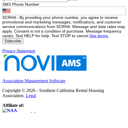
SMS Phone Number
SCRHA - By providing your phone number, you agree to receive
promotional and marketing messages, notifications, and customer
service communications from SCRHA. Message and data rates may
apply. Consent is not a condition of purchase. Message frequency
varies. Text HELP for help. Text STOP to cancel.
See terms
.
Privacy Statement
Association Management Software
Copyright © 2026 - Southern California Rental Housing
Association.
Legal
Affiliate of: