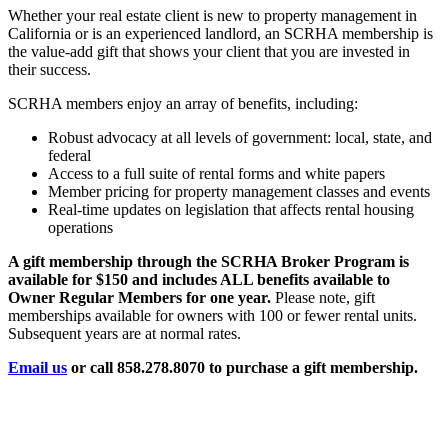
Whether your real estate client is new to property management in
California or is an experienced landlord, an SCRHA membership is
the value-add gift that shows your client that you are invested in
their success.
SCRHA members enjoy an array of benefits, including:
Robust advocacy at all levels of government: local, state, and
federal
Access to a full suite of rental forms and white papers
Member pricing for property management classes and events
Real-time updates on legislation that affects rental housing
operations
A gift membership through the SCRHA Broker Program is
available for $150 and includes ALL benefits available to
Owner Regular Members for one year.
Please note, gift
memberships available for owners with 100 or fewer rental units.
Subsequent years are at normal rates.
Email us
or call 858.278.8070 to purchase a gift membership.