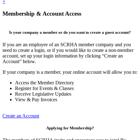
×
Membership & Account Access
Is your company a member or do you want to create a guest account?
If you are an employee of an SCRHA member company and you
need to create a login, or if you would like to create a non-member
account, set up your login information by clicking “Create an
Account” below.
If your company is a member, your online account will allow you to:
Access the Member Directory
Register for Events & Classes
Receive Legislative Updates
View & Pay Invoices
Create an Account
Applying for Membership?