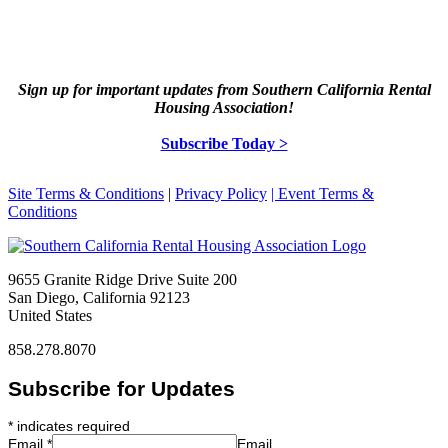
Sign up for important updates from Southern California Rental
Housing Association!
Subscribe Today >
Site Terms & Conditions
|
Privacy Policy
| Event Terms &
Conditions
9655 Granite Ridge Drive Suite 200
San Diego, California 92123
United States
858.278.8070
Subscribe for Updates
*
indicates required
Email
*
Email