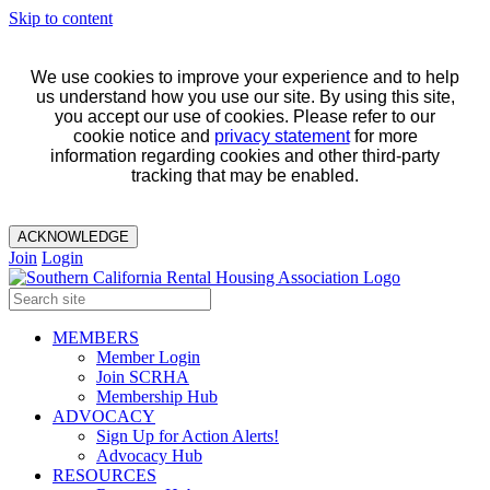
Skip to content
We use cookies to improve your experience and to help
us understand how you use our site. By using this site,
you accept our use of cookies. Please refer to our
cookie notice and
privacy statement
for more
information regarding cookies and other third-party
tracking that may be enabled.
ACKNOWLEDGE
Join
Login
MEMBERS
Member Login
Join SCRHA
Membership Hub
ADVOCACY
Sign Up for Action Alerts!
Advocacy Hub
RESOURCES