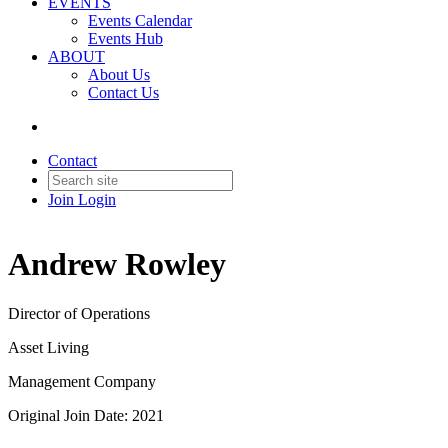
EVENTS
Events Calendar
Events Hub
ABOUT
About Us
Contact Us
Contact
Join
Login
Andrew Rowley
Director of Operations
Asset Living
Management Company
Original Join Date: 2021