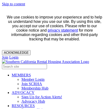
Skip to content
We use cookies to improve your experience and to help
us understand how you use our site. By using this site,
you accept our use of cookies. Please refer to our
cookie notice and
privacy statement
for more
information regarding cookies and other third-party
tracking that may be enabled.
ACKNOWLEDGE
Join
Login
MEMBERS
Member Login
Join SCRHA
Membership Hub
ADVOCACY
Sign Up for Action Alerts!
Advocacy Hub
RESOURCES