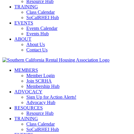
Resource Hub
TRAINING
Class Calendar
SoCalRHEI Hub
EVENTS
Events Calendar
Events Hub
ABOUT
About Us
Contact Us
MEMBERS
Member Login
Join SCRHA
Membership Hub
ADVOCACY
Sign Up for Action Alerts!
Advocacy Hub
RESOURCES
Resource Hub
TRAINING
Class Calendar
SoCalRHEI Hub