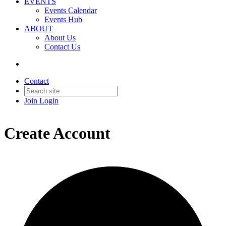
EVENTS
Events Calendar
Events Hub
ABOUT
About Us
Contact Us
Contact
Join
Login
Create Account