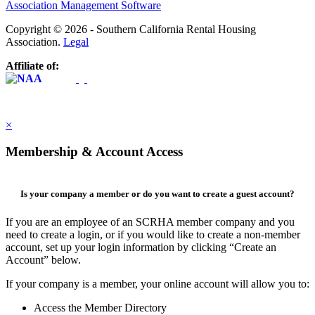
Association Management Software
Copyright © 2026 - Southern California Rental Housing
Association.
Legal
Affiliate of:
×
Membership & Account Access
Is your company a member or do you want to create a guest account?
If you are an employee of an SCRHA member company and you
need to create a login, or if you would like to create a non-member
account, set up your login information by clicking “Create an
Account” below.
If your company is a member, your online account will allow you to:
Access the Member Directory