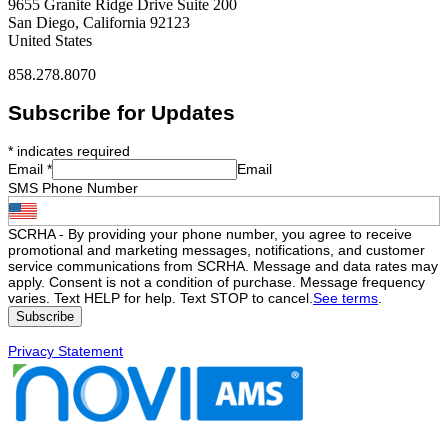
9655 Granite Ridge Drive Suite 200
San Diego, California 92123
United States
858.278.8070
Subscribe for Updates
*
indicates required
Email
*
Email
SMS Phone Number
SCRHA - By providing your phone number, you agree to receive
promotional and marketing messages, notifications, and customer
service communications from SCRHA. Message and data rates may
apply. Consent is not a condition of purchase. Message frequency
varies. Text HELP for help. Text STOP to cancel.
See terms
.
Privacy Statement