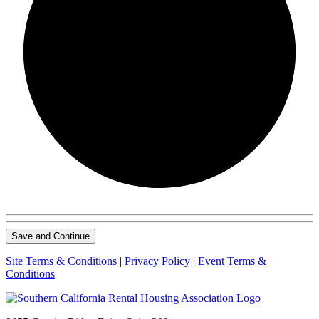
0/0
Save and Continue
Site Terms & Conditions
|
Privacy Policy
| Event Terms &
Conditions