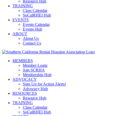
Resource Hub
TRAINING
Class Calendar
SoCalRHEI Hub
EVENTS
Events Calendar
Events Hub
ABOUT
About Us
Contact Us
MEMBERS
Member Login
Join SCRHA
Membership Hub
ADVOCACY
Sign Up for Action Alerts!
Advocacy Hub
RESOURCES
Resource Hub
TRAINING
Class Calendar
SoCalRHEI Hub