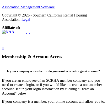
Association Management Software
Copyright © 2026 - Southern California Rental Housing
Association.
Legal
Affiliate of:
×
Membership & Account Access
Is your company a member or do you want to create a guest account?
If you are an employee of an SCRHA member company and you
need to create a login, or if you would like to create a non-member
account, set up your login information by clicking “Create an
Account” below.
If your company is a member, your online account will allow you to: