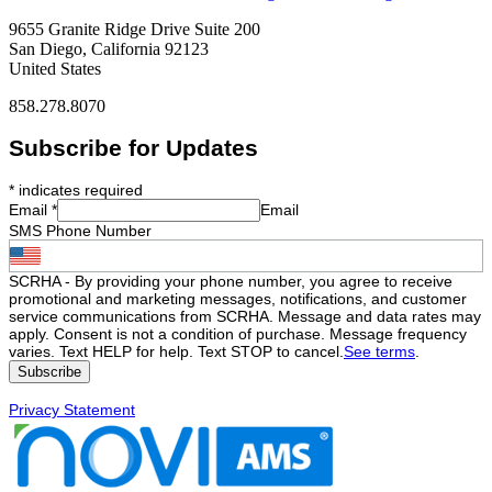
9655 Granite Ridge Drive Suite 200
San Diego, California 92123
United States
858.278.8070
Subscribe for Updates
*
indicates required
Email
*
Email
SMS Phone Number
SCRHA - By providing your phone number, you agree to receive
promotional and marketing messages, notifications, and customer
service communications from SCRHA. Message and data rates may
apply. Consent is not a condition of purchase. Message frequency
varies. Text HELP for help. Text STOP to cancel.
See terms
.
Privacy Statement