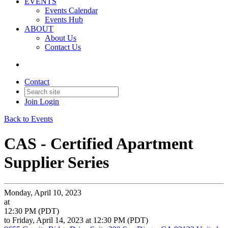
EVENTS
Events Calendar
Events Hub
ABOUT
About Us
Contact Us
Contact
Join
Login
Back to Events
CAS - Certified Apartment
Supplier Series
Monday, April 10, 2023
at
12:30 PM (PDT)
to Friday, April 14, 2023 at 12:30 PM (PDT)