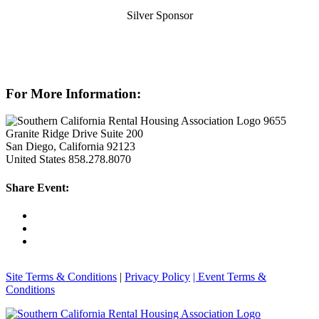
Silver Sponsor
For More Information:
9655
Granite Ridge Drive Suite 200
San Diego, California 92123
United States
858.278.8070
Share Event:
Site Terms & Conditions
|
Privacy Policy
| Event Terms &
Conditions