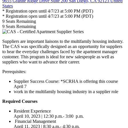
9655 Granite Ridge Drive Suite 200 San Diego, CA 92123 United
States
* Registration open until 4/7/23 at 5:00 PM (PDT)
* Registration open until 4/7/23 at 5:00 PM (PDT)
9
Seats Remaining
9
Seats Remaining
Suppliers are important liaisons to the multifamily housing industry.
The CAS was specifically designed as an opportunity for suppliers
to hear the everyday challenges faced by the apartment manager
customer. This program is ideal for new salespeople as well as
suppliers who want to advance their career.
Prerequisites:
Supplier Success Course:
*SCRHA is offering this course
April 7
ork in the multifamily housing industry in a supplier role
W
Required Courses
Resident Experience
April 10, 2023 | 12:30 p.m.- 3:00 p.m.
Financial Management
April 11, 2023 | 8:30 a.m.- 4:30 p.m.