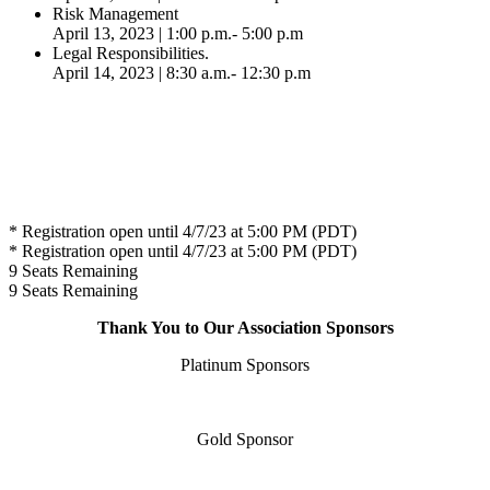
Risk Management
April 13, 2023 | 1:00 p.m.- 5:00 p.m
Legal Responsibilities.
April 14, 2023 | 8:30 a.m.- 12:30 p.m
* Registration open until 4/7/23 at 5:00 PM (PDT)
* Registration open until 4/7/23 at 5:00 PM (PDT)
9
Seats Remaining
9
Seats Remaining
Thank You to Our Association Sponsors
Platinum Sponsors
Gold Sponsor