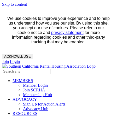
Skip to content
We use cookies to improve your experience and to help
us understand how you use our site. By using this site,
you accept our use of cookies. Please refer to our
cookie notice and
privacy statement
for more
information regarding cookies and other third-party
tracking that may be enabled.
ACKNOWLEDGE
Join
Login
MEMBERS
Member Login
Join SCRHA
Membership Hub
ADVOCACY
Sign Up for Action Alerts!
Advocacy Hub
RESOURCES