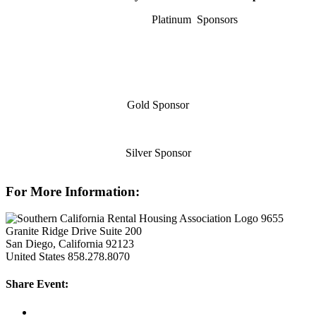
Platinum Sponsors
Gold Sponsor
Silver Sponsor
For More Information:
9655
Granite Ridge Drive Suite 200
San Diego, California 92123
United States
858.278.8070
Share Event: