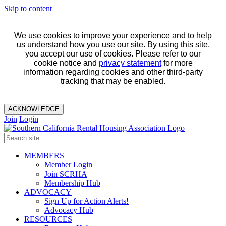
Skip to content
We use cookies to improve your experience and to help
us understand how you use our site. By using this site,
you accept our use of cookies. Please refer to our
cookie notice and
privacy statement
for more
information regarding cookies and other third-party
tracking that may be enabled.
ACKNOWLEDGE
Join
Login
MEMBERS
Member Login
Join SCRHA
Membership Hub
ADVOCACY
Sign Up for Action Alerts!
Advocacy Hub
RESOURCES