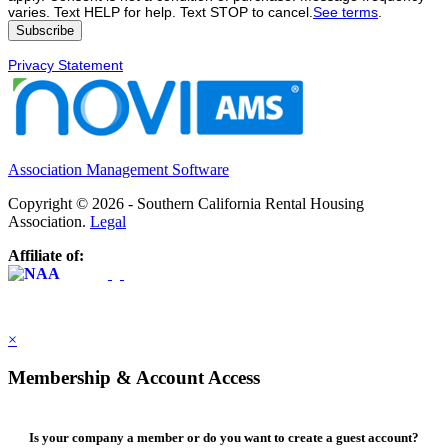
varies. Text HELP for help. Text STOP to cancel.
See terms
.
Privacy Statement
Association Management Software
Copyright © 2026 - Southern California Rental Housing
Association.
Legal
Affiliate of:
×
Membership & Account Access
Is your company a member or do you want to create a guest account?