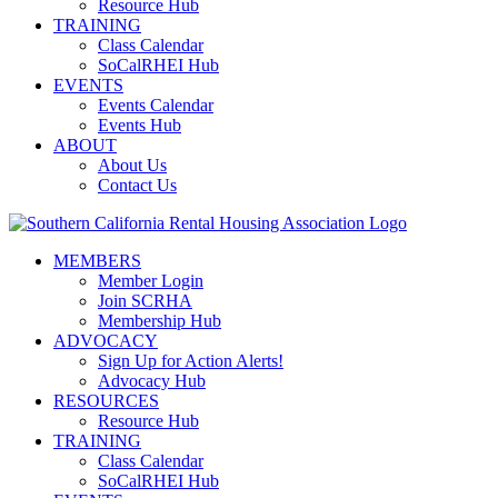
Resource Hub
TRAINING
Class Calendar
SoCalRHEI Hub
EVENTS
Events Calendar
Events Hub
ABOUT
About Us
Contact Us
MEMBERS
Member Login
Join SCRHA
Membership Hub
ADVOCACY
Sign Up for Action Alerts!
Advocacy Hub
RESOURCES
Resource Hub
TRAINING
Class Calendar
SoCalRHEI Hub