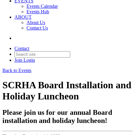
EVENTS
Events Calendar
Events Hub
ABOUT
About Us
Contact Us
Contact
Join
Login
Back to Events
SCRHA Board Installation and
Holiday Luncheon
Please join us for our annual Board
installation and holiday luncheon!