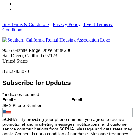
Site Terms & Conditions
|
Privacy Policy
| Event Terms &
Conditions
9655 Granite Ridge Drive Suite 200
San Diego, California 92123
United States
858.278.8070
Subscribe for Updates
*
indicates required
Email
*
Email
SMS Phone Number
SCRHA - By providing your phone number, you agree to receive
promotional and marketing messages, notifications, and customer
service communications from SCRHA. Message and data rates may
apply. Consent is not a condition of purchase. Message frequency