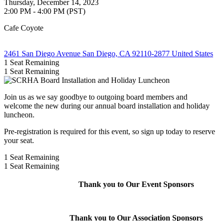
Thursday, December 14, 2023
2:00 PM - 4:00 PM (PST)
Cafe Coyote
2461 San Diego Avenue San Diego, CA 92110-2877 United States
1
Seat Remaining
1
Seat Remaining
Join us as we say goodbye to outgoing board members and
welcome the new during our annual board installation and holiday
luncheon.
Pre-registration is required for this event, so sign up today to reserve
your seat.
1
Seat Remaining
1
Seat Remaining
Thank you to Our Event Sponsors
Thank you to Our Association Sponsors