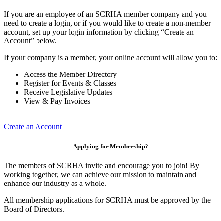
If you are an employee of an SCRHA member company and you
need to create a login, or if you would like to create a non-member
account, set up your login information by clicking “Create an
Account” below.
If your company is a member, your online account will allow you to:
Access the Member Directory
Register for Events & Classes
Receive Legislative Updates
View & Pay Invoices
Create an Account
Applying for Membership?
The members of SCRHA invite and encourage you to join! By
working together, we can achieve our mission to maintain and
enhance our industry as a whole.
All membership applications for SCRHA must be approved by the
Board of Directors.