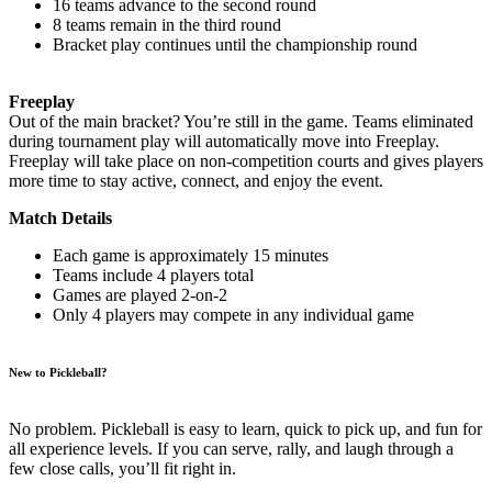
16 teams advance to the second round
8 teams remain in the third round
Bracket play continues until the championship round
Freeplay
Out of the main bracket? You’re still in the game. Teams eliminated
during tournament play will automatically move into Freeplay.
Freeplay will take place on non-competition courts and gives players
more time to stay active, connect, and enjoy the event.
Match Details
Each game is approximately 15 minutes
Teams include 4 players total
Games are played 2-on-2
Only 4 players may compete in any individual game
New to Pickleball?
No problem. Pickleball is easy to learn, quick to pick up, and fun for
all experience levels. If you can serve, rally, and laugh through a
few close calls, you’ll fit right in.