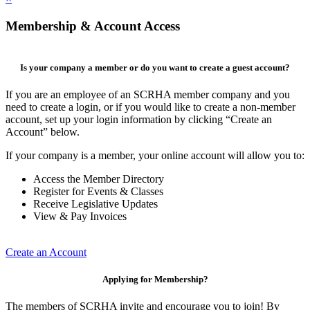
Membership & Account Access
Is your company a member or do you want to create a guest account?
If you are an employee of an SCRHA member company and you
need to create a login, or if you would like to create a non-member
account, set up your login information by clicking “Create an
Account” below.
If your company is a member, your online account will allow you to:
Access the Member Directory
Register for Events & Classes
Receive Legislative Updates
View & Pay Invoices
Create an Account
Applying for Membership?
The members of SCRHA invite and encourage you to join! By