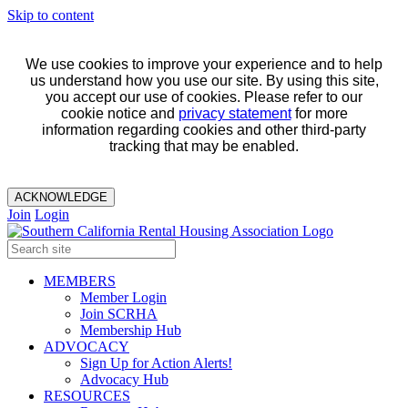
Skip to content
We use cookies to improve your experience and to help
us understand how you use our site. By using this site,
you accept our use of cookies. Please refer to our
cookie notice and
privacy statement
for more
information regarding cookies and other third-party
tracking that may be enabled.
ACKNOWLEDGE
Join
Login
MEMBERS
Member Login
Join SCRHA
Membership Hub
ADVOCACY
Sign Up for Action Alerts!
Advocacy Hub
RESOURCES