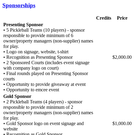
Sponsorships
Credits
Price
Presenting Sponsor
• 5 Pickleball Teams (10 players) - sponsor
responsible to provide minimum of 6
owner/property managers (non-supplier) names
for play.
• Logo on signage, website, t-shirt
• Recognition as Presenting Sponsor
$2,000.00
• 2 Sponsored Courts (includes event signage
with company logo on court)
• Final rounds played on Presenting Sponsor
courts
• Opportunity to provide giveaway at event
• Opportunity to emcee event
Gold Sponsor
• 2 Pickleball Teams (4 players) - sponsor
responsible to provide minimum of 2
owner/property managers (non-supplier) names
for play.
• Gold Sponsor logo on event signage and
$1,000.00
website
• Recognition as Gold Sponsor