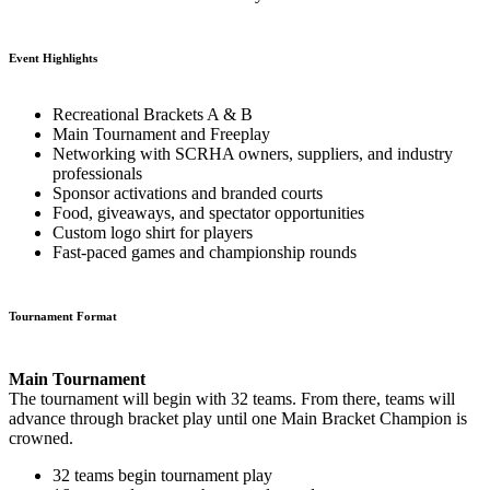
Event Highlights
Recreational Brackets A & B
Main Tournament and Freeplay
Networking with SCRHA owners, suppliers, and industry
professionals
Sponsor activations and branded courts
Food, giveaways, and spectator opportunities
Custom logo shirt for players
Fast-paced games and championship rounds
Tournament Format
Main Tournament
The tournament will begin with 32 teams. From there, teams will
advance through bracket play until one Main Bracket Champion is
crowned.
32 teams begin tournament play