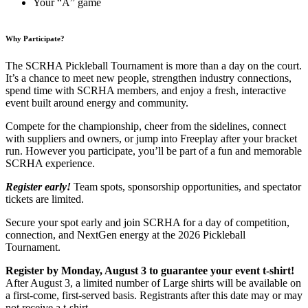
Your “A” game
Why Participate?
The SCRHA Pickleball Tournament is more than a day on the court.
It’s a chance to meet new people, strengthen industry connections,
spend time with SCRHA members, and enjoy a fresh, interactive
event built around energy and community.
Compete for the championship, cheer from the sidelines, connect
with suppliers and owners, or jump into Freeplay after your bracket
run. However you participate, you’ll be part of a fun and memorable
SCRHA experience.
Register early!
Team spots, sponsorship opportunities, and spectator
tickets are limited.
Secure your spot early and join SCRHA for a day of competition,
connection, and NextGen energy at the 2026 Pickleball
Tournament.
Register by Monday, August 3 to guarantee your event t-shirt!
After August 3, a limited number of Large shirts will be available on
a first-come, first-served basis. Registrants after this date may or may
not receive a t-shirt.