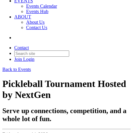
EVENTS
Events Calendar
Events Hub
ABOUT
About Us
Contact Us
Contact
Join
Login
Back to Events
Pickleball Tournament Hosted
by NextGen
Serve up connections, competition, and a
whole lot of fun.