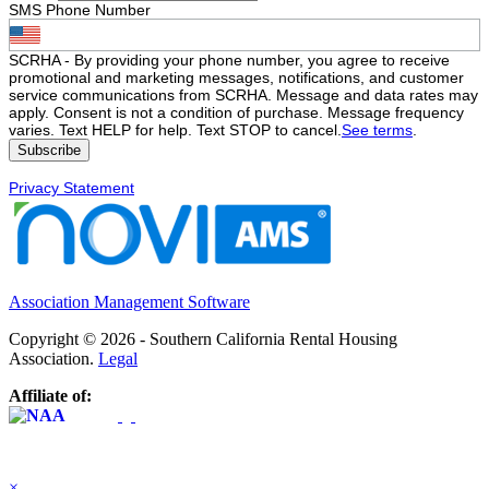
SMS Phone Number
SCRHA - By providing your phone number, you agree to receive
promotional and marketing messages, notifications, and customer
service communications from SCRHA. Message and data rates may
apply. Consent is not a condition of purchase. Message frequency
varies. Text HELP for help. Text STOP to cancel.
See terms
.
Privacy Statement
Association Management Software
Copyright © 2026 - Southern California Rental Housing
Association.
Legal
Affiliate of:
×