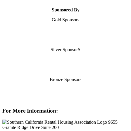
Sponsored By
Gold Sponsors
Silver SponsorS
Bronze Sponsors
For More Information:
9655
Granite Ridge Drive Suite 200