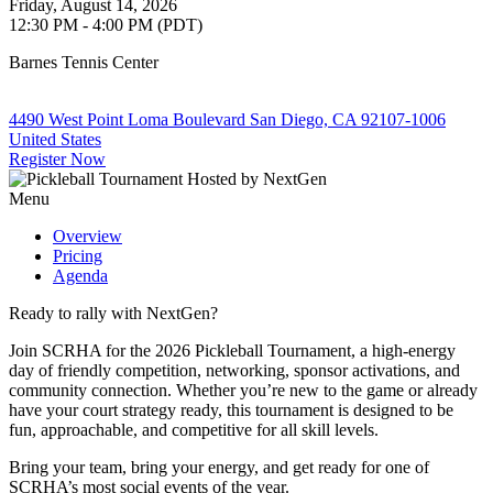
Friday, August 14, 2026
12:30 PM - 4:00 PM (PDT)
Barnes Tennis Center
4490 West Point Loma Boulevard San Diego, CA 92107-1006
United States
Register Now
Menu
Overview
Pricing
Agenda
Ready to rally with NextGen?
Join SCRHA for the 2026 Pickleball Tournament, a high-energy
day of friendly competition, networking, sponsor activations, and
community connection. Whether you’re new to the game or already
have your court strategy ready, this tournament is designed to be
fun, approachable, and competitive for all skill levels.
Bring your team, bring your energy, and get ready for one of
SCRHA’s most social events of the year.