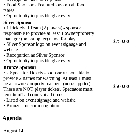
• Food Sponsor - Featured logo on all food
tables
• Opportunity to provide giveaway
Silver Sponsor
• 1 Pickleball Team (2 players) - sponsor
responsible to provide at least 1 owner/property
manager (non-supplier) name for play.
$750.00
• Silver Sponsor logo on event signage and
website
• Recognition as Silver Sponsor
• Opportunity to provide giveaway
Bronze Sponsor
• 2 Spectator Tickets - sponsor responsible to
provide 2 names for watching. At least 1 must
be an owner/property manager (non-supplier).
$500.00
These are NOT player tickets. Spectators must
remain off all courts at all times.
• Listed on event signage and website
• Bronze sponsor recognition
Agenda
August 14