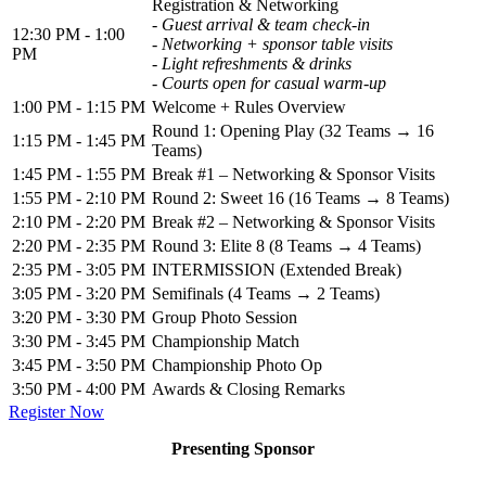
Registration & Networking
- Guest arrival & team check-in
12:30 PM - 1:00
- Networking + sponsor table visits
PM
- Light refreshments & drinks
- Courts open for casual warm-up
1:00 PM - 1:15 PM
Welcome + Rules Overview
Round 1: Opening Play (32 Teams → 16
1:15 PM - 1:45 PM
Teams)
1:45 PM - 1:55 PM
Break #1 – Networking & Sponsor Visits
1:55 PM - 2:10 PM
Round 2: Sweet 16 (16 Teams → 8 Teams)
2:10 PM - 2:20 PM
Break #2 – Networking & Sponsor Visits
2:20 PM - 2:35 PM
Round 3: Elite 8 (8 Teams → 4 Teams)
2:35 PM - 3:05 PM
INTERMISSION (Extended Break)
3:05 PM - 3:20 PM
Semifinals (4 Teams → 2 Teams)
3:20 PM - 3:30 PM
Group Photo Session
3:30 PM - 3:45 PM
Championship Match
3:45 PM - 3:50 PM
Championship Photo Op
3:50 PM - 4:00 PM
Awards & Closing Remarks
Register Now
Presenting Sponsor