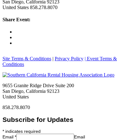
San Diego, California 92123
United States
858.278.8070
Share Event:
Site Terms & Conditions
|
Privacy Policy
| Event Terms &
Conditions
9655 Granite Ridge Drive Suite 200
San Diego, California 92123
United States
858.278.8070
Subscribe for Updates
*
indicates required
Email
*
Email