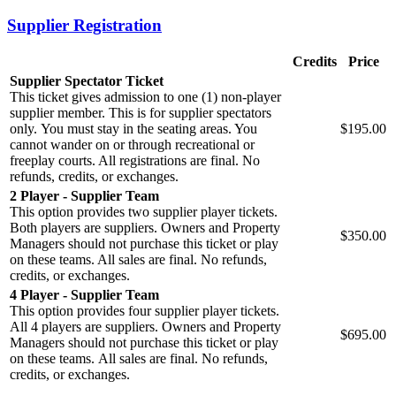
Supplier Registration
Credits
Price
Supplier Spectator Ticket
This ticket gives admission to one (1) non-player
supplier member. This is for supplier spectators
only. You must stay in the seating areas. You
$195.00
cannot wander on or through recreational or
freeplay courts. All registrations are final. No
refunds, credits, or exchanges.
2 Player - Supplier Team
This option provides two supplier player tickets.
Both players are suppliers. Owners and Property
$350.00
Managers should not purchase this ticket or play
on these teams. All sales are final. No refunds,
credits, or exchanges.
4 Player - Supplier Team
This option provides four supplier player tickets.
All 4 players are suppliers. Owners and Property
$695.00
Managers should not purchase this ticket or play
on these teams. All sales are final. No refunds,
credits, or exchanges.