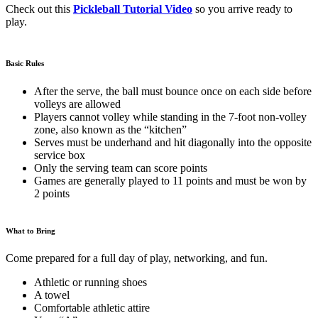
Check out this
Pickleball Tutorial Video
so you arrive ready to
play.
Basic Rules
After the serve, the ball must bounce once on each side before
volleys are allowed
Players cannot volley while standing in the 7-foot non-volley
zone, also known as the “kitchen”
Serves must be underhand and hit diagonally into the opposite
service box
Only the serving team can score points
Games are generally played to 11 points and must be won by
2 points
What to Bring
Come prepared for a full day of play, networking, and fun.
Athletic or running shoes
A towel
Comfortable athletic attire