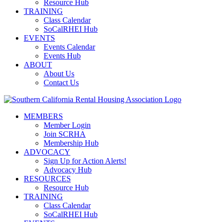
Resource Hub
TRAINING
Class Calendar
SoCalRHEI Hub
EVENTS
Events Calendar
Events Hub
ABOUT
About Us
Contact Us
MEMBERS
Member Login
Join SCRHA
Membership Hub
ADVOCACY
Sign Up for Action Alerts!
Advocacy Hub
RESOURCES
Resource Hub
TRAINING
Class Calendar
SoCalRHEI Hub