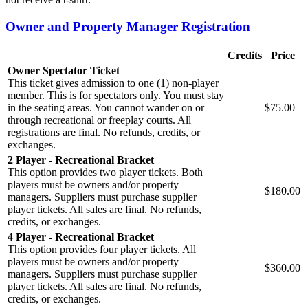
Owner and Property Manager Registration
Credits
Price
Owner Spectator Ticket
This ticket gives admission to one (1) non-player
member. This is for spectators only. You must stay
in the seating areas. You cannot wander on or
$75.00
through recreational or freeplay courts. All
registrations are final. No refunds, credits, or
exchanges.
2 Player - Recreational Bracket
This option provides two player tickets. Both
players must be owners and/or property
$180.00
managers. Suppliers must purchase supplier
player tickets. All sales are final. No refunds,
credits, or exchanges.
4 Player - Recreational Bracket
This option provides four player tickets. All
players must be owners and/or property
$360.00
managers. Suppliers must purchase supplier
player tickets. All sales are final. No refunds,
credits, or exchanges.