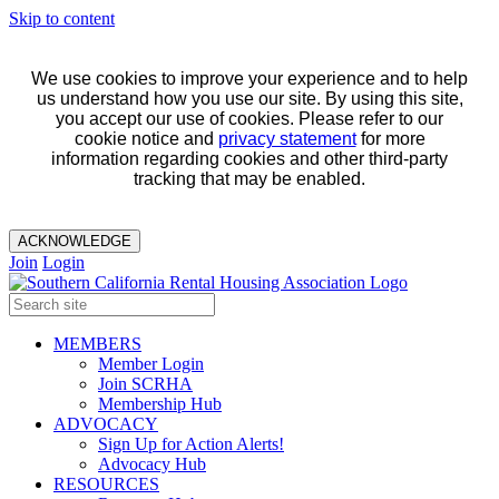
Skip to content
We use cookies to improve your experience and to help
us understand how you use our site. By using this site,
you accept our use of cookies. Please refer to our
cookie notice and
privacy statement
for more
information regarding cookies and other third-party
tracking that may be enabled.
ACKNOWLEDGE
Join
Login
MEMBERS
Member Login
Join SCRHA
Membership Hub
ADVOCACY
Sign Up for Action Alerts!
Advocacy Hub
RESOURCES