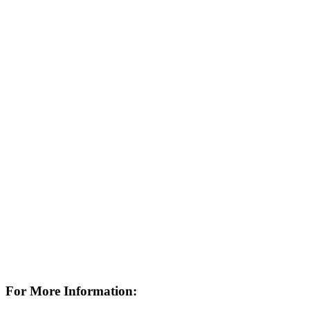
For More Information: