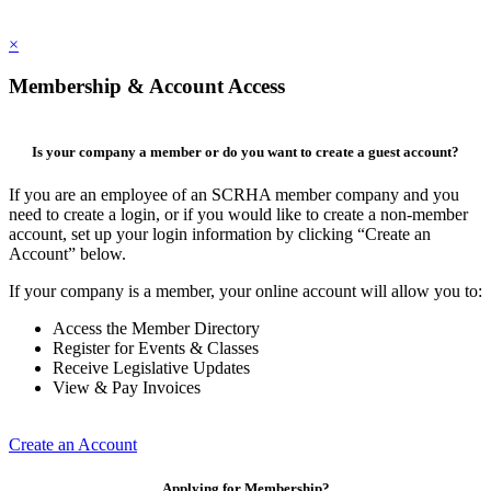
×
Membership & Account Access
Is your company a member or do you want to create a guest account?
If you are an employee of an SCRHA member company and you
need to create a login, or if you would like to create a non-member
account, set up your login information by clicking “Create an
Account” below.
If your company is a member, your online account will allow you to:
Access the Member Directory
Register for Events & Classes
Receive Legislative Updates
View & Pay Invoices
Create an Account
Applying for Membership?