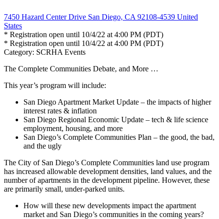
7450 Hazard Center Drive San Diego, CA 92108-4539 United
States
* Registration open until 10/4/22 at 4:00 PM (PDT)
* Registration open until 10/4/22 at 4:00 PM (PDT)
Category: SCRHA Events
The Complete Communities Debate, and More …
This year’s program will include:
San Diego Apartment Market Update – the impacts of higher
interest rates & inflation
San Diego Regional Economic Update – tech & life science
employment, housing, and more
San Diego’s Complete Communities Plan – the good, the bad,
and the ugly
The City of San Diego’s Complete Communities land use program
has increased allowable development densities, land values, and the
number of apartments in the development pipeline. However, these
are primarily small, under-parked units.
How will these new developments impact the apartment
market and San Diego’s communities in the coming years?