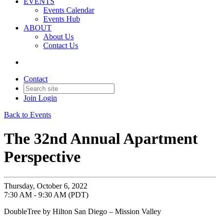
EVENTS
Events Calendar
Events Hub
ABOUT
About Us
Contact Us
Contact
Join
Login
Back to Events
The 32nd Annual Apartment
Perspective
Thursday, October 6, 2022
7:30 AM - 9:30 AM (PDT)
DoubleTree by Hilton San Diego – Mission Valley