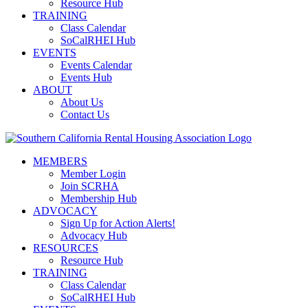
Resource Hub
TRAINING
Class Calendar
SoCalRHEI Hub
EVENTS
Events Calendar
Events Hub
ABOUT
About Us
Contact Us
MEMBERS
Member Login
Join SCRHA
Membership Hub
ADVOCACY
Sign Up for Action Alerts!
Advocacy Hub
RESOURCES
Resource Hub
TRAINING
Class Calendar
SoCalRHEI Hub