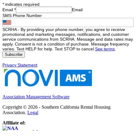
*
indicates required
Email
*
Email
SMS Phone Number
SCRHA - By providing your phone number, you agree to receive
promotional and marketing messages, notifications, and customer
service communications from SCRHA. Message and data rates may
apply. Consent is not a condition of purchase. Message frequency
varies. Text HELP for help. Text STOP to cancel.
See terms
.
Privacy Statement
Association Management Software
Copyright © 2026 - Southern California Rental Housing
Association.
Legal
Affiliate of: