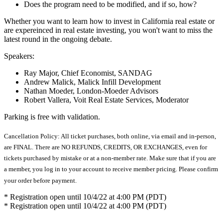
Does the program need to be modified, and if so, how?
Whether you want to learn how to invest in California real estate or
are expereinced in real estate investing, you won't want to miss the
latest round in the ongoing debate.
Speakers:
Ray Major, Chief Economist, SANDAG
Andrew Malick, Malick Infill Development
Nathan Moeder, London-Moeder Advisors
Robert Vallera, Voit Real Estate Services, Moderator
Parking is free with validation.
Cancellation Policy: All ticket purchases, both online, via email and in-person,
are FINAL. There are NO REFUNDS, CREDITS, OR EXCHANGES, even for
tickets purchased by mistake or at a non-member rate. Make sure that if you are
a member, you log in to your account to receive member pricing. Please confirm
your order before payment.
* Registration open until 10/4/22 at 4:00 PM (PDT)
* Registration open until 10/4/22 at 4:00 PM (PDT)