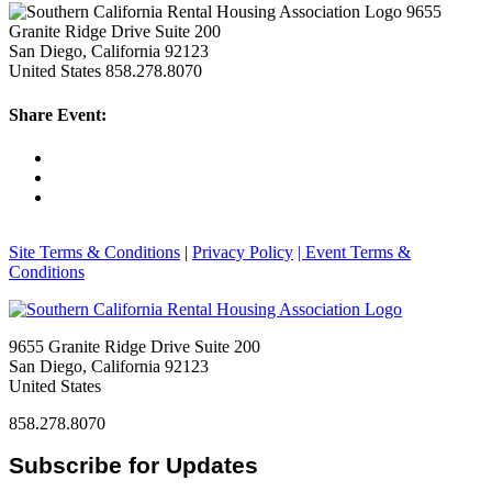
9655
Granite Ridge Drive Suite 200
San Diego, California 92123
United States
858.278.8070
Share Event:
Site Terms & Conditions
|
Privacy Policy
| Event Terms &
Conditions
9655 Granite Ridge Drive Suite 200
San Diego, California 92123
United States
858.278.8070
Subscribe for Updates