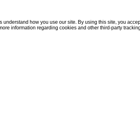
understand how you use our site. By using this site, you accept
more information regarding cookies and other third-party tracki