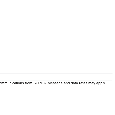
e communications from SCRHA. Message and data rates may apply.