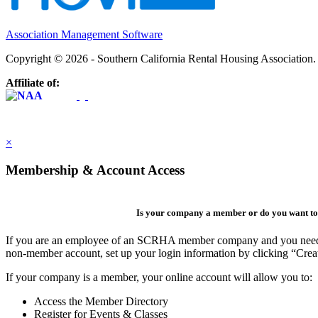
Association Management Software
Copyright © 2026 - Southern California Rental Housing Association
Affiliate of:
×
Membership & Account Access
Is your company a member or do you want to 
If you are an employee of an SCRHA member company and you need to 
non-member account, set up your login information by clicking “Cre
If your company is a member, your online account will allow you to:
Access the Member Directory
Register for Events & Classes