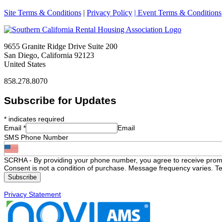
Site Terms & Conditions
|
Privacy Policy
| Event Terms & Conditions
9655 Granite Ridge Drive Suite 200
San Diego, California 92123
United States
858.278.8070
Subscribe for Updates
*
indicates required
Email
*
Email
SMS Phone Number
SCRHA - By providing your phone number, you agree to receive prom
Consent is not a condition of purchase. Message frequency varies. Te
Privacy Statement