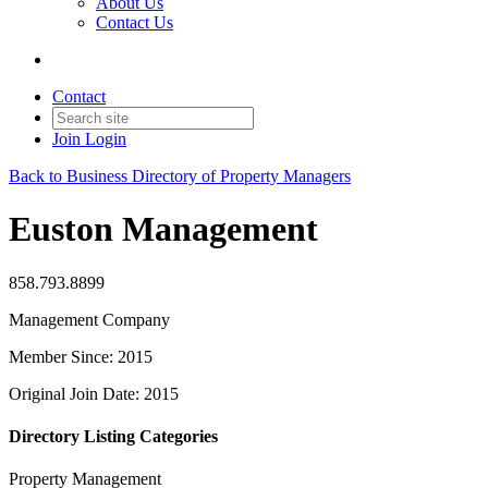
About Us
Contact Us
Contact
Join
Login
Back to Business Directory of Property Managers
Euston Management
858.793.8899
Management Company
Member Since: 2015
Original Join Date: 2015
Directory Listing Categories
Property Management