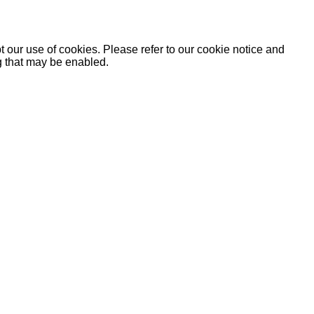
 our use of cookies. Please refer to our cookie notice and
ng that may be enabled.