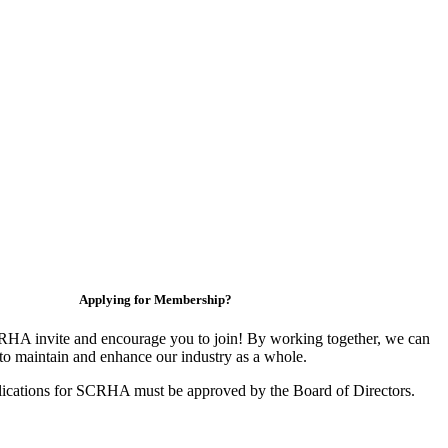
Applying for Membership?
HA invite and encourage you to join! By working together, we can
to maintain and enhance our industry as a whole.
ications for SCRHA must be approved by the Board of Directors.