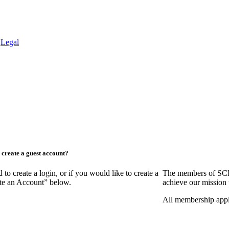
.
Legal
create a guest account?
create a login, or if you would like to create a
The members of SCR
ate an Account” below.
achieve our mission 
All membership appl