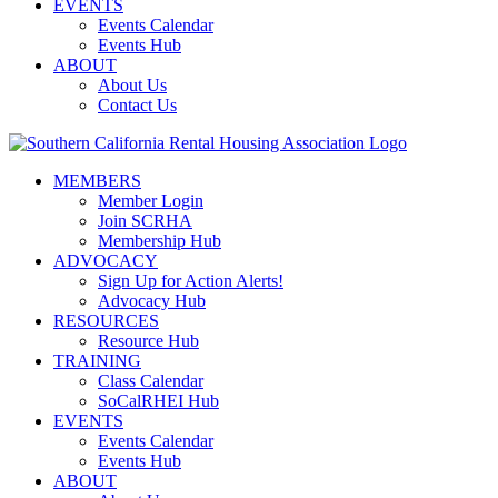
EVENTS
Events Calendar
Events Hub
ABOUT
About Us
Contact Us
MEMBERS
Member Login
Join SCRHA
Membership Hub
ADVOCACY
Sign Up for Action Alerts!
Advocacy Hub
RESOURCES
Resource Hub
TRAINING
Class Calendar
SoCalRHEI Hub
EVENTS
Events Calendar
Events Hub
ABOUT