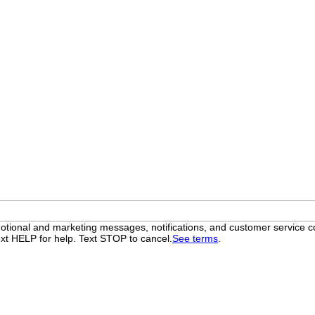
otional and marketing messages, notifications, and customer servic
xt HELP for help. Text STOP to cancel.
See terms
.