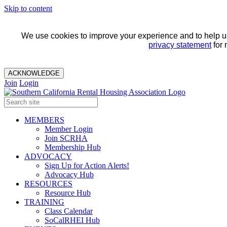
Skip to content
We use cookies to improve your experience and to help us 
privacy statement
for 
ACKNOWLEDGE
Join
Login
MEMBERS
Member Login
Join SCRHA
Membership Hub
ADVOCACY
Sign Up for Action Alerts!
Advocacy Hub
RESOURCES
Resource Hub
TRAINING
Class Calendar
SoCalRHEI Hub