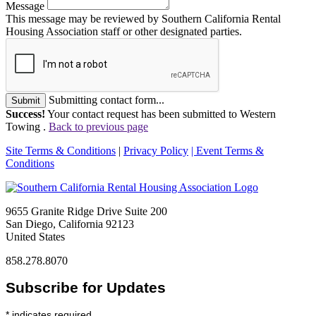
Message
This message may be reviewed by Southern California Rental
Housing Association staff or other designated parties.
Submitting contact form...
Submit
Success!
Your contact request has been submitted to Western
Towing .
Back to previous page
Site Terms & Conditions
|
Privacy Policy
| Event Terms &
Conditions
9655 Granite Ridge Drive Suite 200
San Diego, California 92123
United States
858.278.8070
Subscribe for Updates
*
indicates required