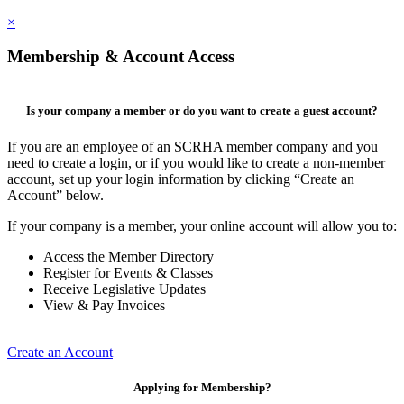
×
Membership & Account Access
Is your company a member or do you want to create a guest account?
If you are an employee of an SCRHA member company and you
need to create a login, or if you would like to create a non-member
account, set up your login information by clicking “Create an
Account” below.
If your company is a member, your online account will allow you to:
Access the Member Directory
Register for Events & Classes
Receive Legislative Updates
View & Pay Invoices
Create an Account
Applying for Membership?