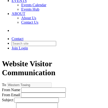
EVENTS
Events Calendar
Events Hub
ABOUT
About Us
Contact Us
Contact
Join
Login
Website Visitor
Communication
To
From Name
From Email
Subject