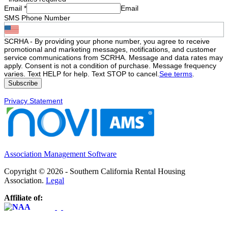
Email
*
Email
SMS Phone Number
SCRHA - By providing your phone number, you agree to receive
promotional and marketing messages, notifications, and customer
service communications from SCRHA. Message and data rates may
apply. Consent is not a condition of purchase. Message frequency
varies. Text HELP for help. Text STOP to cancel.
See terms
.
Privacy Statement
Association Management Software
Copyright © 2026 - Southern California Rental Housing
Association.
Legal
Affiliate of: