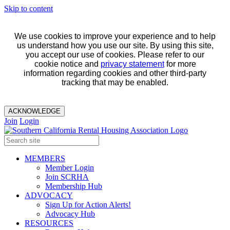
Skip to content
We use cookies to improve your experience and to help
us understand how you use our site. By using this site,
you accept our use of cookies. Please refer to our
cookie notice and
privacy statement
for more
information regarding cookies and other third-party
tracking that may be enabled.
ACKNOWLEDGE
Join
Login
MEMBERS
Member Login
Join SCRHA
Membership Hub
ADVOCACY
Sign Up for Action Alerts!
Advocacy Hub
RESOURCES