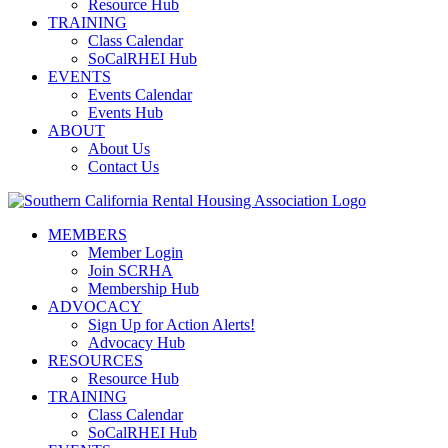
Resource Hub
TRAINING
Class Calendar
SoCalRHEI Hub
EVENTS
Events Calendar
Events Hub
ABOUT
About Us
Contact Us
MEMBERS
Member Login
Join SCRHA
Membership Hub
ADVOCACY
Sign Up for Action Alerts!
Advocacy Hub
RESOURCES
Resource Hub
TRAINING
Class Calendar
SoCalRHEI Hub