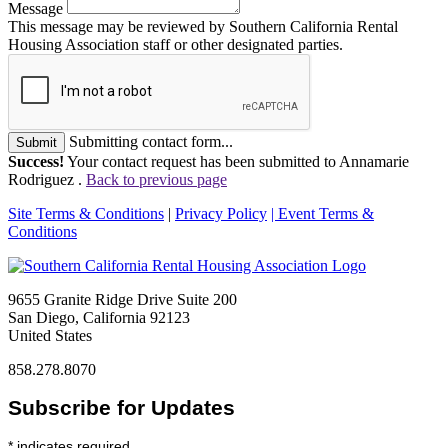
Message
This message may be reviewed by Southern California Rental
Housing Association staff or other designated parties.
Submitting contact form...
Submit
Success!
Your contact request has been submitted to Annamarie
Rodriguez .
Back to previous page
Site Terms & Conditions
|
Privacy Policy
| Event Terms &
Conditions
9655 Granite Ridge Drive Suite 200
San Diego, California 92123
United States
858.278.8070
Subscribe for Updates
*
indicates required