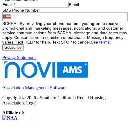
Email
*
Email
SMS Phone Number
SCRHA - By providing your phone number, you agree to receive
promotional and marketing messages, notifications, and customer
service communications from SCRHA. Message and data rates may
apply. Consent is not a condition of purchase. Message frequency
varies. Text HELP for help. Text STOP to cancel.
See terms
.
Privacy Statement
Association Management Software
Copyright © 2026 - Southern California Rental Housing
Association.
Legal
Affiliate of: