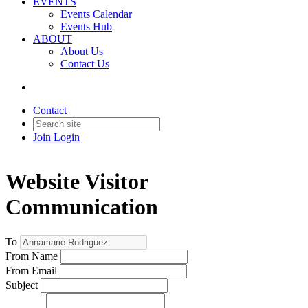
EVENTS
Events Calendar
Events Hub
ABOUT
About Us
Contact Us
Contact
Join
Login
Website Visitor
Communication
To
From Name
From Email
Subject