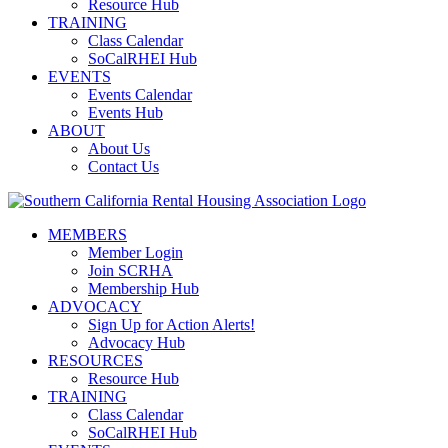
Resource Hub
TRAINING
Class Calendar
SoCalRHEI Hub
EVENTS
Events Calendar
Events Hub
ABOUT
About Us
Contact Us
MEMBERS
Member Login
Join SCRHA
Membership Hub
ADVOCACY
Sign Up for Action Alerts!
Advocacy Hub
RESOURCES
Resource Hub
TRAINING
Class Calendar
SoCalRHEI Hub