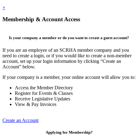
×
Membership & Account Access
Is your company a member or do you want to create a guest account?
If you are an employee of an SCRHA member company and you
need to create a login, or if you would like to create a non-member
account, set up your login information by clicking “Create an
Account” below.
If your company is a member, your online account will allow you to:
Access the Member Directory
Register for Events & Classes
Receive Legislative Updates
View & Pay Invoices
Create an Account
Applying for Membership?