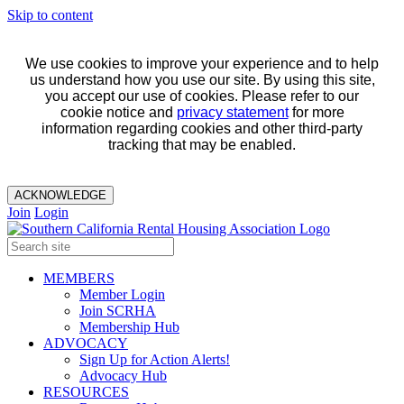
Skip to content
We use cookies to improve your experience and to help
us understand how you use our site. By using this site,
you accept our use of cookies. Please refer to our
cookie notice and
privacy statement
for more
information regarding cookies and other third-party
tracking that may be enabled.
ACKNOWLEDGE
Join
Login
MEMBERS
Member Login
Join SCRHA
Membership Hub
ADVOCACY
Sign Up for Action Alerts!
Advocacy Hub
RESOURCES