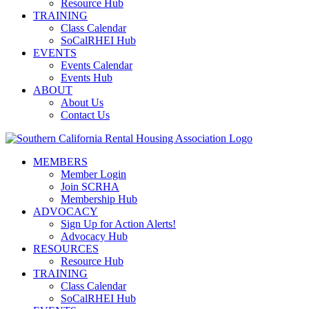
Resource Hub
TRAINING
Class Calendar
SoCalRHEI Hub
EVENTS
Events Calendar
Events Hub
ABOUT
About Us
Contact Us
MEMBERS
Member Login
Join SCRHA
Membership Hub
ADVOCACY
Sign Up for Action Alerts!
Advocacy Hub
RESOURCES
Resource Hub
TRAINING
Class Calendar
SoCalRHEI Hub