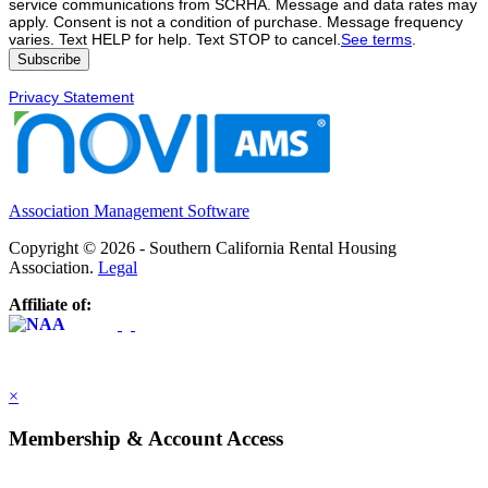
service communications from SCRHA. Message and data rates may
apply. Consent is not a condition of purchase. Message frequency
varies. Text HELP for help. Text STOP to cancel.
See terms
.
Privacy Statement
Association Management Software
Copyright © 2026 - Southern California Rental Housing
Association.
Legal
Affiliate of:
×
Membership & Account Access