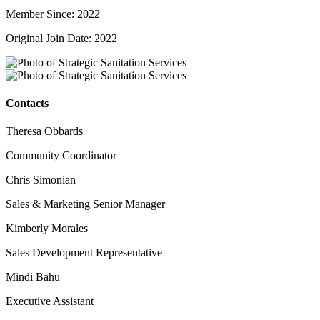
Member Since: 2022
Original Join Date: 2022
Contacts
Theresa Obbards
Community Coordinator
Chris Simonian
Sales & Marketing Senior Manager
Kimberly Morales
Sales Development Representative
Mindi Bahu
Executive Assistant