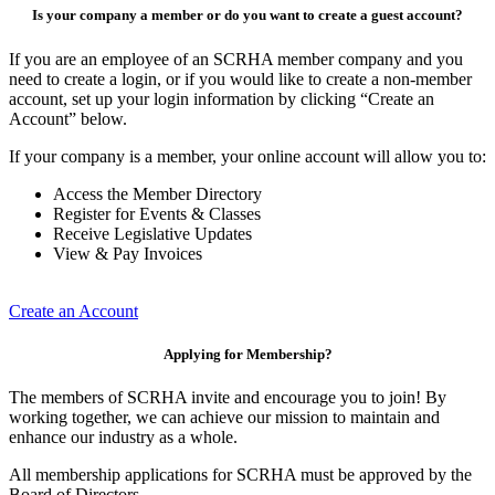
Is your company a member or do you want to create a guest account?
If you are an employee of an SCRHA member company and you
need to create a login, or if you would like to create a non-member
account, set up your login information by clicking “Create an
Account” below.
If your company is a member, your online account will allow you to:
Access the Member Directory
Register for Events & Classes
Receive Legislative Updates
View & Pay Invoices
Create an Account
Applying for Membership?
The members of SCRHA invite and encourage you to join! By
working together, we can achieve our mission to maintain and
enhance our industry as a whole.
All membership applications for SCRHA must be approved by the
Board of Directors.