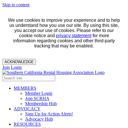
Skip to content
We use cookies to improve your experience and to help
us understand how you use our site. By using this site,
you accept our use of cookies. Please refer to our
cookie notice and
privacy statement
for more
information regarding cookies and other third-party
tracking that may be enabled.
ACKNOWLEDGE
Join
Login
MEMBERS
Member Login
Join SCRHA
Membership Hub
ADVOCACY
Sign Up for Action Alerts!
Advocacy Hub
RESOURCES