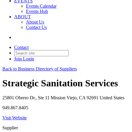
EVENTS
Events Calendar
Events Hub
ABOUT
About Us
Contact Us
Contact
Join
Login
Back to Business Directory of Suppliers
Strategic Sanitation Services
25801 Obrero Dr., Ste 11 Mission Viejo, CA 92691 United States
949.867.8405
Visit Website
Supplier