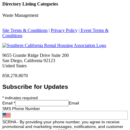
Directory Listing Categories
Waste Management
Site Terms & Conditions
|
Privacy Policy
| Event Terms &
Conditions
9655 Granite Ridge Drive Suite 200
San Diego, California 92123
United States
858.278.8070
Subscribe for Updates
*
indicates required
Email
*
Email
SMS Phone Number
SCRHA - By providing your phone number, you agree to receive
promotional and marketing messages, notifications, and customer