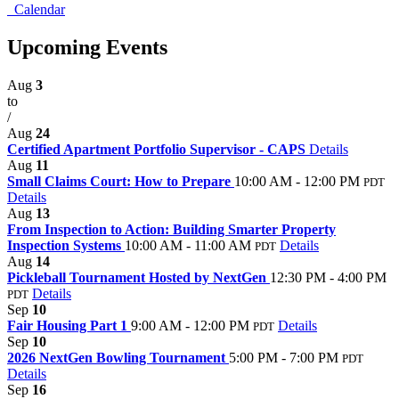
Calendar
Upcoming Events
Aug
3
to
/
Aug
24
Certified Apartment Portfolio Supervisor - CAPS
Details
Aug
11
Small Claims Court: How to Prepare
10:00 AM - 12:00 PM
PDT
Details
Aug
13
From Inspection to Action: Building Smarter Property
Inspection Systems
10:00 AM - 11:00 AM
Details
PDT
Aug
14
Pickleball Tournament Hosted by NextGen
12:30 PM - 4:00 PM
Details
PDT
Sep
10
Fair Housing Part 1
9:00 AM - 12:00 PM
Details
PDT
Sep
10
2026 NextGen Bowling Tournament
5:00 PM - 7:00 PM
PDT
Details
Sep
16