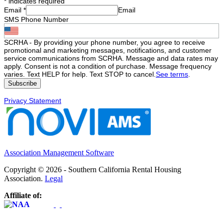
*
indicates required
Email
*
Email
SMS Phone Number
SCRHA - By providing your phone number, you agree to receive
promotional and marketing messages, notifications, and customer
service communications from SCRHA. Message and data rates may
apply. Consent is not a condition of purchase. Message frequency
varies. Text HELP for help. Text STOP to cancel.
See terms
.
Privacy Statement
Association Management Software
Copyright © 2026 - Southern California Rental Housing
Association.
Legal
Affiliate of: