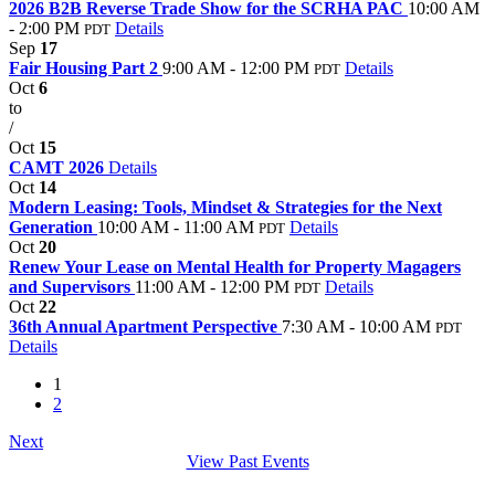
2026 B2B Reverse Trade Show for the SCRHA PAC
10:00 AM
- 2:00 PM
Details
PDT
Sep
17
Fair Housing Part 2
9:00 AM - 12:00 PM
Details
PDT
Oct
6
to
/
Oct
15
CAMT 2026
Details
Oct
14
Modern Leasing: Tools, Mindset & Strategies for the Next
Generation
10:00 AM - 11:00 AM
Details
PDT
Oct
20
Renew Your Lease on Mental Health for Property Magagers
and Supervisors
11:00 AM - 12:00 PM
Details
PDT
Oct
22
36th Annual Apartment Perspective
7:30 AM - 10:00 AM
PDT
Details
1
2
Next
View Past Events