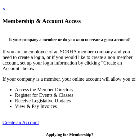
×
Membership & Account Access
Is your company a member or do you want to create a guest account?
If you are an employee of an SCRHA member company and you
need to create a login, or if you would like to create a non-member
account, set up your login information by clicking “Create an
Account” below.
If your company is a member, your online account will allow you to:
Access the Member Directory
Register for Events & Classes
Receive Legislative Updates
View & Pay Invoices
Create an Account
Applying for Membership?