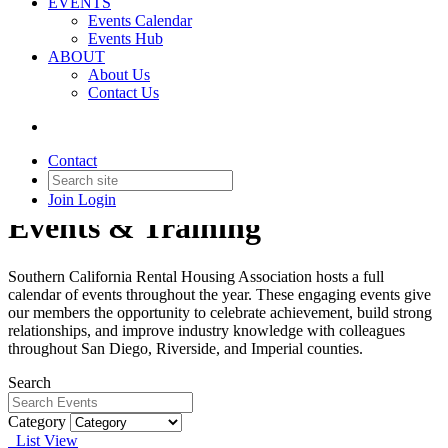
EVENTS
Events Calendar
Events Hub
ABOUT
About Us
Contact Us
Contact
Join
Login
Events & Training
Southern California Rental Housing Association hosts a full
calendar of events throughout the year. These engaging events give
our members the opportunity to celebrate achievement, build strong
relationships, and improve industry knowledge with colleagues
throughout San Diego, Riverside, and Imperial counties.
Search
Category
List View