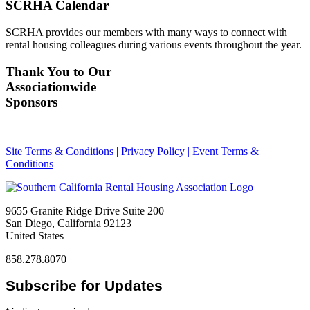
SCRHA Calendar
SCRHA provides our members with many ways to connect with
rental housing colleagues during various events throughout the year.
Thank You to Our
Associationwide
Sponsors
Site Terms & Conditions
|
Privacy Policy
| Event Terms &
Conditions
9655 Granite Ridge Drive Suite 200
San Diego, California 92123
United States
858.278.8070
Subscribe for Updates