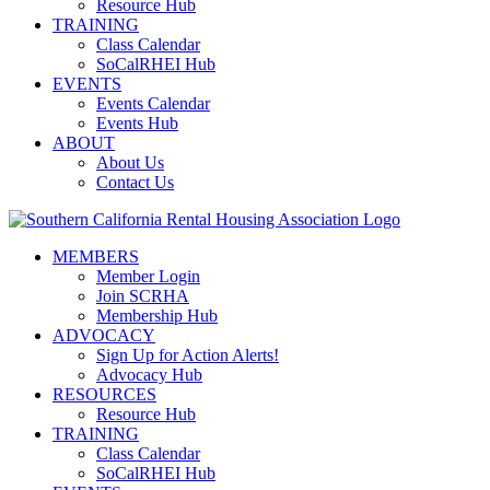
Resource Hub
TRAINING
Class Calendar
SoCalRHEI Hub
EVENTS
Events Calendar
Events Hub
ABOUT
About Us
Contact Us
MEMBERS
Member Login
Join SCRHA
Membership Hub
ADVOCACY
Sign Up for Action Alerts!
Advocacy Hub
RESOURCES
Resource Hub
TRAINING
Class Calendar
SoCalRHEI Hub