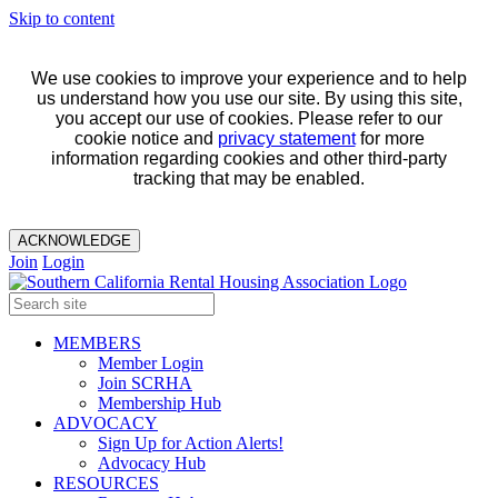
Skip to content
We use cookies to improve your experience and to help
us understand how you use our site. By using this site,
you accept our use of cookies. Please refer to our
cookie notice and
privacy statement
for more
information regarding cookies and other third-party
tracking that may be enabled.
ACKNOWLEDGE
Join
Login
MEMBERS
Member Login
Join SCRHA
Membership Hub
ADVOCACY
Sign Up for Action Alerts!
Advocacy Hub
RESOURCES