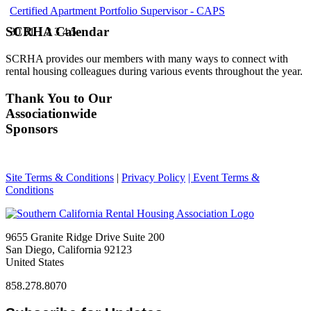
Certified Apartment Portfolio Supervisor - CAPS
SCRHA Calendar
30
31
1
2
3
4
5
SCRHA provides our members with many ways to connect with
rental housing colleagues during various events throughout the year.
Thank You to Our
Associationwide
Sponsors
Site Terms & Conditions
|
Privacy Policy
| Event Terms &
Conditions
9655 Granite Ridge Drive Suite 200
San Diego, California 92123
United States
858.278.8070