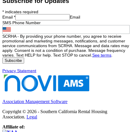
Subscribe for Updates
*
indicates required
Email
*
Email
SMS Phone Number
SCRHA - By providing your phone number, you agree to receive
promotional and marketing messages, notifications, and customer
service communications from SCRHA. Message and data rates may
apply. Consent is not a condition of purchase. Message frequency
varies. Text HELP for help. Text STOP to cancel.
See terms
.
Privacy Statement
Association Management Software
Copyright © 2026 - Southern California Rental Housing
Association.
Legal
Affiliate of: