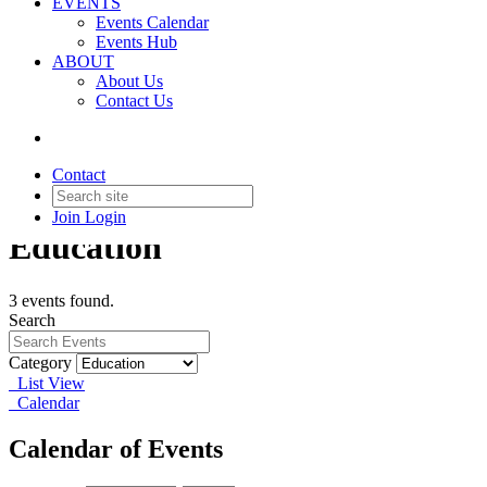
EVENTS
Events Calendar
Events Hub
ABOUT
About Us
Contact Us
Contact
Join
Login
Education
3 events found.
Search
Category
List View
Calendar
Calendar of Events