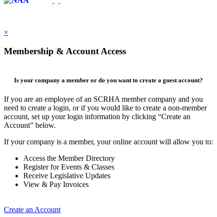
×
Membership & Account Access
Is your company a member or do you want to create a guest account?
If you are an employee of an SCRHA member company and you
need to create a login, or if you would like to create a non-member
account, set up your login information by clicking “Create an
Account” below.
If your company is a member, your online account will allow you to:
Access the Member Directory
Register for Events & Classes
Receive Legislative Updates
View & Pay Invoices
Create an Account