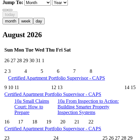
Jump To:
today
month
week
day
August 2026
Sun
Mon
Tue
Wed
Thu
Fri
Sat
26
27
28
29
30
31
1
2
3
4
5
6
7
8
Certified Apartment Portfolio Supervisor - CAPS
9
10
11
12
13
14
15
Certified Apartment Portfolio Supervisor - CAPS
10a
Small Claims
10a
From Inspection to Action:
Court: How to
Building Smarter Property
Prepare
Inspection Systems
16
17
18
19
20
21
22
Certified Apartment Portfolio Supervisor - CAPS
23
24
25
26
27
28
29