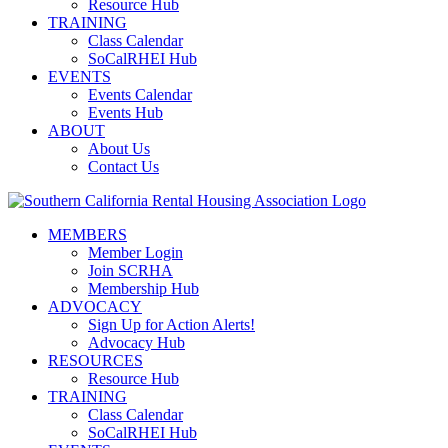
Resource Hub
TRAINING
Class Calendar
SoCalRHEI Hub
EVENTS
Events Calendar
Events Hub
ABOUT
About Us
Contact Us
MEMBERS
Member Login
Join SCRHA
Membership Hub
ADVOCACY
Sign Up for Action Alerts!
Advocacy Hub
RESOURCES
Resource Hub
TRAINING
Class Calendar
SoCalRHEI Hub