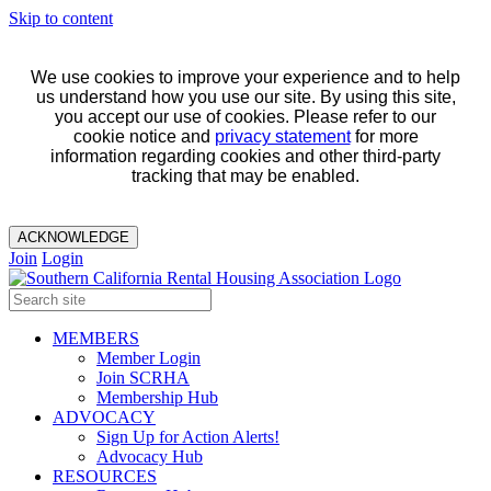
Skip to content
We use cookies to improve your experience and to help
us understand how you use our site. By using this site,
you accept our use of cookies. Please refer to our
cookie notice and
privacy statement
for more
information regarding cookies and other third-party
tracking that may be enabled.
ACKNOWLEDGE
Join
Login
MEMBERS
Member Login
Join SCRHA
Membership Hub
ADVOCACY
Sign Up for Action Alerts!
Advocacy Hub
RESOURCES