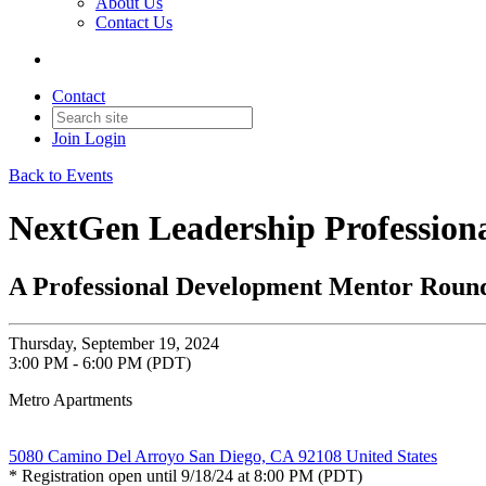
About Us
Contact Us
Contact
Join
Login
Back to Events
NextGen Leadership Profession
A Professional Development Mentor Roundt
Thursday, September 19, 2024
3:00 PM - 6:00 PM (PDT)
Metro Apartments
5080 Camino Del Arroyo San Diego, CA 92108 United States
* Registration open until 9/18/24 at 8:00 PM (PDT)