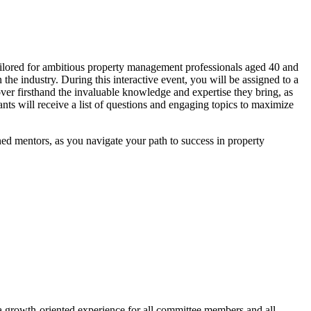
ilored for ambitious property management professionals aged 40 and
he industry. During this interactive event, you will be assigned to a
over firsthand the invaluable knowledge and expertise they bring, as
nts will receive a list of questions and engaging topics to maximize
ed mentors, as you navigate your path to success in property
a growth-oriented experience for all committee members and all