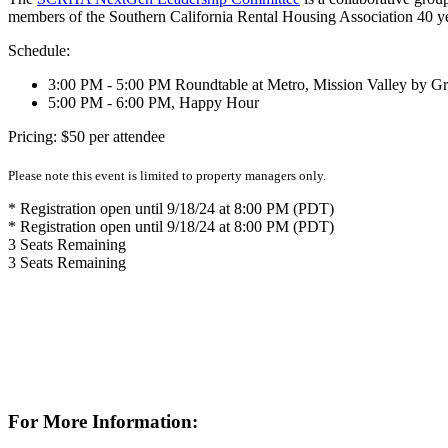
members of the Southern California Rental Housing Association 40 y
Schedule:
3:00 PM - 5:00 PM Roundtable at Metro, Mission Valley by G
5:00 PM - 6:00 PM, Happy Hour
Pricing: $50 per attendee
Please note this event is limited to property managers only.
* Registration open until 9/18/24 at 8:00 PM (PDT)
* Registration open until 9/18/24 at 8:00 PM (PDT)
3
Seats Remaining
3
Seats Remaining
For More Information: