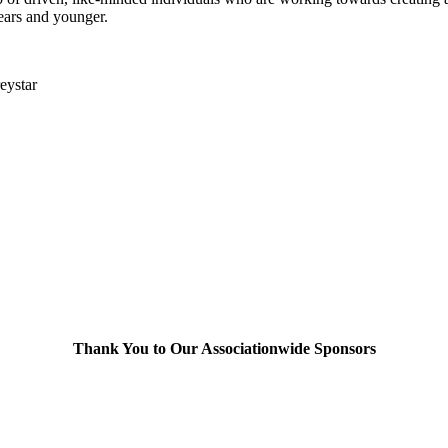
ears and younger.
reystar
Thank You to Our Associationwide Sponsors