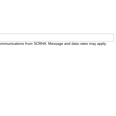
e communications from SCRHA. Message and data rates may apply.