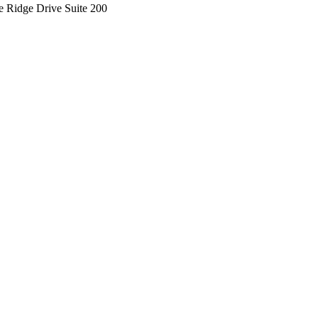
e Ridge Drive Suite 200