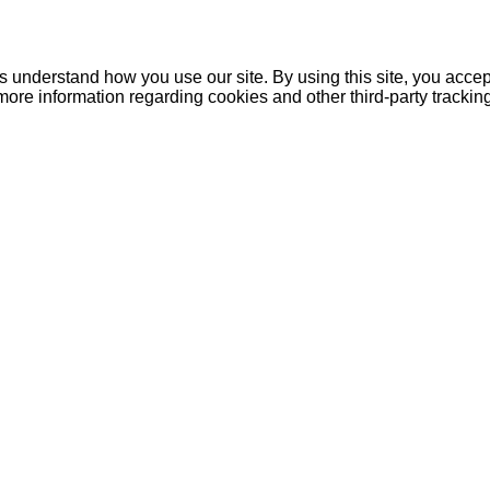
understand how you use our site. By using this site, you accept
more information regarding cookies and other third-party tracki