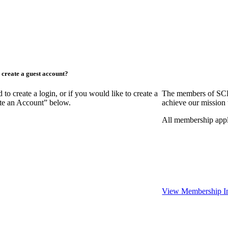
create a guest account?
create a login, or if you would like to create a
The members of SCR
ate an Account” below.
achieve our mission 
All membership appl
View Membership I