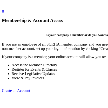
×
Membership & Account Access
Is your company a member or do you want to 
If you are an employee of an SCRHA member company and you need to 
non-member account, set up your login information by clicking “Cre
If your company is a member, your online account will allow you to:
Access the Member Directory
Register for Events & Classes
Receive Legislative Updates
View & Pay Invoices
Create an Account