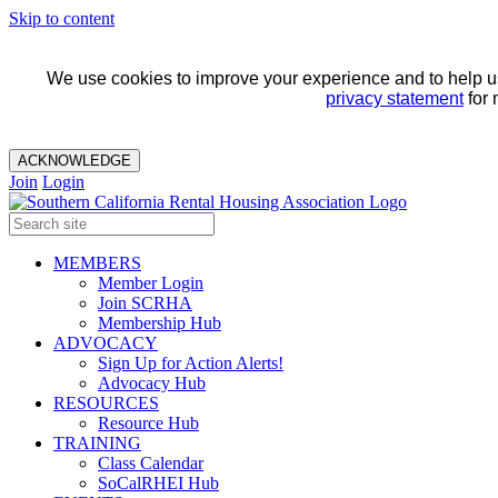
Skip to content
We use cookies to improve your experience and to help us 
privacy statement
for 
ACKNOWLEDGE
Join
Login
MEMBERS
Member Login
Join SCRHA
Membership Hub
ADVOCACY
Sign Up for Action Alerts!
Advocacy Hub
RESOURCES
Resource Hub
TRAINING
Class Calendar
SoCalRHEI Hub