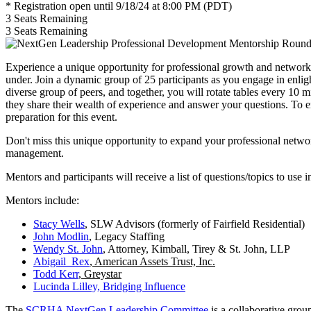
* Registration open until 9/18/24 at 8:00 PM (PDT)
3
Seats Remaining
3
Seats Remaining
Experience a unique opportunity for professional growth and network
under. Join a dynamic group of 25 participants as you engage in enligh
diverse group of peers, and together, you will rotate tables every 10 
they share their wealth of experience and answer your questions. To e
preparation for this event.
Don't miss this unique opportunity to expand your professional netwo
management.
Mentors and participants will receive a list of questions/topics to use i
Mentors include:
Stacy Wells
, SLW Advisors (formerly of Fairfield Residential)
John Modlin
, Legacy Staffing
Wendy St. John
, Attorney, Kimball, Tirey & St. John, LLP
Abigail Rex
, American Assets Trust, Inc.
Todd Kerr
, Greystar
Lucinda Lilley, Bridging Influence
The
SCRHA NextGen Leadership Committee
is a collaborative grou