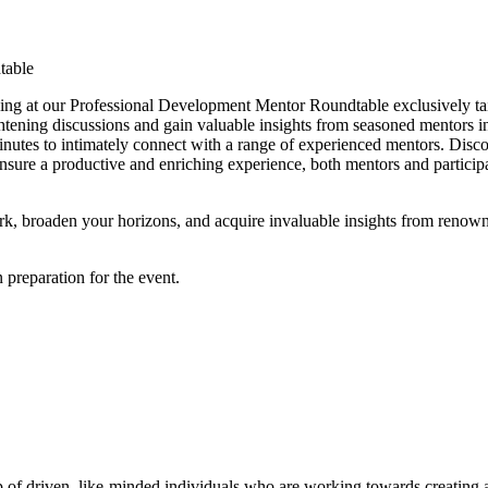
ing at our Professional Development Mentor Roundtable exclusively ta
tening discussions and gain valuable insights from seasoned mentors in t
minutes to intimately connect with a range of experienced mentors. Disc
nsure a productive and enriching experience, both mentors and participa
rk, broaden your horizons, and acquire invaluable insights from renown
n preparation for the event.
p of driven, like-minded individuals who are working towards creating 