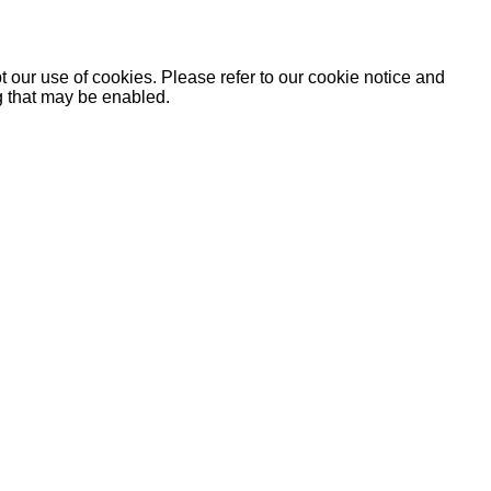
 our use of cookies. Please refer to our cookie notice and
ng that may be enabled.