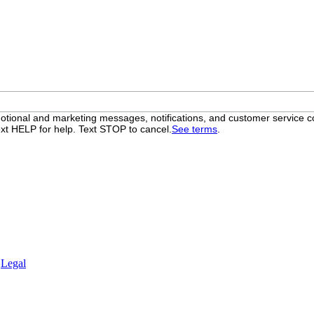
otional and marketing messages, notifications, and customer servic
xt HELP for help. Text STOP to cancel.
See terms
.
.
Legal