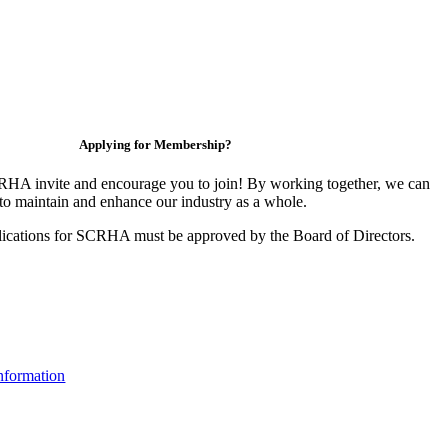
Applying for Membership?
HA invite and encourage you to join! By working together, we can
to maintain and enhance our industry as a whole.
ications for SCRHA must be approved by the Board of Directors.
nformation