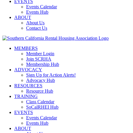
EVENTS
Events Calendar
Events Hub
ABOUT
About Us
Contact Us
MEMBERS
Member Login
Join SCRHA
Membership Hub
ADVOCACY
Sign Up for Action Alerts!
Advocacy Hub
RESOURCES
Resource Hub
TRAINING
Class Calendar
SoCalRHEI Hub
EVENTS
Events Calendar
Events Hub
ABOUT