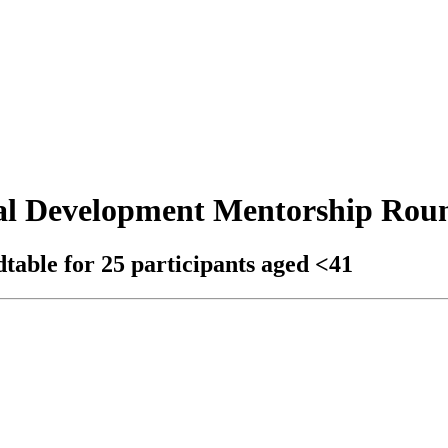
al Development Mentorship Rou
able for 25 participants aged <41