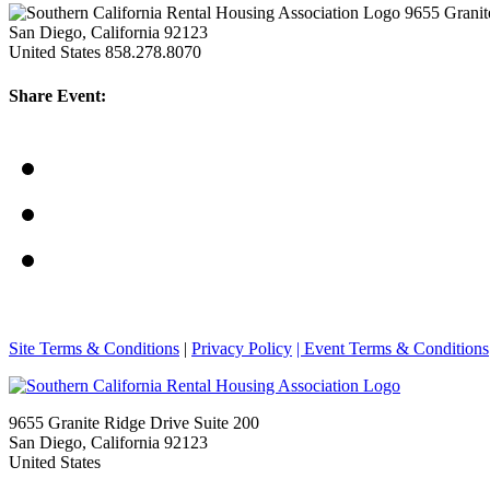
9655 Granit
San Diego, California 92123
United States
858.278.8070
Share Event:
Site Terms & Conditions
|
Privacy Policy
| Event Terms & Conditions
9655 Granite Ridge Drive Suite 200
San Diego, California 92123
United States