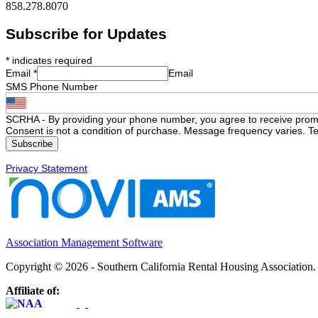
858.278.8070
Subscribe for Updates
*
indicates required
Email
*
Email
SMS Phone Number
SCRHA - By providing your phone number, you agree to receive prom
Consent is not a condition of purchase. Message frequency varies. Te
Privacy Statement
Association Management Software
Copyright © 2026 - Southern California Rental Housing Association
Affiliate of: