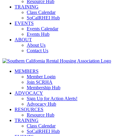
Resource Hub
TRAINING
Class Calendar
SoCalRHEI Hub
EVENTS
Events Calendar
Events Hub
ABOUT
About Us
Contact Us
MEMBERS
Member Login
Join SCRHA
Membership Hub
ADVOCACY
Sign Up for Action Alerts!
Advocacy Hub
RESOURCES
Resource Hub
TRAINING
Class Calendar
SoCalRHEI Hub