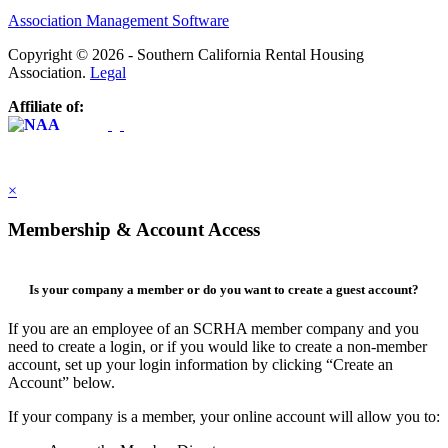
Association Management Software
Copyright © 2026 - Southern California Rental Housing
Association.
Legal
Affiliate of:
×
Membership & Account Access
Is your company a member or do you want to create a guest account?
If you are an employee of an SCRHA member company and you
need to create a login, or if you would like to create a non-member
account, set up your login information by clicking “Create an
Account” below.
If your company is a member, your online account will allow you to: