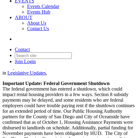
EVENTS
Events Calendar
Events Hub
ABOUT
About Us
Contact Us
Legislative Update - October 2,
2025
Contact
Join
Login
Date posted
October 2, 2025
in
Legislative Updates
,
Important Update: Federal Government Shutdown
The federal government has entered a shutdown, which could
impact rental housing providers in a few ways. Section 8 subsidy
payments may be delayed, and some residents who are federal
employees could have trouble paying rent if the shutdown continues
for an extended period of time. Our Public Housing Authority
partners for the County of San Diego and City of Oceanside have
confirmed that as of October 1, Housing Assistance Payments were
disbursed to landlords on schedule. Additionally, partial funding for
November payments have been obligated by HUD. The City of