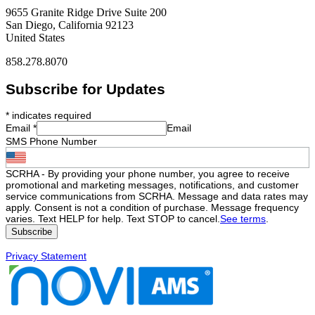
9655 Granite Ridge Drive Suite 200
San Diego, California 92123
United States
858.278.8070
Subscribe for Updates
*
indicates required
Email
*
Email
SMS Phone Number
SCRHA - By providing your phone number, you agree to receive
promotional and marketing messages, notifications, and customer
service communications from SCRHA. Message and data rates may
apply. Consent is not a condition of purchase. Message frequency
varies. Text HELP for help. Text STOP to cancel.
See terms
.
Privacy Statement