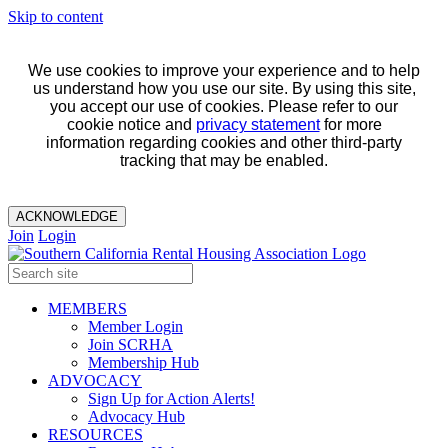
Skip to content
We use cookies to improve your experience and to help
us understand how you use our site. By using this site,
you accept our use of cookies. Please refer to our
cookie notice and
privacy statement
for more
information regarding cookies and other third-party
tracking that may be enabled.
ACKNOWLEDGE
Join
Login
MEMBERS
Member Login
Join SCRHA
Membership Hub
ADVOCACY
Sign Up for Action Alerts!
Advocacy Hub
RESOURCES