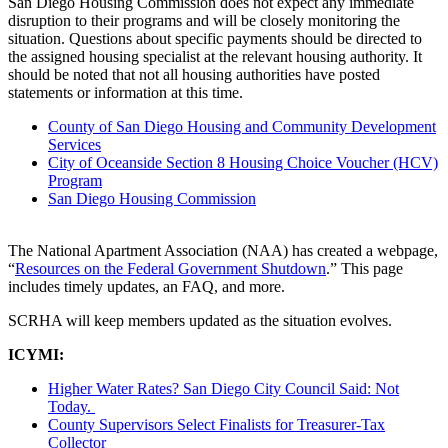
San Diego Housing Commission does not expect any immediate
disruption to their programs and will be closely monitoring the
situation. Questions about specific payments should be directed to
the assigned housing specialist at the relevant housing authority. It
should be noted that not all housing authorities have posted
statements or information at this time.
County of San Diego Housing and Community Development
Services
City of Oceanside Section 8 Housing Choice Voucher (HCV)
Program
San Diego Housing Commission
The National Apartment Association (NAA) has created a webpage,
“
Resources on the Federal Government Shutdown
.” This page
includes timely updates, an FAQ, and more.
SCRHA will keep members updated as the situation evolves.
ICYMI:
Higher Water Rates? San Diego City Council Said: Not
Today.
County Supervisors Select Finalists for Treasurer-Tax
Collector