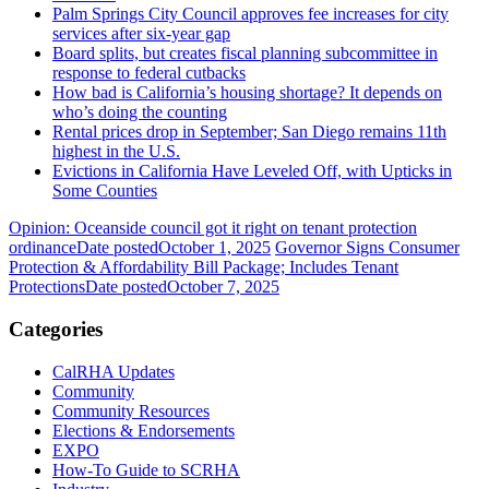
Palm Springs City Council approves fee increases for city
services after six-year gap
Board splits, but creates fiscal planning subcommittee in
response to federal cutbacks
How bad is California’s housing shortage? It depends on
who’s doing the counting
Rental prices drop in September; San Diego remains 11th
highest in the U.S.
Evictions in California Have Leveled Off, with Upticks in
Some Counties
Opinion: Oceanside council got it right on tenant protection
ordinance
Date posted
October 1, 2025
Governor Signs Consumer
Protection & Affordability Bill Package; Includes Tenant
Protections
Date posted
October 7, 2025
Categories
CalRHA Updates
Community
Community Resources
Elections & Endorsements
EXPO
How-To Guide to SCRHA