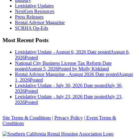
Industry
Legislative Updates
NextGen Resources
Press Releases
Rental Advisor Magazine
SCRHA Op-Eds
Most Recent Posts
Legislative Update - August 6, 2026
Date posted
August 6,
2026
Posted
National City Business License Tax Reform
Date
posted
August 5, 2026
Posted
by Molly Kirkland
Rental Advisor Magazine - August 2026
Date posted
August
1, 2026
Posted
Legislative Update - July 30, 2026
Date posted
July 30,
2026
Posted
Legislative Update - July 23, 2026
Date posted
July 23,
2026
Posted
Site Terms & Conditions
|
Privacy Policy
| Event Terms &
Conditions