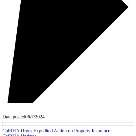
Date posted
06/7/2024
CalRHA Urges Expedited Action on Property Insurance