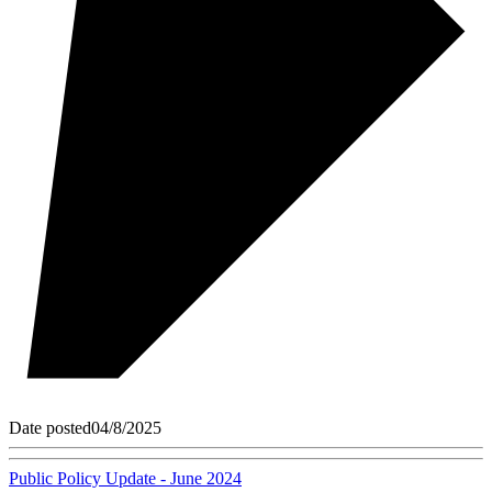
Date posted
04/8/2025
Public Policy Update - June 2024