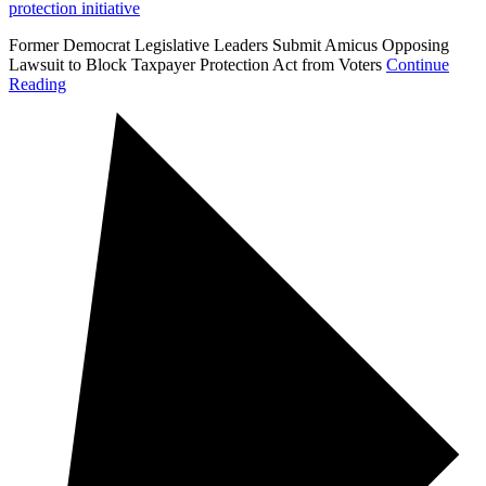
protection initiative
Former Democrat Legislative Leaders Submit Amicus Opposing
Lawsuit to Block Taxpayer Protection Act from Voters
Continue
Reading