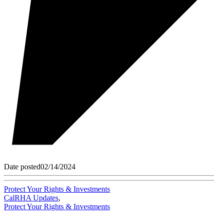
Date posted
02/14/2024
Protect Your Rights & Investments
CalRHA Updates
,
Protect Your Rights & Investments