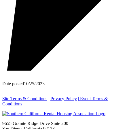
Date posted
10/25/2023
Site Terms & Conditions
|
Privacy Policy
| Event Terms &
Conditions
9655 Granite Ridge Drive Suite 200
San Diego, California 92123