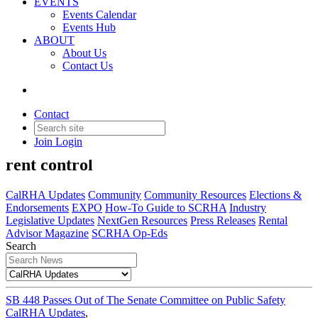
EVENTS
Events Calendar
Events Hub
ABOUT
About Us
Contact Us
CalRHA Updates
Contact
Join
Login
Updates on the fight against statewide
rent control
CalRHA Updates
Community
Community Resources
Elections &
Endorsements
EXPO
How-To Guide to SCRHA
Industry
Legislative Updates
NextGen Resources
Press Releases
Rental
Advisor Magazine
SCRHA Op-Eds
Search
SB 448 Passes Out of The Senate Committee on Public Safety
CalRHA Updates
,