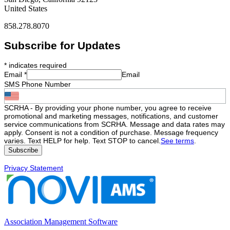
United States
858.278.8070
Subscribe for Updates
*
indicates required
Email
*
Email
SMS Phone Number
SCRHA - By providing your phone number, you agree to receive
promotional and marketing messages, notifications, and customer
service communications from SCRHA. Message and data rates may
apply. Consent is not a condition of purchase. Message frequency
varies. Text HELP for help. Text STOP to cancel.
See terms
.
Privacy Statement
Association Management Software