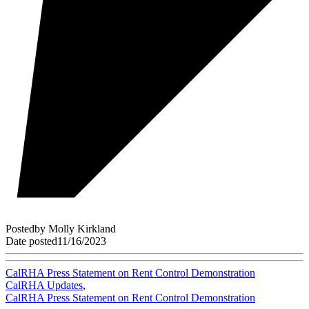
Posted
by
Molly Kirkland
Date posted
11/16/2023
CalRHA Press Statement on Rent Control Demonstration
CalRHA Updates
,
CalRHA Press Statement on Rent Control Demonstration