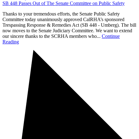
SB 448 Passes Out of The Senate Committee on Public Safety
Thanks to your tremendous efforts, the Senate Public Safety
Committee today unanimously approved CalRHA’s sponsored
Trespassing Response & Remedies Act (SB 448 - Umberg). The bill
now moves to the Senate Judiciary Committee. We want to extend
our sincere thanks to the SCRHA members who...
Continue
Reading