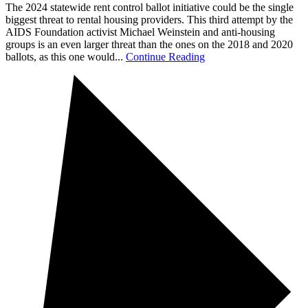
The 2024 statewide rent control ballot initiative could be the single
biggest threat to rental housing providers. This third attempt by the
AIDS Foundation activist Michael Weinstein and anti-housing
groups is an even larger threat than the ones on the 2018 and 2020
ballots, as this one would...
Continue Reading