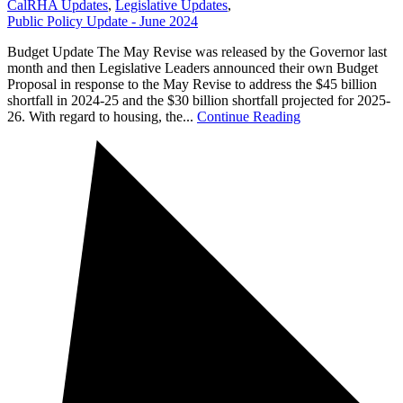
CalRHA Updates
,
Legislative Updates
,
Public Policy Update - June 2024
Budget Update The May Revise was released by the Governor last
month and then Legislative Leaders announced their own Budget
Proposal in response to the May Revise to address the $45 billion
shortfall in 2024-25 and the $30 billion shortfall projected for 2025-
26. With regard to housing, the...
Continue Reading