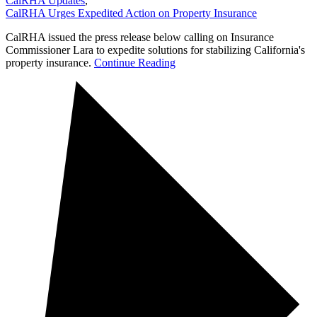
CalRHA Updates
,
CalRHA Urges Expedited Action on Property Insurance
CalRHA issued the press release below calling on Insurance
Commissioner Lara to expedite solutions for stabilizing California's
property insurance.
Continue Reading