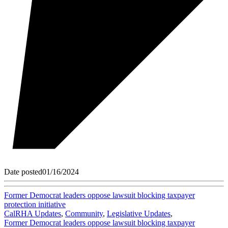
Date posted
01/16/2024
Former Democrat leaders oppose lawsuit blocking taxpayer
protection initiative
CalRHA Updates
,
Community
,
Legislative Updates
,
Former Democrat leaders oppose lawsuit blocking taxpayer