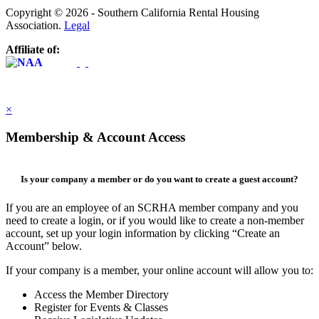
Copyright © 2026 - Southern California Rental Housing
Association.
Legal
Affiliate of:
×
Membership & Account Access
Is your company a member or do you want to create a guest account?
If you are an employee of an SCRHA member company and you
need to create a login, or if you would like to create a non-member
account, set up your login information by clicking “Create an
Account” below.
If your company is a member, your online account will allow you to:
Access the Member Directory
Register for Events & Classes