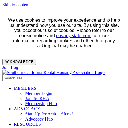
Skip to content
We use cookies to improve your experience and to help
us understand how you use our site. By using this site,
you accept our use of cookies. Please refer to our
cookie notice and
privacy statement
for more
information regarding cookies and other third-party
tracking that may be enabled.
ACKNOWLEDGE
Join
Login
MEMBERS
Member Login
Join SCRHA
Membership Hub
ADVOCACY
Sign Up for Action Alerts!
Advocacy Hub
RESOURCES