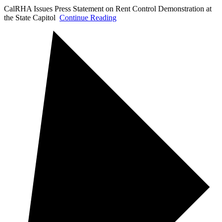
CalRHA Issues Press Statement on Rent Control Demonstration at
the State Capitol
Continue Reading