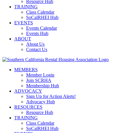
Resource Hub
TRAINING
Class Calendar
SoCalRHEI Hub
EVENTS
Events Calendar
Events Hub
ABOUT
About Us
Contact Us
MEMBERS
Member Login
Join SCRHA
Membership Hub
ADVOCACY
Sign Up for Action Alerts!
Advocacy Hub
RESOURCES
Resource Hub
TRAINING
Class Calendar
SoCalRHEI Hub