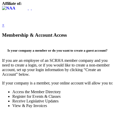
Affiliate of:
×
Membership & Account Access
Is your company a member or do you want to create a guest account?
If you are an employee of an SCRHA member company and you
need to create a login, or if you would like to create a non-member
account, set up your login information by clicking “Create an
Account” below.
If your company is a member, your online account will allow you to:
Access the Member Directory
Register for Events & Classes
Receive Legislative Updates
View & Pay Invoices