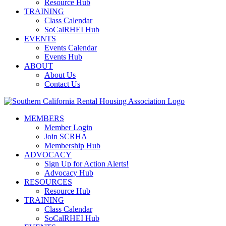
Resource Hub
TRAINING
Class Calendar
SoCalRHEI Hub
EVENTS
Events Calendar
Events Hub
ABOUT
About Us
Contact Us
MEMBERS
Member Login
Join SCRHA
Membership Hub
ADVOCACY
Sign Up for Action Alerts!
Advocacy Hub
RESOURCES
Resource Hub
TRAINING
Class Calendar
SoCalRHEI Hub