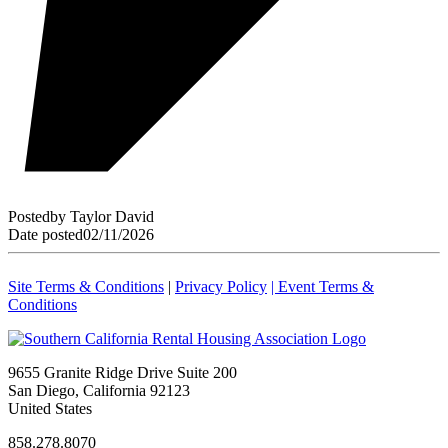
Posted
by
Taylor David
Date posted
02/11/2026
Site Terms & Conditions
|
Privacy Policy
| Event Terms &
Conditions
9655 Granite Ridge Drive Suite 200
San Diego, California 92123
United States
858.278.8070