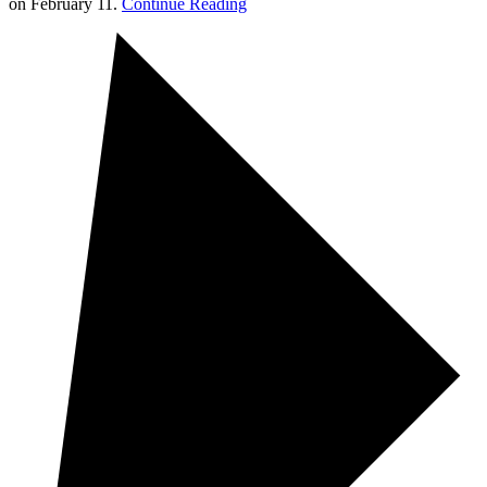
on February 11.
Continue Reading