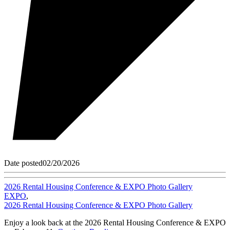
Date posted
02/20/2026
2026 Rental Housing Conference & EXPO Photo Gallery
EXPO
,
2026 Rental Housing Conference & EXPO Photo Gallery
Enjoy a look back at the 2026 Rental Housing Conference & EXPO