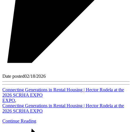
Date posted
02/18/2026
Connecting Generations in Rental Housing | Hector Rodela at the
2026 SCRHA EXPO
EXPO
,
Connecting Generations in Rental Housing | Hector Rodela at the
2026 SCRHA EXPO
Continue Reading