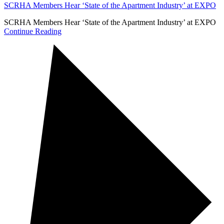
SCRHA Members Hear ‘State of the Apartment Industry’ at EXPO
SCRHA Members Hear ‘State of the Apartment Industry’ at EXPO
Continue Reading