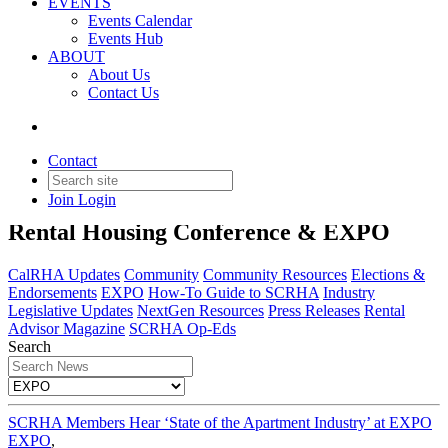
EVENTS
Events Calendar
Events Hub
ABOUT
About Us
Contact Us
EXPO
Contact
Join
Login
Insights and highlights from the SCRHA
Rental Housing Conference & EXPO
CalRHA Updates
Community
Community Resources
Elections &
Endorsements
EXPO
How-To Guide to SCRHA
Industry
Legislative Updates
NextGen Resources
Press Releases
Rental
Advisor Magazine
SCRHA Op-Eds
Search
SCRHA Members Hear ‘State of the Apartment Industry’ at EXPO
EXPO
,