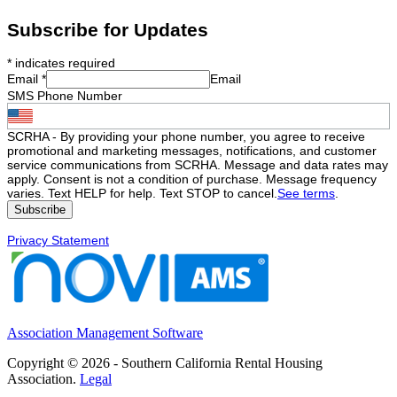
Subscribe for Updates
*
indicates required
Email
*
Email
SMS Phone Number
SCRHA - By providing your phone number, you agree to receive
promotional and marketing messages, notifications, and customer
service communications from SCRHA. Message and data rates may
apply. Consent is not a condition of purchase. Message frequency
varies. Text HELP for help. Text STOP to cancel.
See terms
.
Privacy Statement
Association Management Software
Copyright © 2026 - Southern California Rental Housing
Association.
Legal