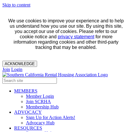
Skip to content
We use cookies to improve your experience and to help
us understand how you use our site. By using this site,
you accept our use of cookies. Please refer to our
cookie notice and
privacy statement
for more
information regarding cookies and other third-party
tracking that may be enabled.
ACKNOWLEDGE
Join
Login
MEMBERS
Member Login
Join SCRHA
Membership Hub
ADVOCACY
Sign Up for Action Alerts!
Advocacy Hub
RESOURCES