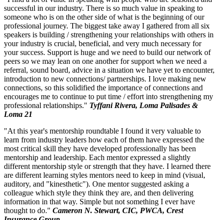
successful in our industry. There is so much value in speaking to
someone who is on the other side of what is the beginning of our
professional journey. The biggest take away I gathered from all six
speakers is building / strengthening your relationships with others in
your industry is crucial, beneficial, and very much necessary for
your success. Support is huge and we need to build our network of
peers so we may lean on one another for support when we need a
referral, sound board, advice in a situation we have yet to encounter,
introduction to new connections/ partnerships. I love making new
connections, so this solidified the importance of connections and
encourages me to continue to put time / effort into strengthening my
professional relationships."
Tyffani Rivera, Loma Palisades &
Loma 21
"At this year's mentorship roundtable I found it very valuable to
learn from industry leaders how each of them have expressed the
most critical skill they have developed professionally has been
mentorship and leadership. Each mentor expressed a slightly
different mentorship style or strength that they have. I learned there
are different learning styles mentors need to keep in mind (visual,
auditory, and "kinesthetic"). One mentor suggested asking a
colleague which style they think they are, and then delivering
information in that way. Simple but not something I ever have
thought to do."
Cameron N. Stewart, CIC, PWCA, Crest
Insurance Group