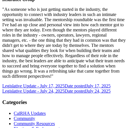
"As someone who is just getting started in the industry, the
opportunity to connect with industry leaders in such an intimate
setting was invaluable. The mentorship roundtable was the first time
I've had an up close and personal view into how each mentor got to
where they are today. Even though the mentors played different
roles in the industry - owners, operators, lawyers, regional
managers, etc. - the one thing that they had in common was that they
didn't get to where they are today by themselves. The mentors
shared what qualities they look for when building their teams and
how to manage people effectively. Regardless of their role in the
industry, the best leaders are able to anticipate what their team needs
to succeed and bring everyone together to find a solution when
things go wrong. It was a refreshing take that came together from
such different perspectives!"
Legislative Update - July 17, 2025
Date posted
July 17, 2025
Legislative Update - July 24, 2025
Date posted
July 24, 2025
Categories
CalRHA Updates
Community
Community Resources