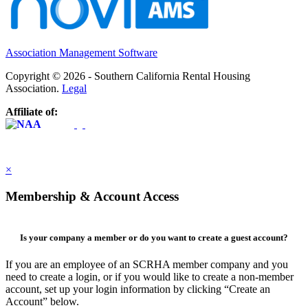
Association Management Software
Copyright © 2026 - Southern California Rental Housing
Association.
Legal
Affiliate of:
×
Membership & Account Access
Is your company a member or do you want to create a guest account?
If you are an employee of an SCRHA member company and you
need to create a login, or if you would like to create a non-member
account, set up your login information by clicking “Create an
Account” below.