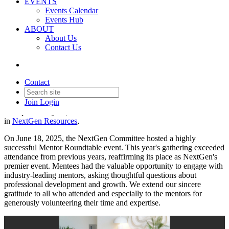
EVENTS
Events Calendar
Events Hub
ABOUT
About Us
NextGen Leadership
Contact Us
Development Mentor
Roundtable
Contact
Join
Login
Date posted
July 22, 2025
in
NextGen Resources
,
On June 18, 2025, the NextGen Committee hosted a highly
successful Mentor Roundtable event. This year's gathering exceeded
attendance from previous years, reaffirming its place as NextGen's
premier event. Mentees had the valuable opportunity to engage with
industry-leading mentors, asking thoughtful questions about
professional development and growth. We extend our sincere
gratitude to all who attended and especially to the mentors for
generously volunteering their time and expertise.