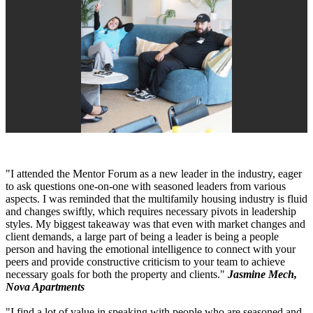
"I attended the Mentor Forum as a new leader in the industry, eager
to ask questions one-on-one with seasoned leaders from various
aspects. I was reminded that the multifamily housing industry is fluid
and changes swiftly, which requires necessary pivots in leadership
styles. My biggest takeaway was that even with market changes and
client demands, a large part of being a leader is being a people
person and having the emotional intelligence to connect with your
peers and provide constructive criticism to your team to achieve
necessary goals for both the property and clients."
Jasmine Mech,
Nova Apartments
"I find a lot of value in speaking with people who are seasoned and