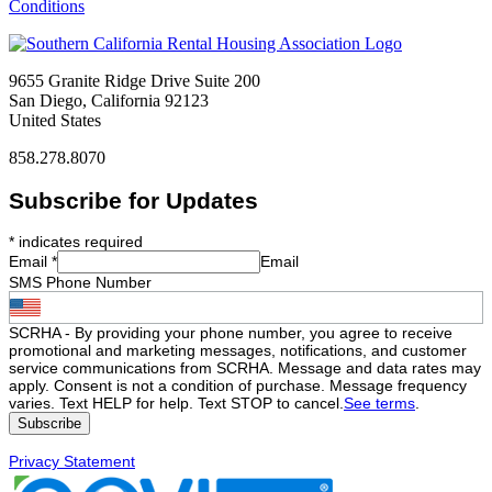
Conditions
9655 Granite Ridge Drive Suite 200
San Diego, California 92123
United States
858.278.8070
Subscribe for Updates
*
indicates required
Email
*
Email
SMS Phone Number
SCRHA - By providing your phone number, you agree to receive
promotional and marketing messages, notifications, and customer
service communications from SCRHA. Message and data rates may
apply. Consent is not a condition of purchase. Message frequency
varies. Text HELP for help. Text STOP to cancel.
See terms
.
Privacy Statement