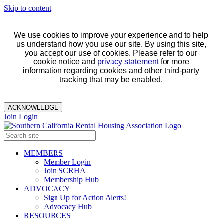
Skip to content
We use cookies to improve your experience and to help
us understand how you use our site. By using this site,
you accept our use of cookies. Please refer to our
cookie notice and
privacy statement
for more
information regarding cookies and other third-party
tracking that may be enabled.
ACKNOWLEDGE
Join
Login
MEMBERS
Member Login
Join SCRHA
Membership Hub
ADVOCACY
Sign Up for Action Alerts!
Advocacy Hub
RESOURCES