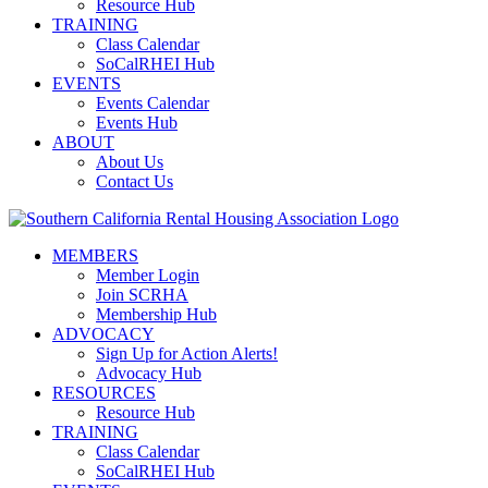
Resource Hub
TRAINING
Class Calendar
SoCalRHEI Hub
EVENTS
Events Calendar
Events Hub
ABOUT
About Us
Contact Us
MEMBERS
Member Login
Join SCRHA
Membership Hub
ADVOCACY
Sign Up for Action Alerts!
Advocacy Hub
RESOURCES
Resource Hub
TRAINING
Class Calendar
SoCalRHEI Hub