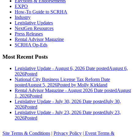
Elections & Endorsements
EXPO
How-To Guide to SCRHA
Industry
Legislative Updates
NextGen Resources
Press Releases
Rental Advisor Magazine
SCRHA Op-Eds
Most Recent Posts
Legislative Update - August 6, 2026
Date posted
August 6,
2026
Posted
National City Business License Tax Reform
Date
posted
August 5, 2026
Posted
by Molly Kirkland
Rental Advisor Magazine - August 2026
Date posted
August
1, 2026
Posted
Legislative Update - July 30, 2026
Date posted
July 30,
2026
Posted
Legislative Update - July 23, 2026
Date posted
July 23,
2026
Posted
Site Terms & Conditions
|
Privacy Policy
| Event Terms &