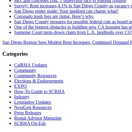
McCann concedes Dist. 1 supervisor race to Paloma Aguirre
Survey: Rent increases 4.1% in San Diego County as vacancy r
San Diego renter guide: Your landlord can charge what?
Coronado trash fees are rising. Here’s why.
San Diego County prepares for possible federal cuts as board a
One of the biggest obstacles to building new CA housing has 
Supreme Court turns down claim from L.A. landlords over CO
San Diego Region Sees Modest Rent Increases, Continued Demand f
Categories
CalRHA Updates
Community
Community Resources
Elections & Endorsements
EXPO
How-To Guide to SCRHA
Industry
Legislative Updates
NextGen Resources
Press Releases
Rental Advisor Magazine
SCRHA Op-Eds