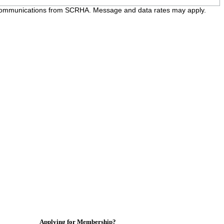
e communications from SCRHA. Message and data rates may apply.
Applying for Membership?