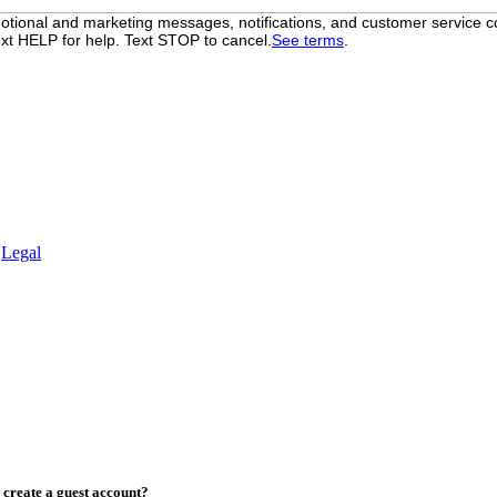
otional and marketing messages, notifications, and customer servic
xt HELP for help. Text STOP to cancel.
See terms
.
.
Legal
create a guest account?