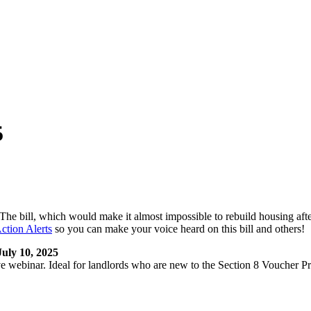
5
bill, which would make it almost impossible to rebuild housing after a
tion Alerts
so you can make your voice heard on this bill and others!
uly 10, 2025
 webinar. Ideal for landlords who are new to the Section 8 Voucher Pr