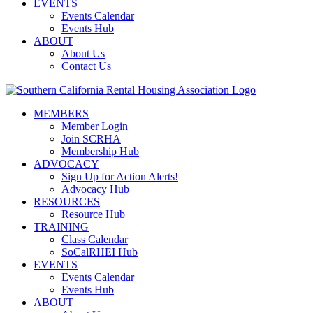
EVENTS
Events Calendar
Events Hub
ABOUT
About Us
Contact Us
MEMBERS
Member Login
Join SCRHA
Membership Hub
ADVOCACY
Sign Up for Action Alerts!
Advocacy Hub
RESOURCES
Resource Hub
TRAINING
Class Calendar
SoCalRHEI Hub
EVENTS
Events Calendar
Events Hub
ABOUT