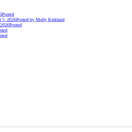
6
Posted
 5, 2026
Posted
by Molly Kirkland
 2026
Posted
sted
sted