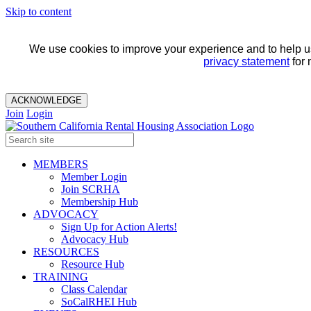
Skip to content
We use cookies to improve your experience and to help us 
privacy statement
for 
ACKNOWLEDGE
Join
Login
MEMBERS
Member Login
Join SCRHA
Membership Hub
ADVOCACY
Sign Up for Action Alerts!
Advocacy Hub
RESOURCES
Resource Hub
TRAINING
Class Calendar
SoCalRHEI Hub