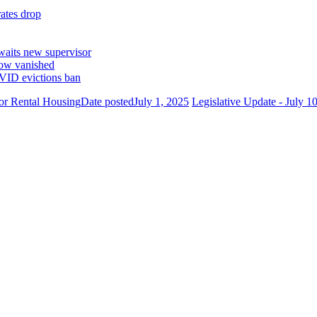
ates drop
waits new supervisor
now vanished
VID evictions ban
or Rental Housing
Date posted
July 1, 2025
Legislative Update - July 1