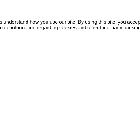
understand how you use our site. By using this site, you accept
more information regarding cookies and other third-party tracki