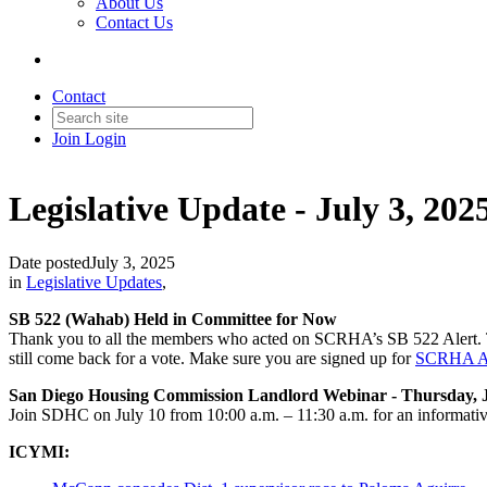
About Us
Contact Us
Contact
Join
Login
Legislative Update - July 3, 202
Date posted
July 3, 2025
in
Legislative Updates
,
SB 522 (Wahab) Held in Committee for Now
Thank you to all the members who acted on SCRHA’s SB 522 Alert. The 
still come back for a vote. Make sure you are signed up for
SCRHA Ac
San Diego Housing Commission Landlord Webinar - Thursday, J
Join SDHC on July 10 from 10:00 a.m. – 11:30 a.m. for an informative
ICYMI: