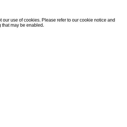
 our use of cookies. Please refer to our cookie notice and
ng that may be enabled.