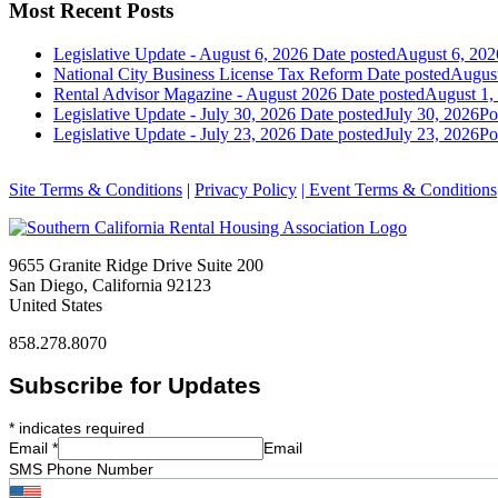
Most Recent Posts
Legislative Update - August 6, 2026
Date posted
August 6, 202
National City Business License Tax Reform
Date posted
August
Rental Advisor Magazine - August 2026
Date posted
August 1,
Legislative Update - July 30, 2026
Date posted
July 30, 2026
Po
Legislative Update - July 23, 2026
Date posted
July 23, 2026
Po
Site Terms & Conditions
|
Privacy Policy
| Event Terms & Conditions
9655 Granite Ridge Drive Suite 200
San Diego, California 92123
United States
858.278.8070
Subscribe for Updates
*
indicates required
Email
*
Email
SMS Phone Number