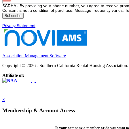
SCRHA - By providing your phone number, you agree to receive prom
Consent is not a condition of purchase. Message frequency varies. Te
Privacy Statement
Association Management Software
Copyright © 2026 - Southern California Rental Housing Association
Affiliate of:
×
Membership & Account Access
Is your company a member or do you want to 