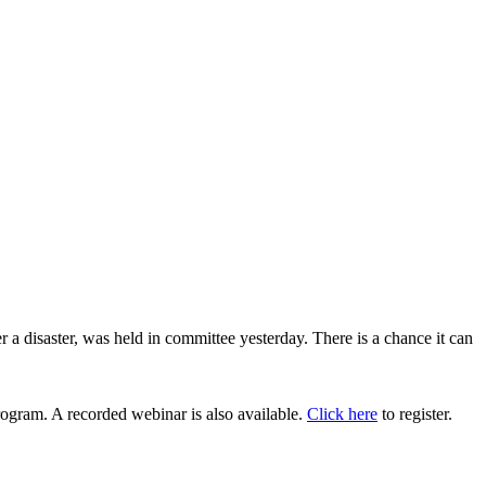
 disaster, was held in committee yesterday. There is a chance it can
ogram. A recorded webinar is also available.
Click here
to register.