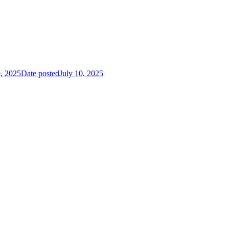
0, 2025
Date posted
July 10, 2025