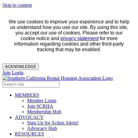
Skip to content
We use cookies to improve your experience and to help
us understand how you use our site. By using this site,
you accept our use of cookies. Please refer to our
cookie notice and
privacy statement
for more
information regarding cookies and other third-party
tracking that may be enabled.
ACKNOWLEDGE
Join
Login
MEMBERS
Member Login
Join SCRHA
Membership Hub
ADVOCACY
Sign Up for Action Alerts!
Advocacy Hub
RESOURCES