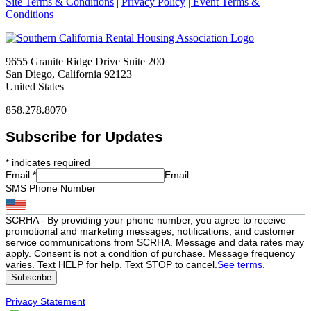
Site Terms & Conditions
|
Privacy Policy
| Event Terms &
Conditions
9655 Granite Ridge Drive Suite 200
San Diego, California 92123
United States
858.278.8070
Subscribe for Updates
*
indicates required
Email
*
Email
SMS Phone Number
SCRHA - By providing your phone number, you agree to receive
promotional and marketing messages, notifications, and customer
service communications from SCRHA. Message and data rates may
apply. Consent is not a condition of purchase. Message frequency
varies. Text HELP for help. Text STOP to cancel.
See terms
.
Privacy Statement