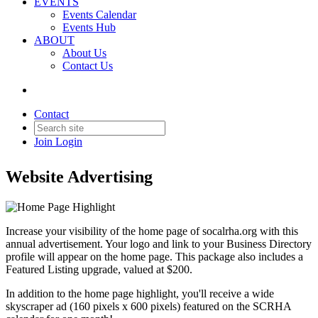
EVENTS
Events Calendar
Events Hub
ABOUT
About Us
Contact Us
Back to Products & Services
Contact
Home Page Highlight
Join
Login
Website Advertising
Increase your visibility of the home page of socalrha.org with this
annual advertisement. Your logo and link to your Business Directory
profile will appear on the home page. This package also includes a
Featured Listing upgrade, valued at $200.
In addition to the home page highlight, you'll receive a wide
skyscraper ad (160 pixels x 600 pixels) featured on the SCRHA