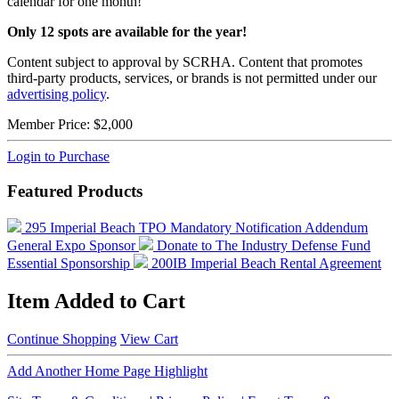
calendar for one month!
Only 12 spots are available for the year!
Content subject to approval by SCRHA. Content that promotes
third-party products, services, or brands is not permitted under our
advertising policy
.
Member Price:
$2,000
Login to Purchase
Featured Products
295 Imperial Beach TPO Mandatory Notification Addendum
General Expo Sponsor
Donate to The Industry Defense Fund
Essential Sponsorship
200IB Imperial Beach Rental Agreement
Item Added to Cart
Continue Shopping
View Cart
Add Another Home Page Highlight