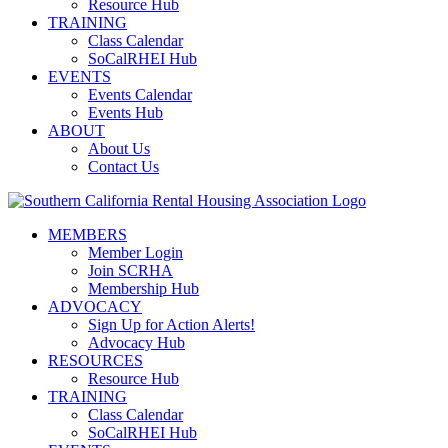
Resource Hub
TRAINING
Class Calendar
SoCalRHEI Hub
EVENTS
Events Calendar
Events Hub
ABOUT
About Us
Contact Us
MEMBERS
Member Login
Join SCRHA
Membership Hub
ADVOCACY
Sign Up for Action Alerts!
Advocacy Hub
RESOURCES
Resource Hub
TRAINING
Class Calendar
SoCalRHEI Hub