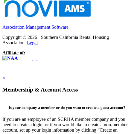
Association Management Software
Copyright © 2026 - Southern California Rental Housing
Association.
Legal
Affiliate of:
×
Membership & Account Access
Is your company a member or do you want to create a guest account?
If you are an employee of an SCRHA member company and you
need to create a login, or if you would like to create a non-member
account, set up your login information by clicking “Create an