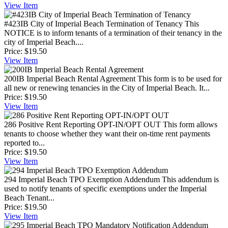
View
Item
#423IB City of Imperial Beach Termination of Tenancy
This
NOTICE is to inform tenants of a termination of their tenancy in the
city of Imperial Beach....
Price:
$19.50
View
Item
200IB Imperial Beach Rental Agreement
This form is to be used for
all new or renewing tenancies in the City of Imperial Beach. It...
Price:
$19.50
View
Item
286 Positive Rent Reporting OPT-IN/OPT OUT
This form allows
tenants to choose whether they want their on-time rent payments
reported to...
Price:
$19.50
View
Item
294 Imperial Beach TPO Exemption Addendum
This addendum is
used to notify tenants of specific exemptions under the Imperial
Beach Tenant...
Price:
$19.50
View
Item