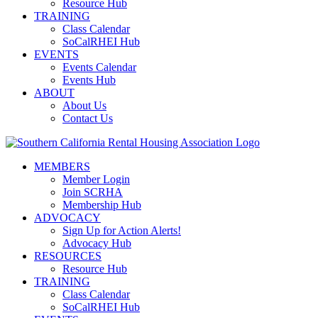
Resource Hub
TRAINING
Class Calendar
SoCalRHEI Hub
EVENTS
Events Calendar
Events Hub
ABOUT
About Us
Contact Us
MEMBERS
Member Login
Join SCRHA
Membership Hub
ADVOCACY
Sign Up for Action Alerts!
Advocacy Hub
RESOURCES
Resource Hub
TRAINING
Class Calendar
SoCalRHEI Hub