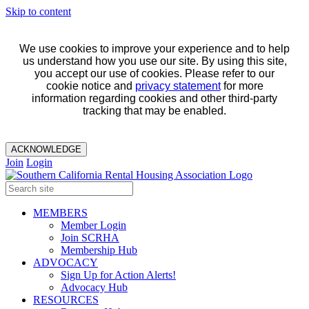
Skip to content
We use cookies to improve your experience and to help
us understand how you use our site. By using this site,
you accept our use of cookies. Please refer to our
cookie notice and
privacy statement
for more
information regarding cookies and other third-party
tracking that may be enabled.
ACKNOWLEDGE
Join
Login
MEMBERS
Member Login
Join SCRHA
Membership Hub
ADVOCACY
Sign Up for Action Alerts!
Advocacy Hub
RESOURCES