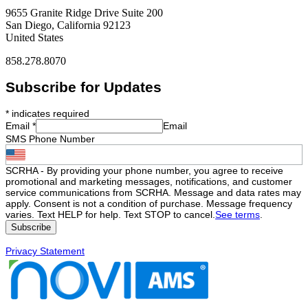
9655 Granite Ridge Drive Suite 200
San Diego, California 92123
United States
858.278.8070
Subscribe for Updates
*
indicates required
Email
*
Email
SMS Phone Number
SCRHA - By providing your phone number, you agree to receive
promotional and marketing messages, notifications, and customer
service communications from SCRHA. Message and data rates may
apply. Consent is not a condition of purchase. Message frequency
varies. Text HELP for help. Text STOP to cancel.
See terms
.
Privacy Statement