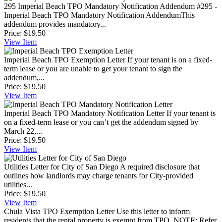
295 Imperial Beach TPO Mandatory Notification Addendum
#295 -
Imperial Beach TPO Mandatory Notification AddendumThis
addendum provides mandatory...
Price:
$19.50
View
Item
Imperial Beach TPO Exemption Letter
If your tenant is on a fixed-
term lease or you are unable to get your tenant to sign the
addendum,...
Price:
$19.50
View
Item
Imperial Beach TPO Mandatory Notification Letter
If your tenant is
on a fixed-term lease or you can’t get the addendum signed by
March 22,...
Price:
$19.50
View
Item
Utilities Letter for City of San Diego
A required disclosure that
outlines how landlords may charge tenants for City-provided
utilities...
Price:
$19.50
View
Item
Chula Vista TPO Exemption Letter
Use this letter to inform
residents that the rental property is exempt from TPO. NOTE: Refer