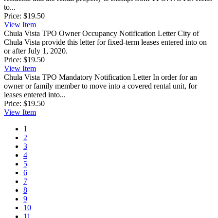
to...
Price:
$19.50
View
Item
Chula Vista TPO Owner Occupancy Notification Letter
City of
Chula Vista provide this letter for fixed-term leases entered into on
or after July 1, 2020.
Price:
$19.50
View
Item
Chula Vista TPO Mandatory Notification Letter
In order for an
owner or family member to move into a covered rental unit, for
leases entered into...
Price:
$19.50
View
Item
1
2
3
4
5
6
7
8
9
10
11