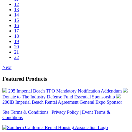
12
13
14
15
16
17
18
19
20
21
22
Next
Featured Products
295 Imperial Beach TPO Mandatory Notification Addendum
Donate to The Industry Defense Fund
Essential Sponsorship
200IB Imperial Beach Rental Agreement
General Expo Sponsor
Site Terms & Conditions
|
Privacy Policy
| Event Terms &
Conditions