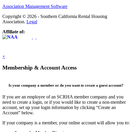
Association Management Software
Copyright © 2026 - Southern California Rental Housing
Association.
Legal
Affiliate of:
×
Membership & Account Access
Is your company a member or do you want to create a guest account?
If you are an employee of an SCRHA member company and you
need to create a login, or if you would like to create a non-member
account, set up your login information by clicking “Create an
Account” below.
If your company is a member, your online account will allow you to: