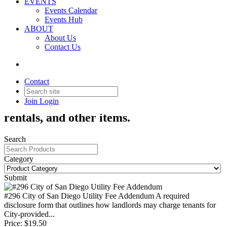
EVENTS
Events Calendar
Events Hub
ABOUT
About Us
Contact Us
Products & Services
Contact
Join
Login
Order Association forms, publications,
rentals, and other items.
Search
Category
Submit
#296 City of San Diego Utility Fee Addendum
A required
disclosure form that outlines how landlords may charge tenants for
City-provided...
Price:
$19.50