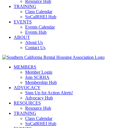
Resource Hub
TRAINING
Class Calendar
SoCalRHEI Hub
EVENTS
Events Calendar
Events Hub
ABOUT
About Us
Contact Us
MEMBERS
Member Login
Join SCRHA
Membership Hub
ADVOCACY
Sign Up for Action Alerts!
Advocacy Hub
RESOURCES
Resource Hub
TRAINING
Class Calendar
SoCalRHEI Hub