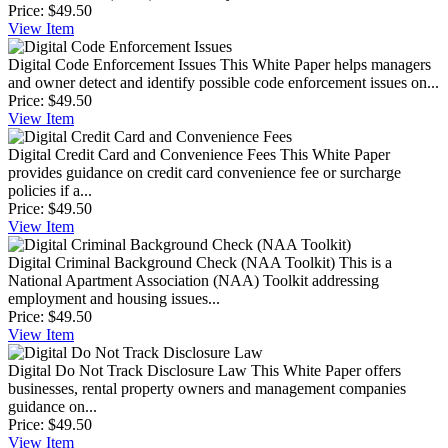
Price:
$49.50
View
Item
Digital Code Enforcement Issues
This White Paper helps managers
and owner detect and identify possible code enforcement issues on...
Price:
$49.50
View
Item
Digital Credit Card and Convenience Fees
This White Paper
provides guidance on credit card convenience fee or surcharge
policies if a...
Price:
$49.50
View
Item
Digital Criminal Background Check (NAA Toolkit)
This is a
National Apartment Association (NAA) Toolkit addressing
employment and housing issues...
Price:
$49.50
View
Item
Digital Do Not Track Disclosure Law
This White Paper offers
businesses, rental property owners and management companies
guidance on...
Price:
$49.50
View
Item