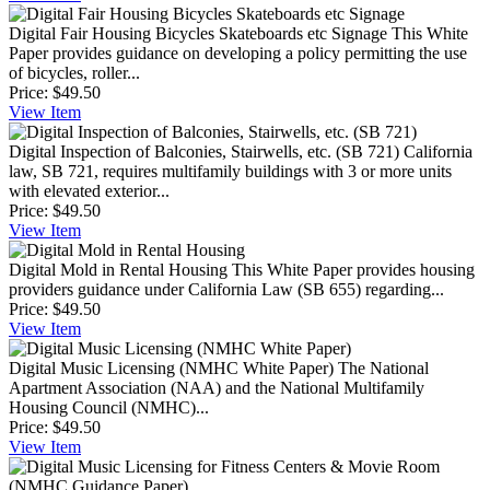
Digital Fair Housing Bicycles Skateboards etc Signage
This White
Paper provides guidance on developing a policy permitting the use
of bicycles, roller...
Price:
$49.50
View
Item
Digital Inspection of Balconies, Stairwells, etc. (SB 721)
California
law, SB 721, requires multifamily buildings with 3 or more units
with elevated exterior...
Price:
$49.50
View
Item
Digital Mold in Rental Housing
This White Paper provides housing
providers guidance under California Law (SB 655) regarding...
Price:
$49.50
View
Item
Digital Music Licensing (NMHC White Paper)
The National
Apartment Association (NAA) and the National Multifamily
Housing Council (NMHC)...
Price:
$49.50
View
Item