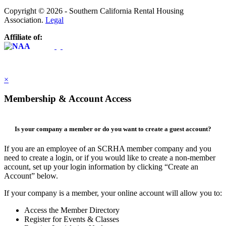
Copyright © 2026 - Southern California Rental Housing
Association.
Legal
Affiliate of:
×
Membership & Account Access
Is your company a member or do you want to create a guest account?
If you are an employee of an SCRHA member company and you
need to create a login, or if you would like to create a non-member
account, set up your login information by clicking “Create an
Account” below.
If your company is a member, your online account will allow you to:
Access the Member Directory
Register for Events & Classes