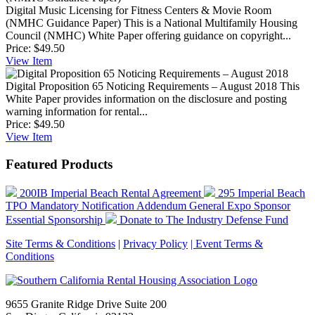
Digital Music Licensing for Fitness Centers & Movie Room
(NMHC Guidance Paper)
This is a National Multifamily Housing
Council (NMHC) White Paper offering guidance on copyright...
Price:
$49.50
View
Item
Digital Proposition 65 Noticing Requirements – August 2018
This
White Paper provides information on the disclosure and posting
warning information for rental...
Price:
$49.50
View
Item
Featured Products
200IB Imperial Beach Rental Agreement
295 Imperial Beach
TPO Mandatory Notification Addendum
General Expo Sponsor
Essential Sponsorship
Donate to The Industry Defense Fund
Site Terms & Conditions
|
Privacy Policy
| Event Terms &
Conditions
9655 Granite Ridge Drive Suite 200