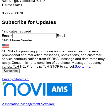
San Diego, California 92123
United States
858.278.8070
Subscribe for Updates
*
indicates required
Email
*
Email
SMS Phone Number
SCRHA - By providing your phone number, you agree to receive
promotional and marketing messages, notifications, and customer
service communications from SCRHA. Message and data rates may
apply. Consent is not a condition of purchase. Message frequency
varies. Text HELP for help. Text STOP to cancel.
See terms
.
Privacy Statement
Association Management Software