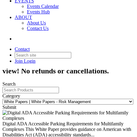
EVENTS
Events Calendar
Events Hub
ABOUT
About Us
Contact Us
White Papers - Risk
Management
Contact
Join
Login
Order White Papers! Members, log in to
view! No refunds or cancellations.
Search
Category
Submit
Digital ADA Accessible Parking Requirements for Multifamily
Complexes
This White Paper provides guidance on American with
Disabilities Act (ADA) accessibility standards...