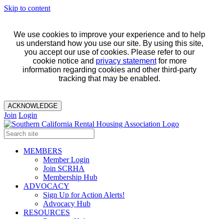
Skip to content
We use cookies to improve your experience and to help
us understand how you use our site. By using this site,
you accept our use of cookies. Please refer to our
cookie notice and
privacy statement
for more
information regarding cookies and other third-party
tracking that may be enabled.
ACKNOWLEDGE
Join
Login
MEMBERS
Member Login
Join SCRHA
Membership Hub
ADVOCACY
Sign Up for Action Alerts!
Advocacy Hub
RESOURCES