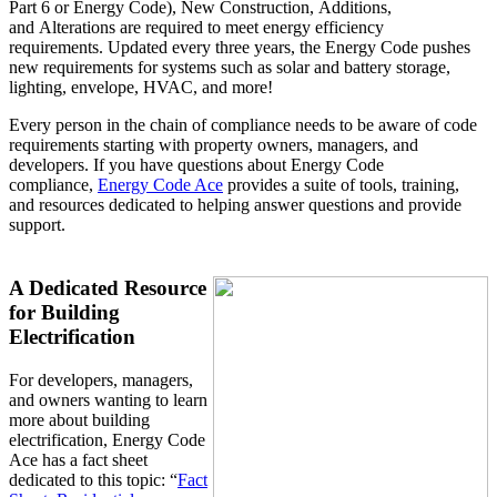
Part 6 or Energy Code), New Construction, Additions,
and Alterations are required to meet energy efficiency
requirements. Updated every three years, the Energy Code pushes
new requirements for systems such as solar and battery storage,
lighting, envelope, HVAC, and more!
Every person in the chain of compliance needs to be aware of code
requirements starting with property owners, managers, and
developers. If you have questions about Energy Code
compliance,
Energy Code Ace
provides a suite of tools, training,
and resources dedicated to helping answer questions and provide
support.
A Dedicated Resource
for Building
Electrification
For developers, managers,
and owners wanting to learn
more about building
electrification, Energy Code
Ace has a fact sheet
dedicated to this topic: “
Fact