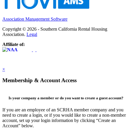
Association Management Software
Copyright © 2026 - Southern California Rental Housing
Association.
Legal
Affiliate of:
×
Membership & Account Access
Is your company a member or do you want to create a guest account?
If you are an employee of an SCRHA member company and you
need to create a login, or if you would like to create a non-member
account, set up your login information by clicking “Create an
Account” below.