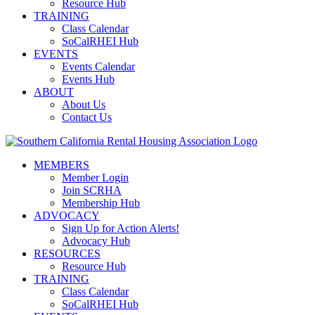
Resource Hub
TRAINING
Class Calendar
SoCalRHEI Hub
EVENTS
Events Calendar
Events Hub
ABOUT
About Us
Contact Us
MEMBERS
Member Login
Join SCRHA
Membership Hub
ADVOCACY
Sign Up for Action Alerts!
Advocacy Hub
RESOURCES
Resource Hub
TRAINING
Class Calendar
SoCalRHEI Hub