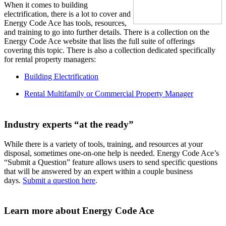
When it comes to building
electrification, there is a lot to cover and
Energy Code Ace has tools, resources,
and training to go into further details. There is a collection on the
Energy Code Ace website that lists the full suite of offerings
covering this topic. There is also a collection dedicated specifically
for rental property managers:
Building Electrification
Rental Multifamily or Commercial Property Manager
Industry experts “at the ready”
While there is a variety of tools, training, and resources at your
disposal, sometimes one-on-one help is needed. Energy Code Ace’s
“Submit a Question” feature allows users to send specific questions
that will be answered by an expert within a couple business
days.
Submit a question here
.
Learn more about Energy Code Ace