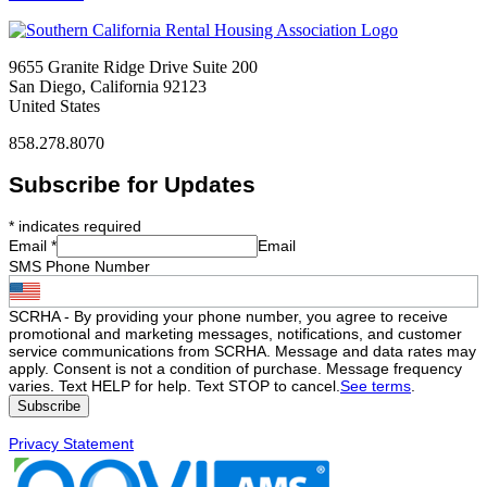
9655 Granite Ridge Drive Suite 200
San Diego, California 92123
United States
858.278.8070
Subscribe for Updates
*
indicates required
Email
*
Email
SMS Phone Number
SCRHA - By providing your phone number, you agree to receive
promotional and marketing messages, notifications, and customer
service communications from SCRHA. Message and data rates may
apply. Consent is not a condition of purchase. Message frequency
varies. Text HELP for help. Text STOP to cancel.
See terms
.
Privacy Statement