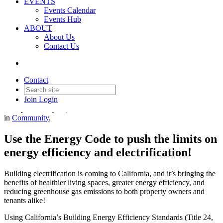
EVENTS
Events Calendar
Events Hub
ABOUT
About Us
Contact Us
Building Electriciation
Contact
Join
Login
Date posted
May 29, 2026
in
Community
,
Use the Energy Code to push the limits on
energy efficiency and electrification!
Building electrification is coming to California, and it’s bringing the
benefits of healthier living spaces, greater energy efficiency, and
reducing greenhouse gas emissions to both property owners and
tenants alike!
Using California’s Building Energy Efficiency Standards (Title 24,