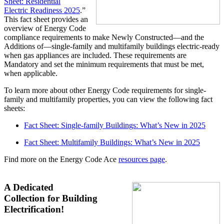
Sheet: Residential
Electric
Readiness 2025
.”
This fact sheet provides an
overview of Energy Code
compliance requirements to make Newly Constructed—and the
Additions of—single-family and multifamily buildings electric-ready
when gas appliances are included. These requirements are
Mandatory and set the minimum requirements that must be met,
when applicable.
To learn more about other Energy Code requirements for single-
family and multifamily properties, you can view the following fact
sheets:
Fact Sheet: Single-family Buildings: What’s New in 202
5
Fact Sheet: Multifamily Buildings: What’s New in 202
5
Find more on the Energy Code Ace
resources page
.
A Dedicated
Collection for Building
Electrification!