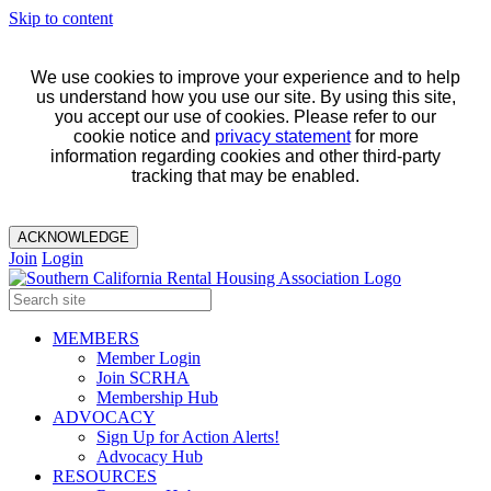
Skip to content
We use cookies to improve your experience and to help
us understand how you use our site. By using this site,
you accept our use of cookies. Please refer to our
cookie notice and
privacy statement
for more
information regarding cookies and other third-party
tracking that may be enabled.
ACKNOWLEDGE
Join
Login
MEMBERS
Member Login
Join SCRHA
Membership Hub
ADVOCACY
Sign Up for Action Alerts!
Advocacy Hub
RESOURCES