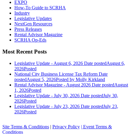
EXPO
How-To Guide to SCRHA
Industry
Legislative Updates
NextGen Resources
Press Releases
Rental Advisor Magazine
SCRHA Op-Eds
Most Recent Posts
Legislative Update - August 6, 2026
Date posted
August 6,
2026
Posted
National City Business License Tax Reform
Date
posted
August 5, 2026
Posted
by Molly Kirkland
Rental Advisor Magazine - August 2026
Date posted
August
1, 2026
Posted
Legislative Update - July 30, 2026
Date posted
July 30,
2026
Posted
Legislative Update - July 23, 2026
Date posted
July 23,
2026
Posted
Site Terms & Conditions
|
Privacy Policy
| Event Terms &
Conditions