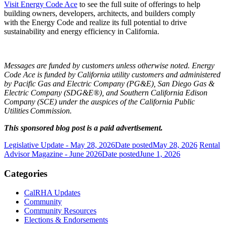
Visit Energy Code Ace
to see the full suite of offerings to help
building owners, developers, architects, and builders comply
with the Energy Code and realize its full potential to drive
sustainability and energy efficiency in California.
Messages are funded by customers unless otherwise noted. Energy
Code Ace is funded by California utility customers and administered
by Pacific Gas and Electric Company (PG&E), San Diego Gas &
Electric Company (SDG&E®), and Southern California Edison
Company (SCE) under the auspices of the California Public
Utilities
Commission.
This sponsored blog post is a paid advertisement.
Legislative Update - May 28, 2026
Date posted
May 28, 2026
Rental
Advisor Magazine - June 2026
Date posted
June 1, 2026
Categories
CalRHA Updates
Community
Community Resources
Elections & Endorsements