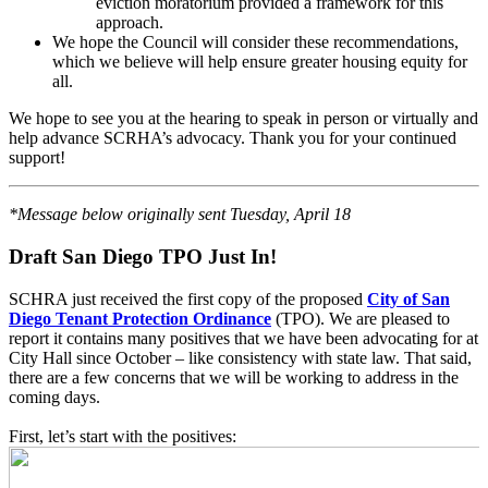
eviction moratorium provided a framework for this
approach.
We hope the Council will consider these recommendations,
which we believe will help ensure greater housing equity for
all.
We hope to see you at the hearing to speak in person or virtually and
help advance SCRHA’s advocacy. Thank you for your continued
support!
*Message below originally sent Tuesday, April 18
Draft San Diego TPO Just In!
SCHRA just received the first copy of the proposed
City of San
Diego Tenant Protection Ordinance
(TPO). We are pleased to
report it contains many positives that we have been advocating for at
City Hall since October – like consistency with state law. That said,
there are a few concerns that we will be working to address in the
coming days.
First, let’s start with the positives: