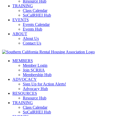
Resource Hub
TRAINING
Class Calendar
SoCalRHEI Hub
EVENTS
Events Calendar
Events Hub
ABOUT
About Us
Contact Us
MEMBERS
Member Login
Join SCRHA
Membership Hub
ADVOCACY
Sign Up for Action Alerts!
Advocacy Hub
RESOURCES
Resource Hub
TRAINING
Class Calendar
SoCalRHEI Hub