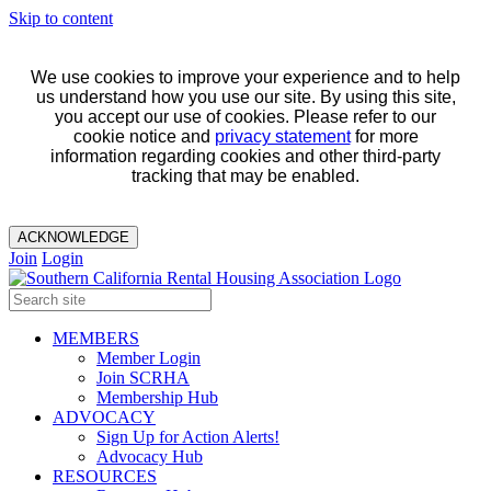
Skip to content
We use cookies to improve your experience and to help
us understand how you use our site. By using this site,
you accept our use of cookies. Please refer to our
cookie notice and
privacy statement
for more
information regarding cookies and other third-party
tracking that may be enabled.
ACKNOWLEDGE
Join
Login
MEMBERS
Member Login
Join SCRHA
Membership Hub
ADVOCACY
Sign Up for Action Alerts!
Advocacy Hub
RESOURCES