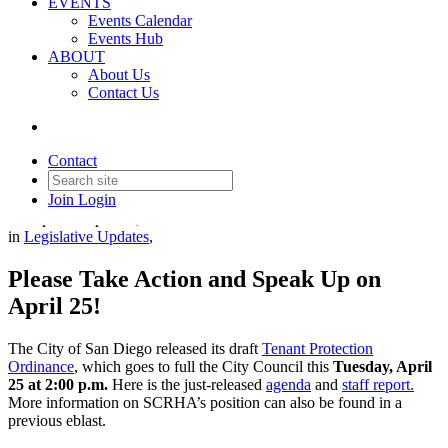
EVENTS
Events Calendar
Events Hub
ABOUT
About Us
Important Update on San
Contact Us
Diego Tenant Protection
Ordinance
Contact
Join
Login
Date posted
April 18, 2023
in
Legislative Updates
,
Please Take Action and Speak Up on
April 25!
The City of San Diego released its draft
Tenant Protection
Ordinance
, which goes to full the City Council this
Tuesday, April
25 at 2:00 p.m.
Here is the just-released
agenda
and
staff report.
More information on SCRHA’s position can also be found in a
previous eblast.