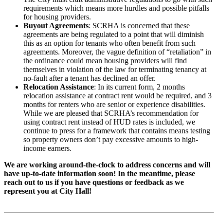
requirements which means more hurdles and possible pitfalls
for housing providers.
Buyout Agreements
: SCRHA is concerned that these
agreements are being regulated to a point that will diminish
this as an option for tenants who often benefit from such
agreements. Moreover, the vague definition of “retaliation” in
the ordinance could mean housing providers will find
themselves in violation of the law for terminating tenancy at
no-fault after a tenant has declined an offer.
Relocation Assistance
: In its current form, 2 months
relocation assistance at contract rent would be required, and 3
months for renters who are senior or experience disabilities.
While we are pleased that SCRHA’s recommendation for
using contract rent instead of HUD rates is included, we
continue to press for a framework that contains means testing
so property owners don’t pay excessive amounts to high-
income earners.
We are working around-the-clock to address concerns and will
have up-to-date information soon! In the meantime, please
reach out to us if you have questions or feedback as we
represent you at City Hall!