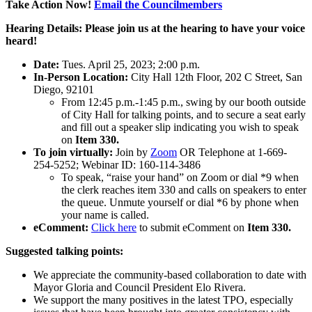
Take Action Now!
Email the Councilmembers
Hearing Details: Please join us at the hearing to have your voice
heard!
Date:
Tues. April 25, 2023; 2:00 p.m.
In-Person Location:
City Hall 12th Floor, 202 C Street, San
Diego, 92101
From 12:45 p.m.-1:45 p.m., swing by our booth outside
of City Hall for talking points, and to secure a seat early
and fill out a speaker slip indicating you wish to speak
on
Item 330.
To join virtually:
Join by
Zoom
OR Telephone at 1-669-
254-5252; Webinar ID: 160-114-3486
To speak, “raise your hand” on Zoom or dial *9 when
the clerk reaches item 330 and calls on speakers to enter
the queue. Unmute yourself or dial *6 by phone when
your name is called.
eComment:
Click here
to submit eComment on
Item 330.
Suggested talking points:
We appreciate the community-based collaboration to date with
Mayor Gloria and Council President Elo Rivera.
We support the many positives in the latest TPO, especially