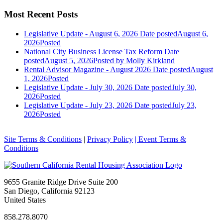
Most Recent Posts
Legislative Update - August 6, 2026
Date posted
August 6,
2026
Posted
National City Business License Tax Reform
Date
posted
August 5, 2026
Posted
by Molly Kirkland
Rental Advisor Magazine - August 2026
Date posted
August
1, 2026
Posted
Legislative Update - July 30, 2026
Date posted
July 30,
2026
Posted
Legislative Update - July 23, 2026
Date posted
July 23,
2026
Posted
Site Terms & Conditions
|
Privacy Policy
| Event Terms &
Conditions
9655 Granite Ridge Drive Suite 200
San Diego, California 92123
United States
858.278.8070