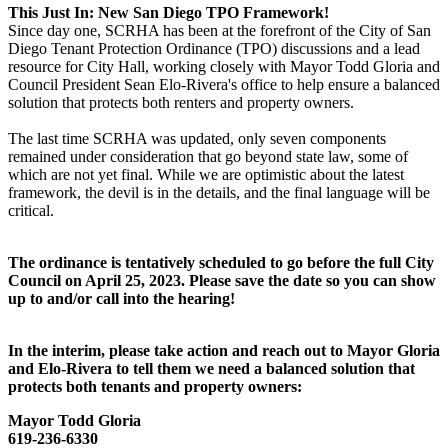
This Just In: New San Diego TPO Framework!
Since day one, SCRHA has been at the forefront of the City of San
Diego Tenant Protection Ordinance (TPO) discussions and a lead
resource for City Hall, working closely with Mayor Todd Gloria and
Council President Sean Elo-Rivera's office to help ensure a balanced
solution that protects both renters and property owners.
The last time SCRHA was updated, only seven components
remained under consideration that go beyond state law, some of
which are not yet final. While we are optimistic about the latest
framework, the devil is in the details, and the final language will be
critical.
The ordinance is tentatively scheduled to go before the full City
Council on April 25, 2023. Please save the date so you can show
up to and/or call into the hearing!
In the interim, please take action and reach out to Mayor Gloria
and Elo-Rivera to tell them we need a balanced solution that
protects both tenants and property owners:
Mayor Todd Gloria
619-236-6330