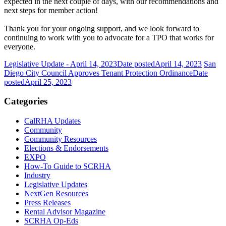
expected in the next couple of days, with our recommendations and
next steps for member action!
Thank you for your ongoing support, and we look forward to
continuing to work with you to advocate for a TPO that works for
everyone.
Legislative Update - April 14, 2023
Date posted
April 14, 2023
San
Diego City Council Approves Tenant Protection Ordinance
Date
posted
April 25, 2023
Categories
CalRHA Updates
Community
Community Resources
Elections & Endorsements
EXPO
How-To Guide to SCRHA
Industry
Legislative Updates
NextGen Resources
Press Releases
Rental Advisor Magazine
SCRHA Op-Eds