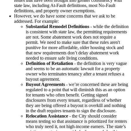
issues that have been brought into greater consistency with
state law, including At-Fault definitions, most No-Fault
definitions, and property owner exemptions.
However, we do have some concerns that we ask to be
addressed. For example:
Substantial Remodel Definitions
- while the definition
is consistent with state law, the permitting requirements
are not. Some abatement work does not require a
permit. We need to make sure that these rules aren't
punitive for more affordable, older housing stock and
that new requirements don’t delay abatement work
needed to ensure safe living conditions.
Definition of Retaliation
- the definition is very vague
and seems to be an automatic lawsuit for a property
owner who terminates tenancy after a tenant refuses a
buyout agreement.
Buyout Agreements
- we’re concerned these are being
regulated to a point that will diminish this as an option
for tenants who often benefit. Getting signed
disclosures from every tenant, regardless of whether
they are being offered a buyout is overkill and nothing
in the draft requires tenants to sign the disclosure.
Relocation Assistance
- the City should consider
means testing so that assistance is prioritized for renters
who truly need it, not high-income earners. The state’s