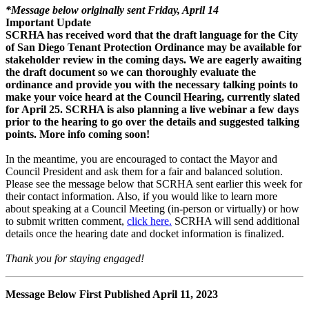
*Message below originally sent Friday, April 14
Important Update
SCRHA has received word that the draft language for the City
of San Diego Tenant Protection Ordinance may be available for
stakeholder review in the coming days. We are eagerly awaiting
the draft document so we can thoroughly evaluate the
ordinance and provide you with the necessary talking points to
make your voice heard at the Council Hearing, currently slated
for April 25. SCRHA is also planning a live webinar a few days
prior to the hearing to go over the details and suggested talking
points. More info coming soon!
In the meantime, you are encouraged to contact the Mayor and
Council President and ask them for a fair and balanced solution.
Please see the message below that SCRHA sent earlier this week for
their contact information. Also, if you would like to learn more
about speaking at a Council Meeting (in-person or virtually) or how
to submit written comment,
click here.
SCRHA will send additional
details once the hearing date and docket information is finalized.
Thank you for staying engaged!
Message Below First Published April 11, 2023