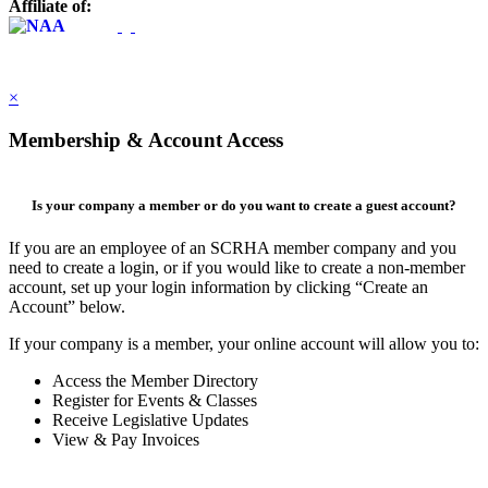
Affiliate of:
×
Membership & Account Access
Is your company a member or do you want to create a guest account?
If you are an employee of an SCRHA member company and you
need to create a login, or if you would like to create a non-member
account, set up your login information by clicking “Create an
Account” below.
If your company is a member, your online account will allow you to:
Access the Member Directory
Register for Events & Classes
Receive Legislative Updates
View & Pay Invoices