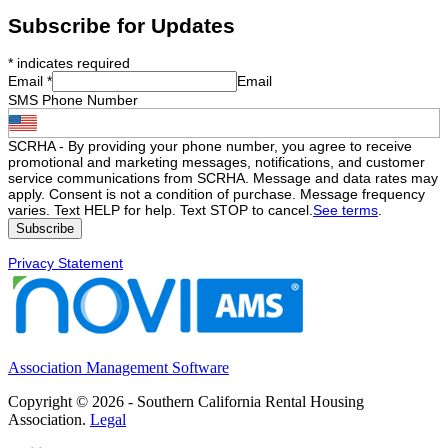
Subscribe for Updates
*
indicates required
Email
*
Email
SMS Phone Number
SCRHA - By providing your phone number, you agree to receive
promotional and marketing messages, notifications, and customer
service communications from SCRHA. Message and data rates may
apply. Consent is not a condition of purchase. Message frequency
varies. Text HELP for help. Text STOP to cancel.
See terms
.
Privacy Statement
Association Management Software
Copyright © 2026 - Southern California Rental Housing
Association.
Legal