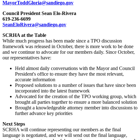
MayorToddGloria@sandiego.gov
Council President Sean Elo-Rivera
619-236-6699
SeanEloRivera@sandiego.gov
SCRHA at the Table
While much progress has been made since a TPO discussion
framework was released in October, there is more work to be done
and we continue to advocate for our members daily. Since October,
our representatives have:
Held almost daily conversations with the Mayor and Council
President's office to ensure they have the most relevant,
accurate information
Proposed solutions to a number of issues that have since been
incorporated into the latest framework
Advocated for the creation of the TPO working group, which
brought all parties together to ensure a more balanced solution
Brought a knowledgeable attorney member into discussions to
further advance key priorities
Next Steps
SCRHA will continue representing our members as the final
language is negotiated, and we will send out the final language,