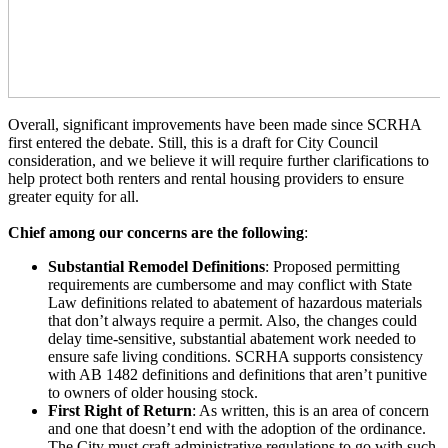
Overall, significant improvements have been made since SCRHA
first entered the debate. Still, this is a draft for City Council
consideration, and we believe it will require further clarifications to
help protect both renters and rental housing providers to ensure
greater equity for all.
Chief among our concerns are the following
:
Substantial Remodel Definitions
: Proposed permitting
requirements are cumbersome and may conflict with State
Law definitions related to abatement of hazardous materials
that don’t always require a permit. Also, the changes could
delay time-sensitive, substantial abatement work needed to
ensure safe living conditions.
SCRHA supports consistency
with AB 1482 definitions and definitions that aren’t punitive
to owners of older housing stock.
First Right of Return
: As written, this is an area of concern
and one that doesn’t end with the adoption of the ordinance.
The City must craft administrative regulations to go with such