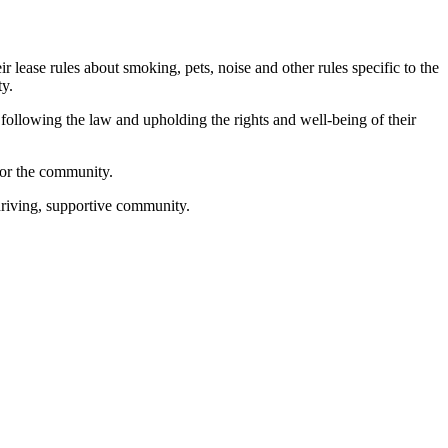
eir lease rules about smoking, pets, noise and other rules specific to the
rty.
following the law and upholding the rights and well-being of their
for the community.
thriving, supportive community.