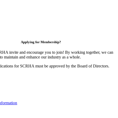
Applying for Membership?
HA invite and encourage you to join! By working together, we can
to maintain and enhance our industry as a whole.
ications for SCRHA must be approved by the Board of Directors.
nformation