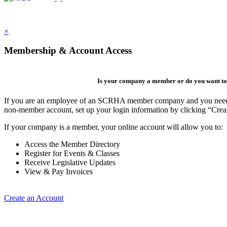
×
Membership & Account Access
Is your company a member or do you want to 
If you are an employee of an SCRHA member company and you need to 
non-member account, set up your login information by clicking “Cre
If your company is a member, your online account will allow you to:
Access the Member Directory
Register for Events & Classes
Receive Legislative Updates
View & Pay Invoices
Create an Account