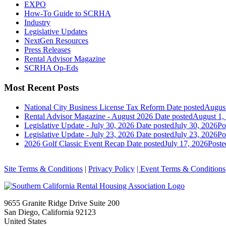
EXPO
How-To Guide to SCRHA
Industry
Legislative Updates
NextGen Resources
Press Releases
Rental Advisor Magazine
SCRHA Op-Eds
Most Recent Posts
National City Business License Tax Reform
Date posted
August
Rental Advisor Magazine - August 2026
Date posted
August 1,
Legislative Update - July 30, 2026
Date posted
July 30, 2026
Po
Legislative Update - July 23, 2026
Date posted
July 23, 2026
Po
2026 Golf Classic Event Recap
Date posted
July 17, 2026
Poste
Site Terms & Conditions
|
Privacy Policy
| Event Terms & Conditions
9655 Granite Ridge Drive Suite 200
San Diego, California 92123
United States