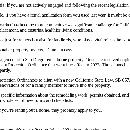
a: If you are not actively engaged and following the recent legislation
 if you have a rental application form you used last year, it might be o
market has become more competitive – a significant challenge for Califor
placement, and ensuring healthier living conditions.
ot just for renters but also for landlords, who play a vital role as hous
aller property owners, it’s not an easy task.
agement of a San Diego rental home property. Once she received copies
nant Protection Ordinance that went into effect in 2023. The tenants h
opardy.
rotection Ordinances to align with a new California State Law, SB 657. 
 renovations or for a family member to move into the property.
 specific information about the remodeling work, permits obtained, and 
a whole set of new forms and checklists.
If you’re renting out a home, they probably apply to you.
 one month's rent, effective July 1, 2024, is another change.