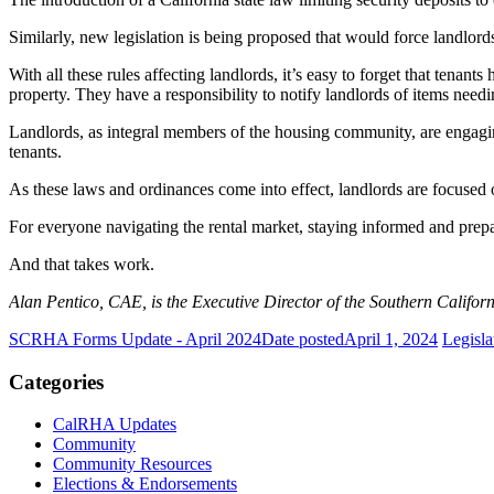
Similarly, new legislation is being proposed that would force landlords
With all these rules affecting landlords, it’s easy to forget that tenant
property. They have a responsibility to notify landlords of items need
Landlords, as integral members of the housing community, are engaging
tenants.
As these laws and ordinances come into effect, landlords are focused 
For everyone navigating the rental market, staying informed and prepar
And that takes work.
Alan Pentico, CAE, is the Executive Director of the Southern Califor
SCRHA Forms Update - April 2024
Date posted
April 1, 2024
Legisla
Categories
CalRHA Updates
Community
Community Resources
Elections & Endorsements