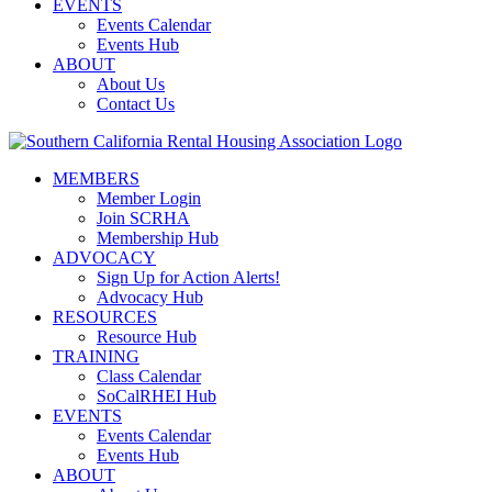
EVENTS
Events Calendar
Events Hub
ABOUT
About Us
Contact Us
MEMBERS
Member Login
Join SCRHA
Membership Hub
ADVOCACY
Sign Up for Action Alerts!
Advocacy Hub
RESOURCES
Resource Hub
TRAINING
Class Calendar
SoCalRHEI Hub
EVENTS
Events Calendar
Events Hub
ABOUT