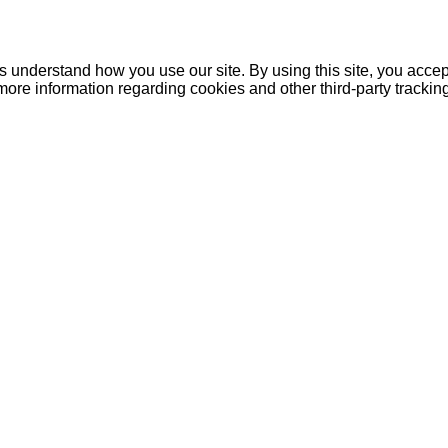
understand how you use our site. By using this site, you accept
more information regarding cookies and other third-party tracki