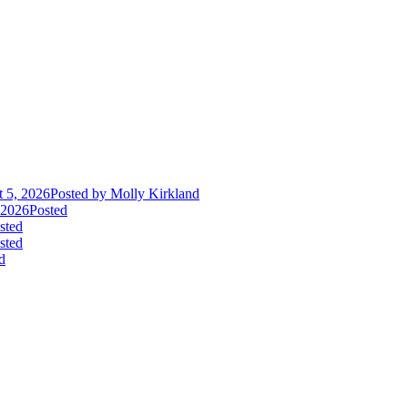
 5, 2026
Posted
by Molly Kirkland
 2026
Posted
sted
sted
d