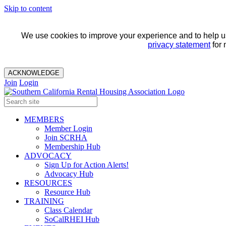
Skip to content
We use cookies to improve your experience and to help us 
privacy statement
for 
ACKNOWLEDGE
Join
Login
MEMBERS
Member Login
Join SCRHA
Membership Hub
ADVOCACY
Sign Up for Action Alerts!
Advocacy Hub
RESOURCES
Resource Hub
TRAINING
Class Calendar
SoCalRHEI Hub