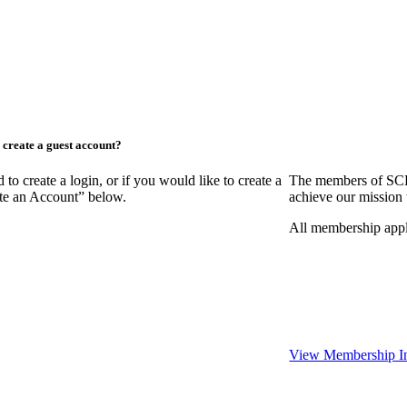
create a guest account?
create a login, or if you would like to create a
The members of SCR
ate an Account” below.
achieve our mission 
All membership appl
View Membership I