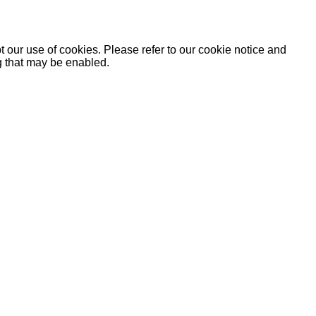
 our use of cookies. Please refer to our cookie notice and
ng that may be enabled.