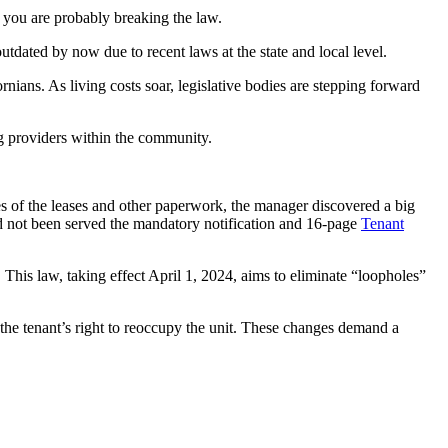
, you are probably breaking the law.
utdated by now due to recent laws at the state and local level.
nians. As living costs soar, legislative bodies are stepping forward
ing providers within the community.
 of the leases and other paperwork, the manager discovered a big
ad not been served the mandatory notification and 16-page
Tenant
This law, taking effect April 1, 2024, aims to eliminate “loopholes”
the tenant’s right to reoccupy the unit. These changes demand a