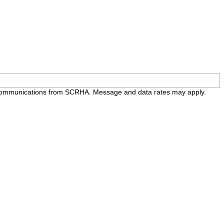
e communications from SCRHA. Message and data rates may apply.