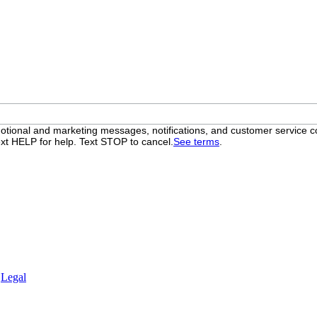
otional and marketing messages, notifications, and customer servic
xt HELP for help. Text STOP to cancel.
See terms
.
.
Legal