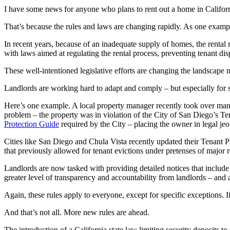
I have some news for anyone who plans to rent out a home in Californi
That’s because the rules and laws are changing rapidly. As one example,
In recent years, because of an inadequate supply of homes, the rental 
with laws aimed at regulating the rental process, preventing tenant dis
These well-intentioned legislative efforts are changing the landscape n
Landlords are working hard to adapt and comply – but especially for sm
Here’s one example. A local property manager recently took over man
problem – the property was in violation of the City of San Diego’s Te
Protection Guide
required by the City – placing the owner in legal je
Cities like San Diego and Chula Vista recently updated their Tenant P
that previously allowed for tenant evictions under pretenses of major
Landlords are now tasked with providing detailed notices that include
greater level of transparency and accountability from landlords – and 
Again, these rules apply to everyone, except for specific exceptions. 
And that’s not all. More new rules are ahead.
The introduction of a California state law limiting security deposits to