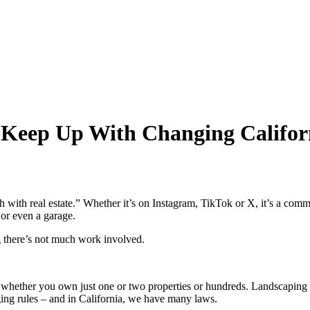
 Keep Up With Changing Califor
ich with real estate.” Whether it’s on Instagram, TikTok or X, it’s 
 or even a garage.
g there’s not much work involved.
rk, whether you own just one or two properties or hundreds. Landscaping
ging rules – and in California, we have many laws.