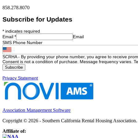
858.278.8070
Subscribe for Updates
*
indicates required
Email
*
Email
SMS Phone Number
SCRHA - By providing your phone number, you agree to receive prom
Consent is not a condition of purchase. Message frequency varies. Te
Privacy Statement
Association Management Software
Copyright © 2026 - Southern California Rental Housing Association
Affiliate of: