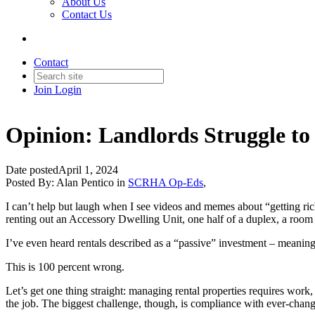
About Us
Contact Us
Contact
Join
Login
Opinion: Landlords Struggle to
Date posted
April 1, 2024
Posted By:
Alan Pentico
in
SCRHA Op-Eds
,
I can’t help but laugh when I see videos and memes about “getting r
renting out an Accessory Dwelling Unit, one half of a duplex, a room
I’ve even heard rentals described as a “passive” investment – meanin
This is 100 percent wrong.
Let’s get one thing straight: managing rental properties requires wo
the job. The biggest challenge, though, is compliance with ever-chan