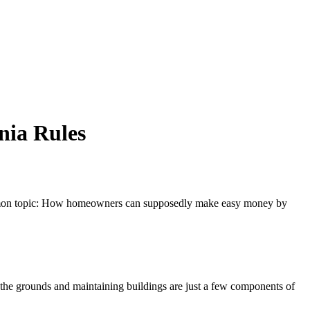
nia Rules
a common topic: How homeowners can supposedly make easy money by
 the grounds and maintaining buildings are just a few components of