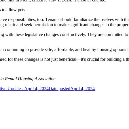
 to allow pets.
s have responsibilities, too. Tenants should familiarize themselves with th
ing repair and seek permission to make significant changes to the prope
 with these legislative changes constructively. They are committed to 
on continuing to provide safe, affordable, and healthy housing options 
ed for these changes is not just beneficial—it's crucial for building a 
nia Rental Housing Association.
tive Update - April 4, 2024
Date posted
April 4, 2024