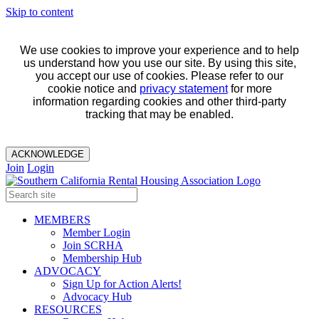
Skip to content
We use cookies to improve your experience and to help
us understand how you use our site. By using this site,
you accept our use of cookies. Please refer to our
cookie notice and
privacy statement
for more
information regarding cookies and other third-party
tracking that may be enabled.
ACKNOWLEDGE
Join
Login
MEMBERS
Member Login
Join SCRHA
Membership Hub
ADVOCACY
Sign Up for Action Alerts!
Advocacy Hub
RESOURCES