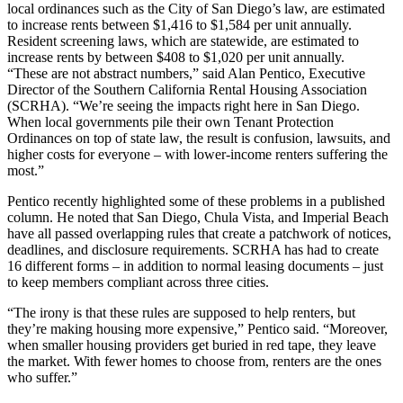
local ordinances such as the City of San Diego’s law, are estimated
to increase rents between $1,416 to $1,584 per unit annually.
Resident screening laws, which are statewide, are estimated to
increase rents by between $408 to $1,020 per unit annually.
“These are not abstract numbers,” said Alan Pentico, Executive
Director of the Southern California Rental Housing Association
(SCRHA). “We’re seeing the impacts right here in San Diego.
When local governments pile their own Tenant Protection
Ordinances on top of state law, the result is confusion, lawsuits, and
higher costs for everyone – with lower-income renters suffering the
most.”
Pentico recently highlighted some of these problems in a published
column. He noted that San Diego, Chula Vista, and Imperial Beach
have all passed overlapping rules that create a patchwork of notices,
deadlines, and disclosure requirements. SCRHA has had to create
16 different forms – in addition to normal leasing documents – just
to keep members compliant across three cities.
“The irony is that these rules are supposed to help renters, but
they’re making housing more expensive,” Pentico said. “Moreover,
when smaller housing providers get buried in red tape, they leave
the market. With fewer homes to choose from, renters are the ones
who suffer.”