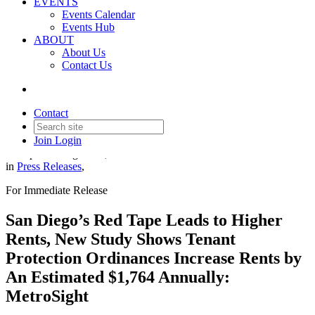
EVENTS
Events Calendar
Events Hub
ABOUT
About Us
Contact Us
San Diego’s Red Tape Leads to
Higher Rents
Contact
Join
Login
Date posted
August 27, 2025
in
Press Releases
,
For Immediate Release
San Diego’s Red Tape Leads to Higher
Rents, New Study Shows Tenant
Protection Ordinances Increase Rents by
An Estimated $1,764 Annually:
MetroSight