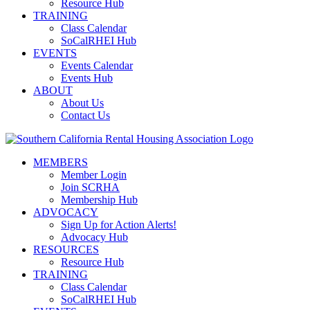
Resource Hub
TRAINING
Class Calendar
SoCalRHEI Hub
EVENTS
Events Calendar
Events Hub
ABOUT
About Us
Contact Us
MEMBERS
Member Login
Join SCRHA
Membership Hub
ADVOCACY
Sign Up for Action Alerts!
Advocacy Hub
RESOURCES
Resource Hub
TRAINING
Class Calendar
SoCalRHEI Hub