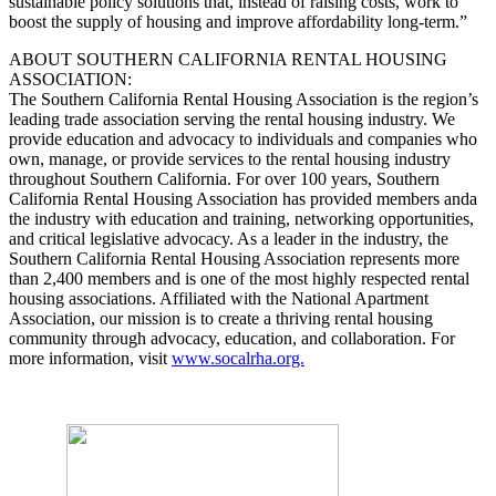
sustainable policy solutions that, instead of raising costs, work to
boost the supply of housing and improve affordability long-term.”
ABOUT SOUTHERN CALIFORNIA RENTAL HOUSING
ASSOCIATION:
The Southern California Rental Housing Association is the region’s
leading trade association serving the rental housing industry. We
provide education and advocacy to individuals and companies who
own, manage, or provide services to the rental housing industry
throughout Southern California. For over 100 years, Southern
California Rental Housing Association has provided members anda
the industry with education and training, networking opportunities,
and critical legislative advocacy. As a leader in the industry, the
Southern California Rental Housing Association represents more
than 2,400 members and is one of the most highly respected rental
housing associations. Affiliated with the National Apartment
Association, our mission is to create a thriving rental housing
community through advocacy, education, and collaboration. For
more information, visit
www.socalrha.org.