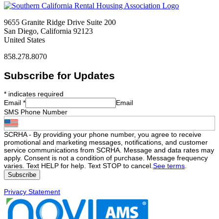
9655 Granite Ridge Drive Suite 200
San Diego, California 92123
United States
858.278.8070
Subscribe for Updates
*
indicates required
Email
*
Email
SMS Phone Number
SCRHA - By providing your phone number, you agree to receive
promotional and marketing messages, notifications, and customer
service communications from SCRHA. Message and data rates may
apply. Consent is not a condition of purchase. Message frequency
varies. Text HELP for help. Text STOP to cancel.
See terms
.
Privacy Statement