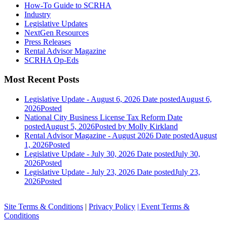
How-To Guide to SCRHA
Industry
Legislative Updates
NextGen Resources
Press Releases
Rental Advisor Magazine
SCRHA Op-Eds
Most Recent Posts
Legislative Update - August 6, 2026
Date posted
August 6,
2026
Posted
National City Business License Tax Reform
Date
posted
August 5, 2026
Posted
by Molly Kirkland
Rental Advisor Magazine - August 2026
Date posted
August
1, 2026
Posted
Legislative Update - July 30, 2026
Date posted
July 30,
2026
Posted
Legislative Update - July 23, 2026
Date posted
July 23,
2026
Posted
Site Terms & Conditions
|
Privacy Policy
| Event Terms &
Conditions