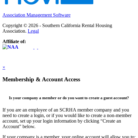
Association Management Software
Copyright © 2026 - Southern California Rental Housing
Association.
Legal
Affiliate of:
×
Membership & Account Access
Is your company a member or do you want to create a guest account?
If you are an employee of an SCRHA member company and you
need to create a login, or if you would like to create a non-member
account, set up your login information by clicking “Create an
Account” below.
If your company is a member, your online account will allow you to: