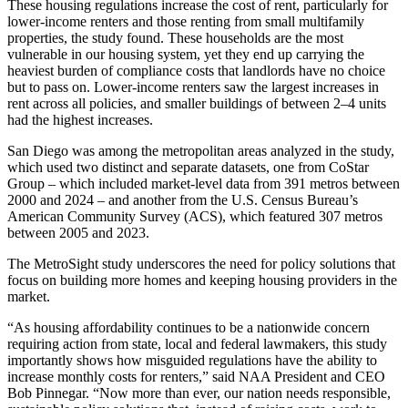
These housing regulations increase the cost of rent, particularly for
lower-income renters and those renting from small multifamily
properties, the study found. These households are the most
vulnerable in our housing system, yet they end up carrying the
heaviest burden of compliance costs that landlords have no choice
but to pass on. Lower-income renters saw the largest increases in
rent across all policies, and smaller buildings of between 2–4 units
had the highest increases.
San Diego was among the metropolitan areas analyzed in the study,
which used two distinct and separate datasets, one from CoStar
Group – which included market-level data from 391 metros between
2000 and 2024 – and another from the U.S. Census Bureau’s
American Community Survey (ACS), which featured 307 metros
between 2005 and 2023.
The MetroSight study underscores the need for policy solutions that
focus on building more homes and keeping housing providers in the
market.
“As housing affordability continues to be a nationwide concern
requiring action from state, local and federal lawmakers, this study
importantly shows how misguided regulations have the ability to
increase monthly costs for renters,” said NAA President and CEO
Bob Pinnegar. “Now more than ever, our nation needs responsible,