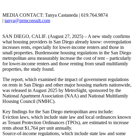
MEDIA CONTACT: Tanya Castaneda | 619.764.9874
|
tanya@prmconsult.com
SAN DIEGO, CALIF. (August 27, 2025) – A new study confirms
what housing providers in San Diego already know: overregulation
increases rents, especially for lower-income renters and those in
small properties. Burdensome housing regulations in the San Diego
metropolitan area measurably increase the cost of rent – particularly
for lower-income renters and those renting from small multifamily
properties, the study found.
The report, which examined the impact of government regulations
on rents in San Diego and other major housing markets nationwide,
was released in August 2025 by MetroSight, sponsored by the
National Apartment Association (NAA) and National Multifamily
Housing Council (NMHC).
Key findings for the San Diego metropolitan area include:
Eviction laws, which include state law and local ordinances known
as Tenant Protection Ordinances (TPOs), are estimated to increase
rents about $1,764 per unit annually.
Source-of-income regulations, which include state law and some