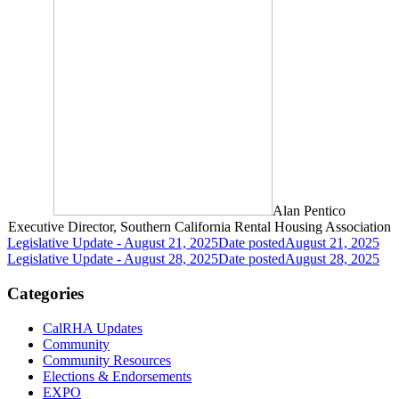
Alan Pentico
Executive Director, Southern California Rental Housing Association
Legislative Update - August 21, 2025
Date posted
August 21, 2025
Legislative Update - August 28, 2025
Date posted
August 28, 2025
Categories
CalRHA Updates
Community
Community Resources
Elections & Endorsements
EXPO