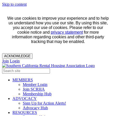
Skip to content
We use cookies to improve your experience and to help
us understand how you use our site. By using this site,
you accept our use of cookies. Please refer to our
cookie notice and
privacy statement
for more
information regarding cookies and other third-party
tracking that may be enabled.
ACKNOWLEDGE
Join
Login
MEMBERS
Member Login
Join SCRHA
Membership Hub
ADVOCACY
Sign Up for Action Alerts!
Advocacy Hub
RESOURCES