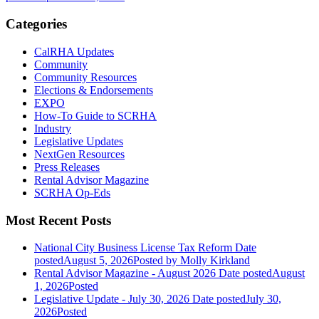
Categories
CalRHA Updates
Community
Community Resources
Elections & Endorsements
EXPO
How-To Guide to SCRHA
Industry
Legislative Updates
NextGen Resources
Press Releases
Rental Advisor Magazine
SCRHA Op-Eds
Most Recent Posts
National City Business License Tax Reform
Date
posted
August 5, 2026
Posted
by Molly Kirkland
Rental Advisor Magazine - August 2026
Date posted
August
1, 2026
Posted
Legislative Update - July 30, 2026
Date posted
July 30,
2026
Posted