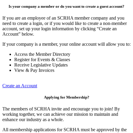
Is your company a member or do you want to create a guest account?
If you are an employee of an SCRHA member company and you
need to create a login, or if you would like to create a non-member
account, set up your login information by clicking “Create an
Account” below.
If your company is a member, your online account will allow you to:
Access the Member Directory
Register for Events & Classes
Receive Legislative Updates
View & Pay Invoices
Create an Account
Applying for Membership?
The members of SCRHA invite and encourage you to join! By
working together, we can achieve our mission to maintain and
enhance our industry as a whole.
All membership applications for SCRHA must be approved by the