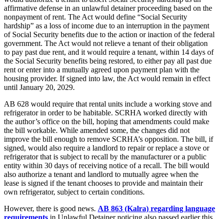
affirmative defense in an unlawful detainer proceeding based on the
nonpayment of rent. The Act would define “Social Security
hardship” as a loss of income due to an interruption in the payment
of Social Security benefits due to the action or inaction of the federal
government. The Act would not relieve a tenant of their obligation
to pay past due rent, and it would require a tenant, within 14 days of
the Social Security benefits being restored, to either pay all past due
rent or enter into a mutually agreed upon payment plan with the
housing provider. If signed into law, the Act would remain in effect
until January 20, 2029.
AB 628 would require that rental units include a working stove and
refrigerator in order to be habitable. SCRHA worked directly with
the author’s office on the bill, hoping that amendments could make
the bill workable. While amended some, the changes did not
improve the bill enough to remove SCRHA’s opposition. The bill, if
signed, would also require a landlord to repair or replace a stove or
refrigerator that is subject to recall by the manufacturer or a public
entity within 30 days of receiving notice of a recall.
The bill would
also authorize a tenant and landlord to mutually agree when the
lease is signed if the tenant chooses to provide and maintain their
own refrigerator, subject to certain conditions.
However, there is good news.
AB 863 (Kalra) regarding language
requirements
in Unlawful Detainer noticing also passed earlier this