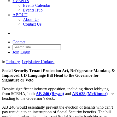
EVENTS
Events Calendar
Events Hub
ABOUT
About Us
Contact Us
SCRHA Update: Priority Bills
Headed to Governor's Desk
Contact
Join
Login
Date posted
September 11, 2025
in
Industry
,
Legislative Updates
,
Social Security Tenant Protection Act, Refrigerator Mandate, &
Improved UD Language Bill Head to the Governor for
Signature or Veto
Despite significant industry opposition, including direct lobbying
from SCRHA, both
AB 246 (Bryan)
and
AB 628 (McKinnor)
are
heading to the Governor’s desk.
AB 246 would essentially prevent the eviction of tenants who can’t
pay rent due to an interruption of Social Security benefits. The bill
would authorize a tenant to assert Social Security hardship as an