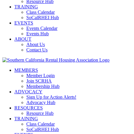
Resource Hub
TRAINING
Class Calendar
SoCalRHEI Hub
EVENTS
Events Calendar
Events Hub
ABOUT
About Us
Contact Us
MEMBERS
Member Login
Join SCRHA
Membership Hub
ADVOCACY
Sign Up for Action Alerts!
Advocacy Hub
RESOURCES
Resource Hub
TRAINING
Class Calendar
SoCalRHEI Hub