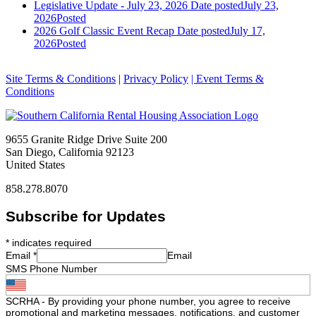
Legislative Update - July 23, 2026
Date posted
July 23,
2026
Posted
2026 Golf Classic Event Recap
Date posted
July 17,
2026
Posted
Site Terms & Conditions
|
Privacy Policy
| Event Terms &
Conditions
9655 Granite Ridge Drive Suite 200
San Diego, California 92123
United States
858.278.8070
Subscribe for Updates
*
indicates required
Email
*
Email
SMS Phone Number
SCRHA - By providing your phone number, you agree to receive
promotional and marketing messages, notifications, and customer