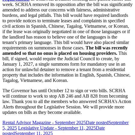
week. SCRHA removed its opposition after the bill was significantly
amended to address our concerns with fairness, administrative
burdens, and legal pitfalls. This bill would have required landlords
to provide notices to terminate leases and complaints in specified
civil actions in Spanish, Chinese, Tagalog, Vietnamese, or Korean,
if the lease was originally negotiated in one of those languages or if
the landlord has reason to believe one of the languages is the
tenant’s primary language. This bill would have also placed similar
requirements on summonses in those cases.
The bill was recently
amended so that no onus is placed on housing providers.
This
bill, if signed, would require the Judicial Council to create, by
January 1, 2027, a single summons form for mandatory use in an
action for unlawful detainer to remove a tenant from a residential
property that includes the information in English, Spanish, Chinese,
Tagalog, Vietnamese, and Korean.
The Governor has until October 12 to sign or veto bills. SCRHA
will continue to work to stop AB 246 and AB 828 from becoming
law. Thank you to all the members who answered SCRHA’s Action
Alerts throughout the Legislative Session. We will provide more
updates on bills as they become available.
Rental Advisor Magazine - September 2025
Date posted
September
5, 2025
Legislative Update - September 11, 2025
Date
posted
September 11, 2025