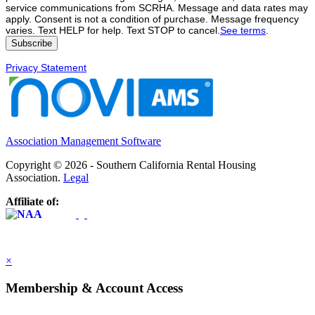
service communications from SCRHA. Message and data rates may
apply. Consent is not a condition of purchase. Message frequency
varies. Text HELP for help. Text STOP to cancel.
See terms
.
Privacy Statement
Association Management Software
Copyright © 2026 - Southern California Rental Housing
Association.
Legal
Affiliate of:
×
Membership & Account Access