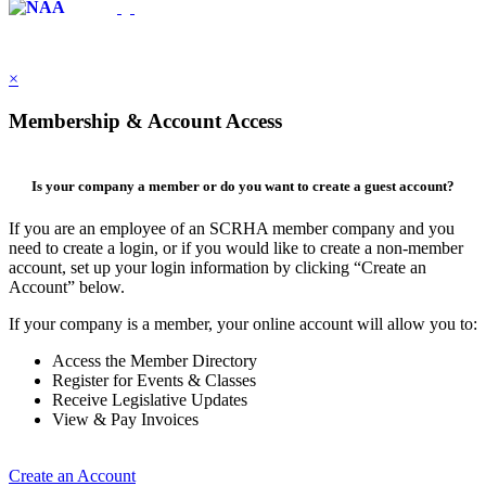
×
Membership & Account Access
Is your company a member or do you want to create a guest account?
If you are an employee of an SCRHA member company and you
need to create a login, or if you would like to create a non-member
account, set up your login information by clicking “Create an
Account” below.
If your company is a member, your online account will allow you to:
Access the Member Directory
Register for Events & Classes
Receive Legislative Updates
View & Pay Invoices
Create an Account