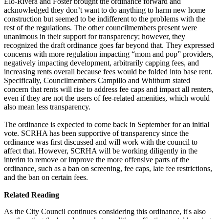
Elo-Rivera and Foster brought the ordinance forward and
acknowledged they don’t want to do anything to harm new home
construction but seemed to be indifferent to the problems with the
rest of the regulations. The other councilmembers present were
unanimous in their support for transparency; however, they
recognized the draft ordinance goes far beyond that. They expressed
concerns with more regulation impacting “mom and pop” providers,
negatively impacting development, arbitrarily capping fees, and
increasing rents overall because fees would be folded into base rent.
Specifically, Councilmembers Campillo and Whitburn stated
concern that rents will rise to address fee caps and impact all renters,
even if they are not the users of fee-related amenities, which would
also mean less transparency.
The ordinance is expected to come back in September for an initial
vote. SCRHA has been supportive of transparency since the
ordinance was first discussed and will work with the council to
affect that. However, SCRHA will be working diligently in the
interim to remove or improve the more offensive parts of the
ordinance, such as a ban on screening, fee caps, late fee restrictions,
and the ban on certain fees.
Related Reading
As the City Council continues considering this ordinance, it's also