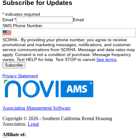
Subscribe for Updates
*
indicates required
Email
*
Email
SMS Phone Number
SCRHA - By providing your phone number, you agree to receive
promotional and marketing messages, notifications, and customer
service communications from SCRHA. Message and data rates may
apply. Consent is not a condition of purchase. Message frequency
varies. Text HELP for help. Text STOP to cancel.
See terms
.
Privacy Statement
Association Management Software
Copyright © 2026 - Southern California Rental Housing
Association.
Legal
Affiliate of: