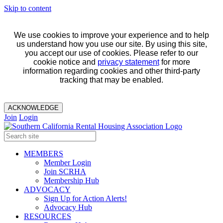
Skip to content
We use cookies to improve your experience and to help
us understand how you use our site. By using this site,
you accept our use of cookies. Please refer to our
cookie notice and
privacy statement
for more
information regarding cookies and other third-party
tracking that may be enabled.
ACKNOWLEDGE
Join
Login
MEMBERS
Member Login
Join SCRHA
Membership Hub
ADVOCACY
Sign Up for Action Alerts!
Advocacy Hub
RESOURCES