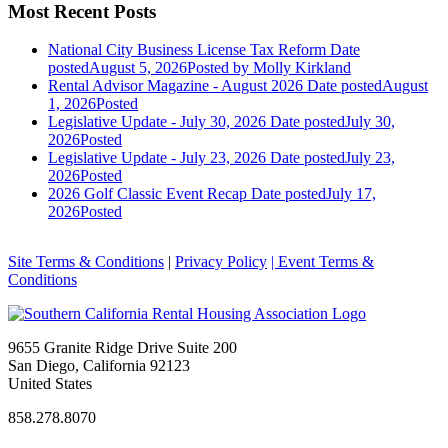
Most Recent Posts
National City Business License Tax Reform
Date
posted
August 5, 2026
Posted
by Molly Kirkland
Rental Advisor Magazine - August 2026
Date posted
August
1, 2026
Posted
Legislative Update - July 30, 2026
Date posted
July 30,
2026
Posted
Legislative Update - July 23, 2026
Date posted
July 23,
2026
Posted
2026 Golf Classic Event Recap
Date posted
July 17,
2026
Posted
Site Terms & Conditions
|
Privacy Policy
| Event Terms &
Conditions
9655 Granite Ridge Drive Suite 200
San Diego, California 92123
United States
858.278.8070