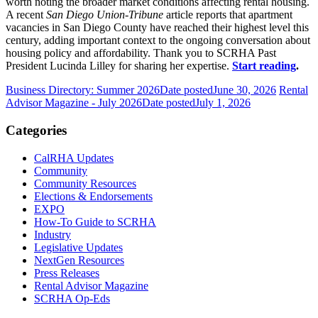
worth noting the broader market conditions affecting rental housing.
A recent
San Diego Union-Tribune
article reports that apartment
vacancies in San Diego County have reached their highest level this
century, adding important context to the ongoing conversation about
housing policy and affordability. Thank you to SCRHA Past
President Lucinda Lilley for sharing her expertise.
Start reading
.
Business Directory: Summer 2026
Date posted
June 30, 2026
Rental
Advisor Magazine - July 2026
Date posted
July 1, 2026
Categories
CalRHA Updates
Community
Community Resources
Elections & Endorsements
EXPO
How-To Guide to SCRHA
Industry
Legislative Updates
NextGen Resources
Press Releases
Rental Advisor Magazine
SCRHA Op-Eds