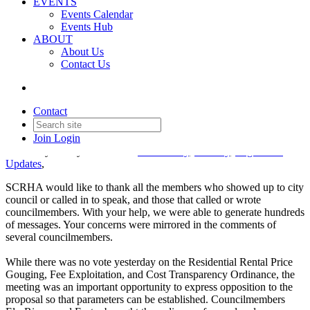
EVENTS
Events Calendar
Your Advocacy Made an
Events Hub
ABOUT
Impact at City Council –
About Us
Contact Us
Rental Price Gouging
Ordinance
Contact
Join
Login
Date posted
July 1, 2026
Posted By:
Molly Kirkland
in
Community
,
Industry
,
Legislative
Updates
,
SCRHA would like to thank all the members who showed up to city
council or called in to speak, and those that called or wrote
councilmembers. With your help, we were able to generate hundreds
of messages. Your concerns were mirrored in the comments of
several councilmembers.
While there was no vote yesterday on the Residential Rental Price
Gouging, Fee Exploitation, and Cost Transparency Ordinance, the
meeting was an important opportunity to express opposition to the
proposal so that parameters can be established. Councilmembers