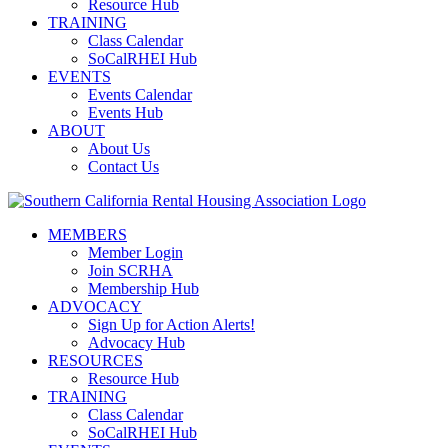
Resource Hub
TRAINING
Class Calendar
SoCalRHEI Hub
EVENTS
Events Calendar
Events Hub
ABOUT
About Us
Contact Us
MEMBERS
Member Login
Join SCRHA
Membership Hub
ADVOCACY
Sign Up for Action Alerts!
Advocacy Hub
RESOURCES
Resource Hub
TRAINING
Class Calendar
SoCalRHEI Hub