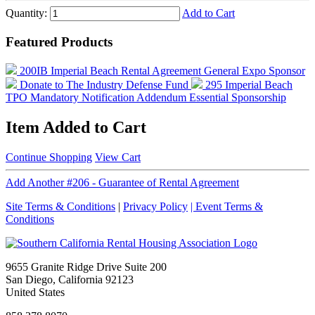
Quantity:
Add to Cart
Featured Products
200IB Imperial Beach Rental Agreement
General Expo Sponsor
Donate to The Industry Defense Fund
295 Imperial Beach
TPO Mandatory Notification Addendum
Essential Sponsorship
Item Added to Cart
Continue Shopping
View Cart
Add Another #206 - Guarantee of Rental Agreement
Site Terms & Conditions
|
Privacy Policy
| Event Terms &
Conditions
9655 Granite Ridge Drive Suite 200
San Diego, California 92123
United States