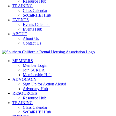
Resource Hub
TRAINING
Class Calendar
SoCalRHEI Hub
EVENTS
Events Calendar
Events Hub
ABOUT
About Us
Contact Us
MEMBERS
Member Login
Join SCRHA
Membership Hub
ADVOCACY
Sign Up for Action Alerts!
Advocacy Hub
RESOURCES
Resource Hub
TRAINING
Class Calendar
SoCalRHEI Hub