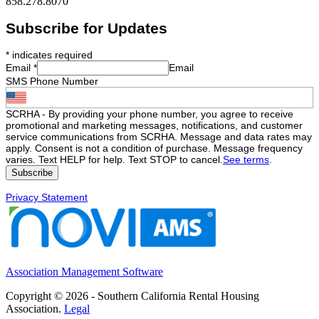
858.278.8070
Subscribe for Updates
*
indicates required
Email
*
Email
SMS Phone Number
SCRHA - By providing your phone number, you agree to receive
promotional and marketing messages, notifications, and customer
service communications from SCRHA. Message and data rates may
apply. Consent is not a condition of purchase. Message frequency
varies. Text HELP for help. Text STOP to cancel.
See terms
.
Privacy Statement
Association Management Software
Copyright © 2026 - Southern California Rental Housing
Association.
Legal