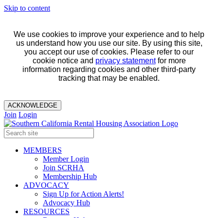
Skip to content
We use cookies to improve your experience and to help
us understand how you use our site. By using this site,
you accept our use of cookies. Please refer to our
cookie notice and
privacy statement
for more
information regarding cookies and other third-party
tracking that may be enabled.
ACKNOWLEDGE
Join
Login
MEMBERS
Member Login
Join SCRHA
Membership Hub
ADVOCACY
Sign Up for Action Alerts!
Advocacy Hub
RESOURCES