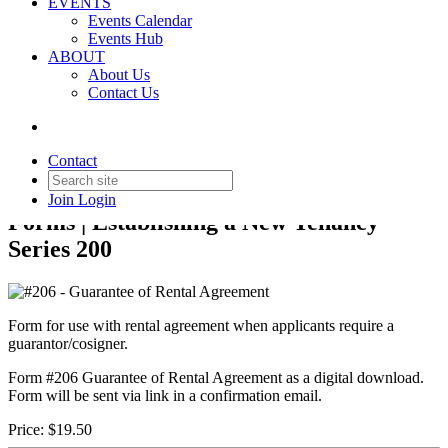
EVENTS
Events Calendar
Events Hub
ABOUT
About Us
Back to Products & Services
Contact Us
#206 - Guarantee of Rental
Agreement
Contact
Join
Login
Forms | Establishing a New Tenancy
Series 200
Form for use with rental agreement when applicants require a
guarantor/cosigner.
Form #206 Guarantee of Rental Agreement as a digital download.
Form will be sent via link in a confirmation email.
Price:
$19.50