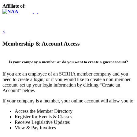
Affiliate of:
×
Membership & Account Access
Is your company a member or do you want to create a guest account?
If you are an employee of an SCRHA member company and you
need to create a login, or if you would like to create a non-member
account, set up your login information by clicking “Create an
Account” below.
If your company is a member, your online account will allow you to:
Access the Member Directory
Register for Events & Classes
Receive Legislative Updates
View & Pay Invoices