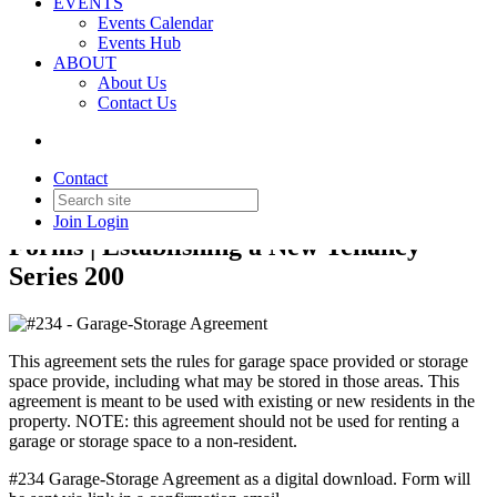
EVENTS
Events Calendar
Events Hub
ABOUT
About Us
Back to Products & Services
Contact Us
#234 - Garage-Storage
Agreement
Contact
Join
Login
Forms | Establishing a New Tenancy
Series 200
This agreement sets the rules for garage space provided or storage
space provide, including what may be stored in those areas. This
agreement is meant to be used with existing or new residents in the
property. NOTE: this agreement should not be used for renting a
garage or storage space to a non-resident.
#234 Garage-Storage Agreement as a digital download. Form will