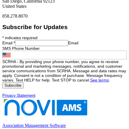
San Diego, California 92123
United States
858.278.8070
Subscribe for Updates
*
indicates required
Email
*
Email
SMS Phone Number
SCRHA - By providing your phone number, you agree to receive
promotional and marketing messages, notifications, and customer
service communications from SCRHA. Message and data rates may
apply. Consent is not a condition of purchase. Message frequency
varies. Text HELP for help. Text STOP to cancel.
See terms
.
Privacy Statement
Association Management Software