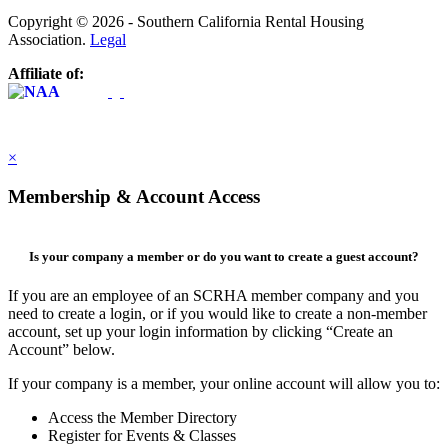
Copyright © 2026 - Southern California Rental Housing
Association.
Legal
Affiliate of:
×
Membership & Account Access
Is your company a member or do you want to create a guest account?
If you are an employee of an SCRHA member company and you
need to create a login, or if you would like to create a non-member
account, set up your login information by clicking “Create an
Account” below.
If your company is a member, your online account will allow you to:
Access the Member Directory
Register for Events & Classes