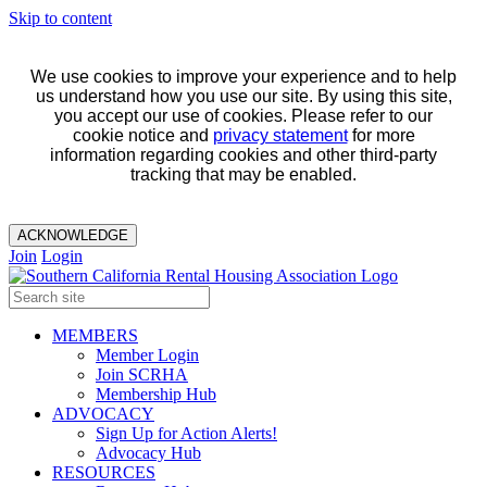
Skip to content
We use cookies to improve your experience and to help
us understand how you use our site. By using this site,
you accept our use of cookies. Please refer to our
cookie notice and
privacy statement
for more
information regarding cookies and other third-party
tracking that may be enabled.
ACKNOWLEDGE
Join
Login
MEMBERS
Member Login
Join SCRHA
Membership Hub
ADVOCACY
Sign Up for Action Alerts!
Advocacy Hub
RESOURCES