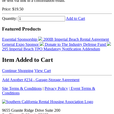
be sent via link in a confirmation email.
Price:
$19.50
Quantity:
Add to Cart
Featured Products
Essential Sponsorship
200IB Imperial Beach Rental Agreement
General Expo Sponsor
Donate to The Industry Defense Fund
295 Imperial Beach TPO Mandatory Notification Addendum
Item Added to Cart
Continue Shopping
View Cart
Add Another #234 - Garage-Storage Agreement
Site Terms & Conditions
|
Privacy Policy
| Event Terms &
Conditions
9655 Granite Ridge Drive Suite 200