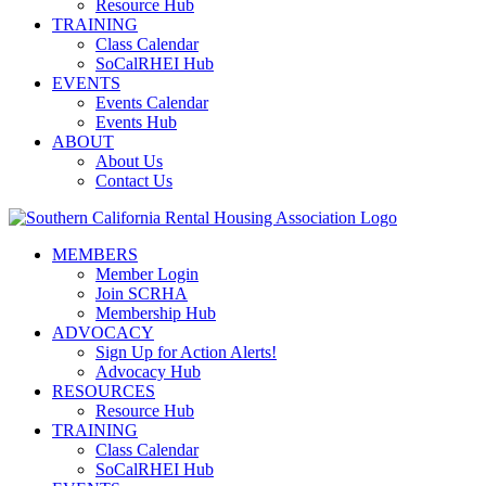
Resource Hub
TRAINING
Class Calendar
SoCalRHEI Hub
EVENTS
Events Calendar
Events Hub
ABOUT
About Us
Contact Us
MEMBERS
Member Login
Join SCRHA
Membership Hub
ADVOCACY
Sign Up for Action Alerts!
Advocacy Hub
RESOURCES
Resource Hub
TRAINING
Class Calendar
SoCalRHEI Hub