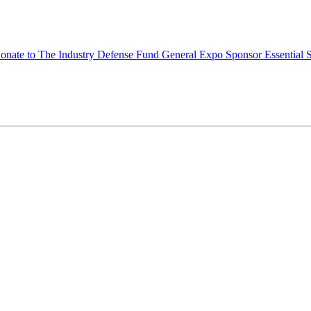
onate to The Industry Defense Fund
General Expo Sponsor
Essential