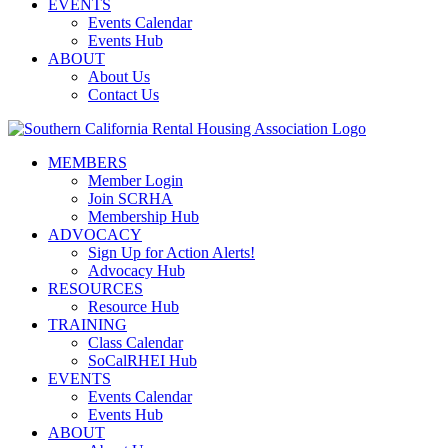
EVENTS
Events Calendar
Events Hub
ABOUT
About Us
Contact Us
MEMBERS
Member Login
Join SCRHA
Membership Hub
ADVOCACY
Sign Up for Action Alerts!
Advocacy Hub
RESOURCES
Resource Hub
TRAINING
Class Calendar
SoCalRHEI Hub
EVENTS
Events Calendar
Events Hub
ABOUT