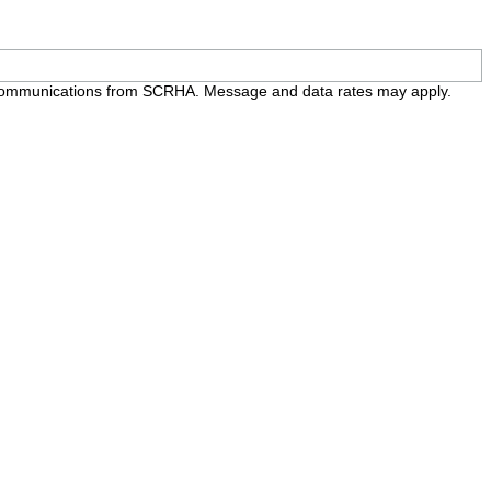
e communications from SCRHA. Message and data rates may apply.