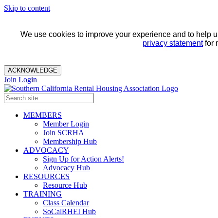
Skip to content
We use cookies to improve your experience and to help us 
privacy statement
for 
ACKNOWLEDGE
Join
Login
MEMBERS
Member Login
Join SCRHA
Membership Hub
ADVOCACY
Sign Up for Action Alerts!
Advocacy Hub
RESOURCES
Resource Hub
TRAINING
Class Calendar
SoCalRHEI Hub