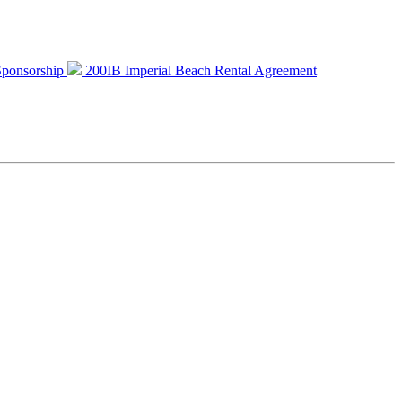
 Sponsorship
200IB Imperial Beach Rental Agreement