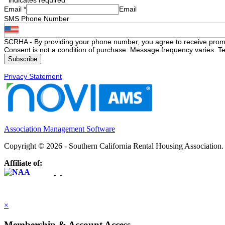
Email
*
Email
SMS Phone Number
SCRHA - By providing your phone number, you agree to receive prom
Consent is not a condition of purchase. Message frequency varies. Te
Privacy Statement
Association Management Software
Copyright © 2026 - Southern California Rental Housing Association
Affiliate of:
×
Membership & Account Access