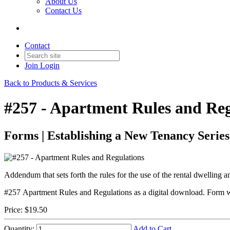
About Us
Contact Us
Contact
Join
Login
Back to Products & Services
#257 - Apartment Rules and Reg
Forms | Establishing a New Tenancy Series
Addendum that sets forth the rules for the use of the rental dwelling 
#257 Apartment Rules and Regulations as a digital download. Form wil
Price:
$19.50
Quantity:
Add to Cart