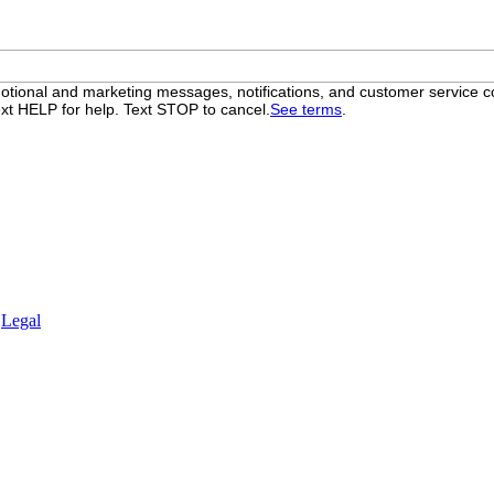
otional and marketing messages, notifications, and customer servic
xt HELP for help. Text STOP to cancel.
See terms
.
.
Legal