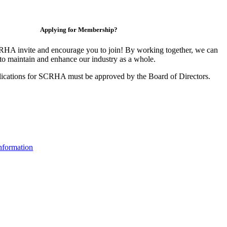
Applying for Membership?
HA invite and encourage you to join! By working together, we can
to maintain and enhance our industry as a whole.
ications for SCRHA must be approved by the Board of Directors.
nformation