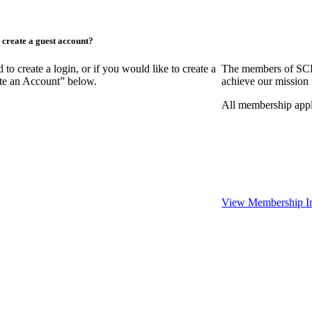
create a guest account?
create a login, or if you would like to create a
The members of SCR
ate an Account” below.
achieve our mission 
All membership appl
View Membership I