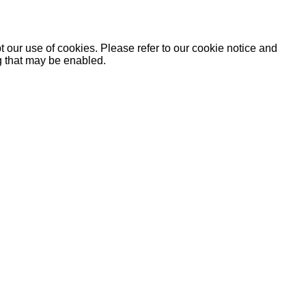
 our use of cookies. Please refer to our cookie notice and
ng that may be enabled.