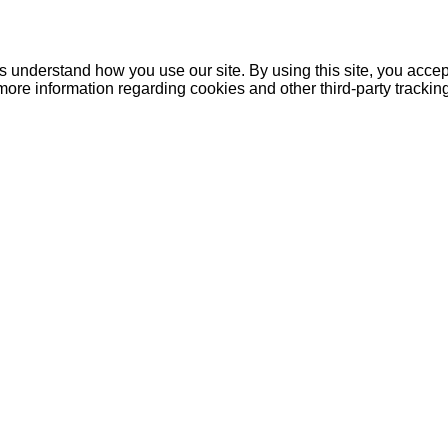
understand how you use our site. By using this site, you accept
more information regarding cookies and other third-party tracki