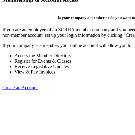
Is your company a member or do you want to 
If you are an employee of an SCRHA member company and you need to 
non-member account, set up your login information by clicking “Cre
If your company is a member, your online account will allow you to:
Access the Member Directory
Register for Events & Classes
Receive Legislative Updates
View & Pay Invoices
Create an Account