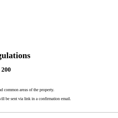
ulations
 200
and common areas of the property.
l be sent via link in a confirmation email.