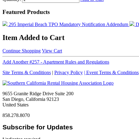
Featured Products
295 Imperial Beach TPO Mandatory Notification Addendum
D
Item Added to Cart
Continue Shopping
View Cart
Add Another #257 - Apartment Rules and Regulations
Site Terms & Conditions
|
Privacy Policy
| Event Terms & Conditions
9655 Granite Ridge Drive Suite 200
San Diego, California 92123
United States
858.278.8070
Subscribe for Updates
*
indicates required