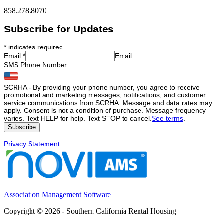
858.278.8070
Subscribe for Updates
*
indicates required
Email
*
Email
SMS Phone Number
SCRHA - By providing your phone number, you agree to receive
promotional and marketing messages, notifications, and customer
service communications from SCRHA. Message and data rates may
apply. Consent is not a condition of purchase. Message frequency
varies. Text HELP for help. Text STOP to cancel.
See terms
.
Privacy Statement
Association Management Software
Copyright © 2026 - Southern California Rental Housing