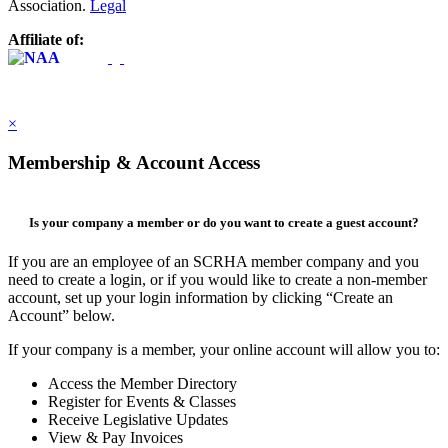
Association.
Legal
Affiliate of:
×
Membership & Account Access
Is your company a member or do you want to create a guest account?
If you are an employee of an SCRHA member company and you
need to create a login, or if you would like to create a non-member
account, set up your login information by clicking “Create an
Account” below.
If your company is a member, your online account will allow you to:
Access the Member Directory
Register for Events & Classes
Receive Legislative Updates
View & Pay Invoices