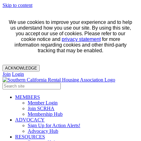
Skip to content
We use cookies to improve your experience and to help
us understand how you use our site. By using this site,
you accept our use of cookies. Please refer to our
cookie notice and
privacy statement
for more
information regarding cookies and other third-party
tracking that may be enabled.
ACKNOWLEDGE
Join
Login
MEMBERS
Member Login
Join SCRHA
Membership Hub
ADVOCACY
Sign Up for Action Alerts!
Advocacy Hub
RESOURCES