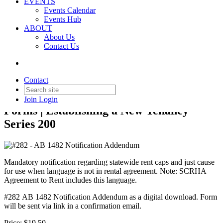
EVENTS
Events Calendar
Events Hub
ABOUT
About Us
Back to Products & Services
Contact Us
#282 - AB 1482 Notification
Addendum
Contact
Join
Login
Forms | Establishing a New Tenancy
Series 200
Mandatory notification regarding statewide rent caps and just cause
for use when language is not in rental agreement. Note: SCRHA
Agreement to Rent includes this language.
#282 AB 1482 Notification Addendum as a digital download. Form
will be sent via link in a confirmation email.
Price:
$19.50