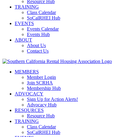
Resource Hub
TRAINING
Class Calendar
SoCalRHEI Hub
EVENTS
Events Calendar
Events Hub
ABOUT
About Us
Contact Us
MEMBERS
Member Login
Join SCRHA
Membership Hub
ADVOCACY
Sign Up for Action Alerts!
Advocacy Hub
RESOURCES
Resource Hub
TRAINING
Class Calendar
SoCalRHEI Hub