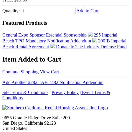
Quantity:
Add to Cart
Featured Products
General Expo Sponsor
Essential Sponsorship
295 Imperial
Beach TPO Mandatory Notification Addendum
200IB Imperial
Beach Rental Agreement
Donate to The Industry Defense Fund
Item Added to Cart
Continue Shopping
View Cart
Add Another #282 - AB 1482 Notification Addendum
Site Terms & Conditions
|
Privacy Policy
| Event Terms &
Conditions
9655 Granite Ridge Drive Suite 200
San Diego, California 92123
United States