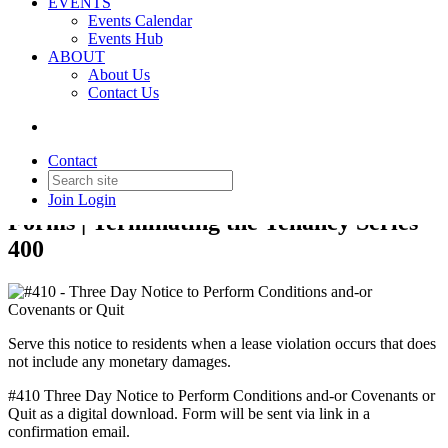
EVENTS
Events Calendar
Events Hub
Back to Products & Services
ABOUT
About Us
#410 - Three Day Notice to
Contact Us
Perform Conditions and-or
Covenants or Quit
Contact
Join
Login
Forms | Terminating the Tenancy Series
400
Serve this notice to residents when a lease violation occurs that does
not include any monetary damages.
#410 Three Day Notice to Perform Conditions and-or Covenants or
Quit as a digital download. Form will be sent via link in a
confirmation email.