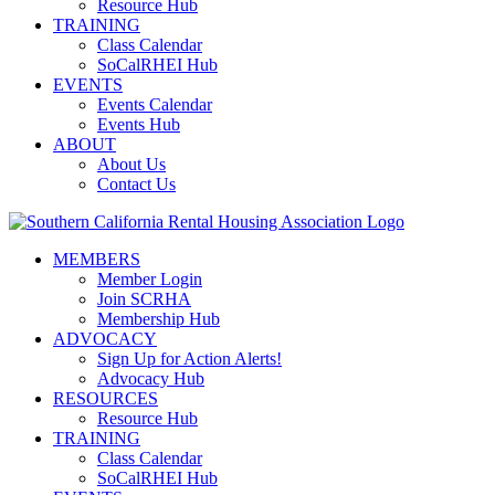
Resource Hub
TRAINING
Class Calendar
SoCalRHEI Hub
EVENTS
Events Calendar
Events Hub
ABOUT
About Us
Contact Us
MEMBERS
Member Login
Join SCRHA
Membership Hub
ADVOCACY
Sign Up for Action Alerts!
Advocacy Hub
RESOURCES
Resource Hub
TRAINING
Class Calendar
SoCalRHEI Hub