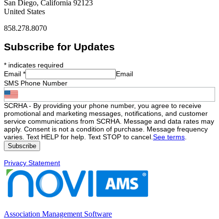
San Diego, California 92123
United States
858.278.8070
Subscribe for Updates
*
indicates required
Email
*
Email
SMS Phone Number
SCRHA - By providing your phone number, you agree to receive
promotional and marketing messages, notifications, and customer
service communications from SCRHA. Message and data rates may
apply. Consent is not a condition of purchase. Message frequency
varies. Text HELP for help. Text STOP to cancel.
See terms
.
Privacy Statement
Association Management Software