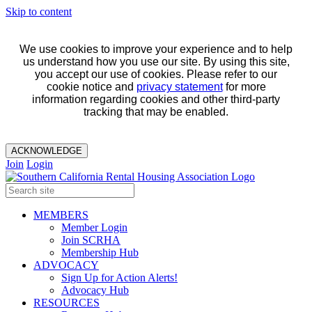
Skip to content
We use cookies to improve your experience and to help
us understand how you use our site. By using this site,
you accept our use of cookies. Please refer to our
cookie notice and
privacy statement
for more
information regarding cookies and other third-party
tracking that may be enabled.
ACKNOWLEDGE
Join
Login
MEMBERS
Member Login
Join SCRHA
Membership Hub
ADVOCACY
Sign Up for Action Alerts!
Advocacy Hub
RESOURCES