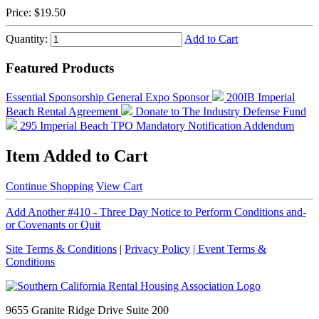
Price:
$19.50
Quantity:
Add to Cart
Featured Products
Essential Sponsorship
General Expo Sponsor
200IB Imperial
Beach Rental Agreement
Donate to The Industry Defense Fund
295 Imperial Beach TPO Mandatory Notification Addendum
Item Added to Cart
Continue Shopping
View Cart
Add Another #410 - Three Day Notice to Perform Conditions and-
or Covenants or Quit
Site Terms & Conditions
|
Privacy Policy
| Event Terms &
Conditions
9655 Granite Ridge Drive Suite 200