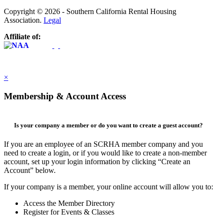
Copyright © 2026 - Southern California Rental Housing
Association.
Legal
Affiliate of:
×
Membership & Account Access
Is your company a member or do you want to create a guest account?
If you are an employee of an SCRHA member company and you
need to create a login, or if you would like to create a non-member
account, set up your login information by clicking “Create an
Account” below.
If your company is a member, your online account will allow you to:
Access the Member Directory
Register for Events & Classes