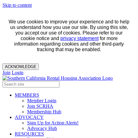
Skip to content
We use cookies to improve your experience and to help
us understand how you use our site. By using this site,
you accept our use of cookies. Please refer to our
cookie notice and
privacy statement
for more
information regarding cookies and other third-party
tracking that may be enabled.
ACKNOWLEDGE
Join
Login
MEMBERS
Member Login
Join SCRHA
Membership Hub
ADVOCACY
Sign Up for Action Alerts!
Advocacy Hub
RESOURCES