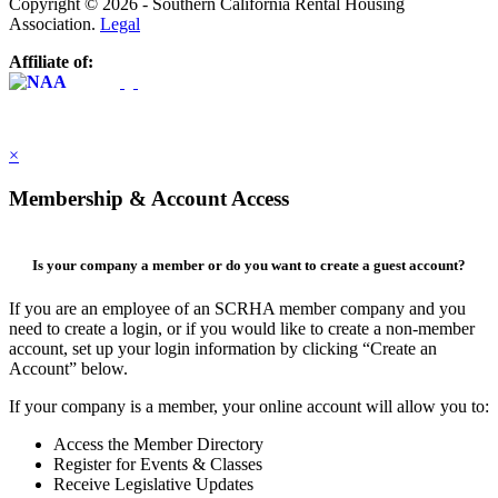
Copyright © 2026 - Southern California Rental Housing
Association.
Legal
Affiliate of:
×
Membership & Account Access
Is your company a member or do you want to create a guest account?
If you are an employee of an SCRHA member company and you
need to create a login, or if you would like to create a non-member
account, set up your login information by clicking “Create an
Account” below.
If your company is a member, your online account will allow you to:
Access the Member Directory
Register for Events & Classes
Receive Legislative Updates