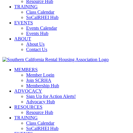
Resource Hub
TRAINING
Class Calendar
SoCalRHEI Hub
EVENTS
Events Calendar
Events Hub
ABOUT
About Us
Contact Us
MEMBERS
Member Login
Join SCRHA
Membership Hub
ADVOCACY
Sign Up for Action Alerts!
Advocacy Hub
RESOURCES
Resource Hub
TRAINING
Class Calendar
SoCalRHEI Hub