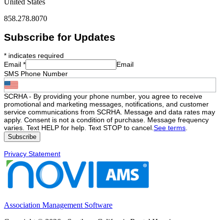
United States
858.278.8070
Subscribe for Updates
*
indicates required
Email
*
Email
SMS Phone Number
SCRHA - By providing your phone number, you agree to receive
promotional and marketing messages, notifications, and customer
service communications from SCRHA. Message and data rates may
apply. Consent is not a condition of purchase. Message frequency
varies. Text HELP for help. Text STOP to cancel.
See terms
.
Privacy Statement
Association Management Software