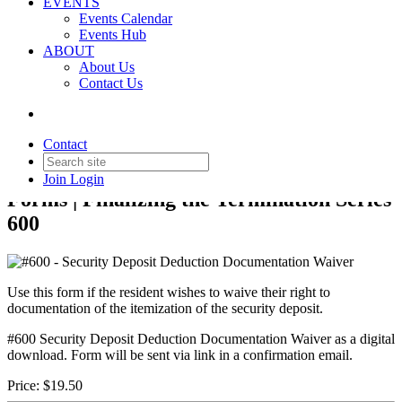
EVENTS
Events Calendar
Events Hub
Back to Products & Services
ABOUT
About Us
#600 - Security Deposit
Contact Us
Deduction Documentation
Waiver
Contact
Join
Login
Forms | Finalizing the Termination Series
600
Use this form if the resident wishes to waive their right to
documentation of the itemization of the security deposit.
#600 Security Deposit Deduction Documentation Waiver as a digital
download. Form will be sent via link in a confirmation email.
Price:
$19.50