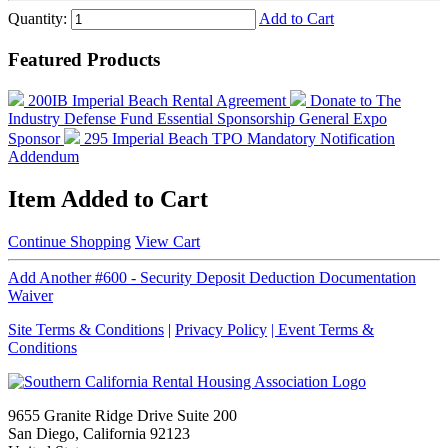
Quantity:
Add to Cart
Featured Products
200IB Imperial Beach Rental Agreement
Donate to The
Industry Defense Fund
Essential Sponsorship
General Expo
Sponsor
295 Imperial Beach TPO Mandatory Notification
Addendum
Item Added to Cart
Continue Shopping
View Cart
Add Another #600 - Security Deposit Deduction Documentation
Waiver
Site Terms & Conditions
|
Privacy Policy
| Event Terms &
Conditions
9655 Granite Ridge Drive Suite 200
San Diego, California 92123