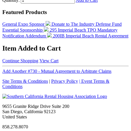
Quantity:
Add to Cart
Featured Products
General Expo Sponsor
Donate to The Industry Defense Fund
Essential Sponsorship
295 Imperial Beach TPO Mandatory
Notification Addendum
200IB Imperial Beach Rental Agreement
Item Added to Cart
Continue Shopping
View Cart
Add Another #730 - Mutual Agreement to Arbitrate Claims
Site Terms & Conditions
|
Privacy Policy
| Event Terms &
Conditions
9655 Granite Ridge Drive Suite 200
San Diego, California 92123
United States
858.278.8070