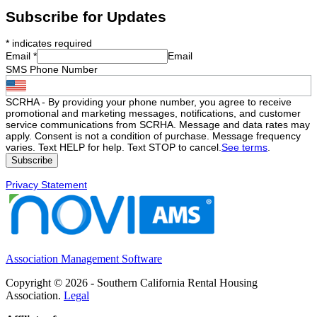
Subscribe for Updates
*
indicates required
Email
*
Email
SMS Phone Number
SCRHA - By providing your phone number, you agree to receive
promotional and marketing messages, notifications, and customer
service communications from SCRHA. Message and data rates may
apply. Consent is not a condition of purchase. Message frequency
varies. Text HELP for help. Text STOP to cancel.
See terms
.
Privacy Statement
Association Management Software
Copyright © 2026 - Southern California Rental Housing
Association.
Legal