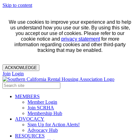
Skip to content
We use cookies to improve your experience and to help
us understand how you use our site. By using this site,
you accept our use of cookies. Please refer to our
cookie notice and
privacy statement
for more
information regarding cookies and other third-party
tracking that may be enabled.
ACKNOWLEDGE
Join
Login
MEMBERS
Member Login
Join SCRHA
Membership Hub
ADVOCACY
Sign Up for Action Alerts!
Advocacy Hub
RESOURCES