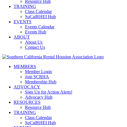
Resource Hub
TRAINING
Class Calendar
SoCalRHEI Hub
EVENTS
Events Calendar
Events Hub
ABOUT
About Us
Contact Us
MEMBERS
Member Login
Join SCRHA
Membership Hub
ADVOCACY
Sign Up for Action Alerts!
Advocacy Hub
RESOURCES
Resource Hub
TRAINING
Class Calendar
SoCalRHEI Hub