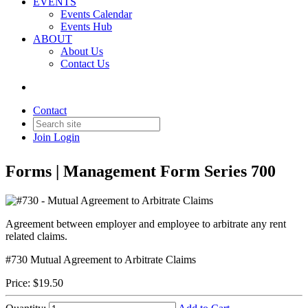
EVENTS
Events Calendar
Events Hub
ABOUT
About Us
Contact Us
Back to Products & Services
#730 - Mutual Agreement to
Contact
Arbitrate Claims
Join
Login
Forms | Management Form Series 700
Agreement between employer and employee to arbitrate any rent
related claims.
#730 Mutual Agreement to Arbitrate Claims
Price:
$19.50