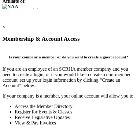
Affiliate of:
×
Membership & Account Access
Is your company a member or do you want to create a guest account?
If you are an employee of an SCRHA member company and you
need to create a login, or if you would like to create a non-member
account, set up your login information by clicking “Create an
Account” below.
If your company is a member, your online account will allow you to:
Access the Member Directory
Register for Events & Classes
Receive Legislative Updates
View & Pay Invoices