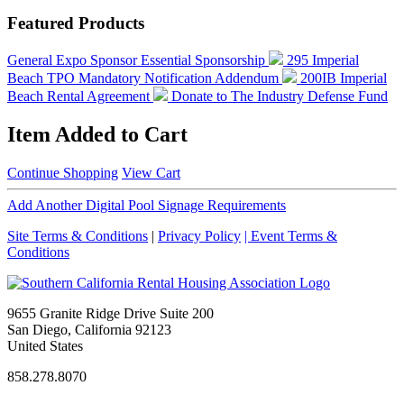
Featured Products
General Expo Sponsor
Essential Sponsorship
295 Imperial
Beach TPO Mandatory Notification Addendum
200IB Imperial
Beach Rental Agreement
Donate to The Industry Defense Fund
Item Added to Cart
Continue Shopping
View Cart
Add Another Digital Pool Signage Requirements
Site Terms & Conditions
|
Privacy Policy
| Event Terms &
Conditions
9655 Granite Ridge Drive Suite 200
San Diego, California 92123
United States
858.278.8070