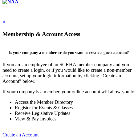
×
Membership & Account Access
Is your company a member or do you want to create a guest account?
If you are an employee of an SCRHA member company and you
need to create a login, or if you would like to create a non-member
account, set up your login information by clicking “Create an
Account” below.
If your company is a member, your online account will allow you to:
Access the Member Directory
Register for Events & Classes
Receive Legislative Updates
View & Pay Invoices
Create an Account