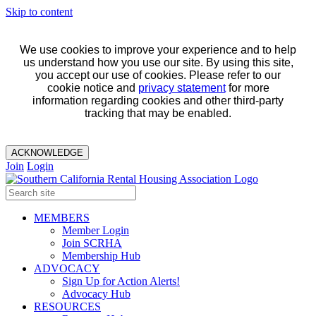
Skip to content
We use cookies to improve your experience and to help
us understand how you use our site. By using this site,
you accept our use of cookies. Please refer to our
cookie notice and
privacy statement
for more
information regarding cookies and other third-party
tracking that may be enabled.
ACKNOWLEDGE
Join
Login
MEMBERS
Member Login
Join SCRHA
Membership Hub
ADVOCACY
Sign Up for Action Alerts!
Advocacy Hub
RESOURCES