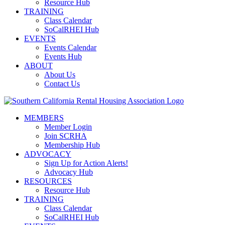
Resource Hub
TRAINING
Class Calendar
SoCalRHEI Hub
EVENTS
Events Calendar
Events Hub
ABOUT
About Us
Contact Us
MEMBERS
Member Login
Join SCRHA
Membership Hub
ADVOCACY
Sign Up for Action Alerts!
Advocacy Hub
RESOURCES
Resource Hub
TRAINING
Class Calendar
SoCalRHEI Hub