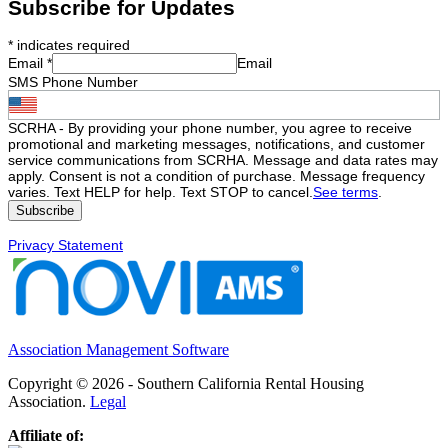
Subscribe for Updates
*
indicates required
Email
*
Email
SMS Phone Number
SCRHA - By providing your phone number, you agree to receive
promotional and marketing messages, notifications, and customer
service communications from SCRHA. Message and data rates may
apply. Consent is not a condition of purchase. Message frequency
varies. Text HELP for help. Text STOP to cancel.
See terms
.
Privacy Statement
Association Management Software
Copyright © 2026 - Southern California Rental Housing
Association.
Legal
Affiliate of: