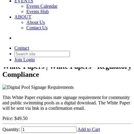
EVENTS
Events Calendar
Events Hub
ABOUT
About Us
Back to Products & Services
Contact Us
Digital Pool Signage
Requirements
Contact
Join
Login
White Papers | White Papers - Regulatory
Compliance
This White Paper explains state signage requirement for community
and public swimming pools
as a digital download. The White Paper
will be sent via link in a confirmation email.
Price:
$49.50
Quantity:
Add to Cart