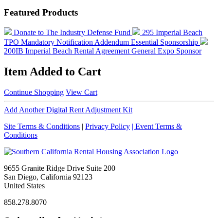
Featured Products
Donate to The Industry Defense Fund
295 Imperial Beach
TPO Mandatory Notification Addendum
Essential Sponsorship
200IB Imperial Beach Rental Agreement
General Expo Sponsor
Item Added to Cart
Continue Shopping
View Cart
Add Another Digital Rent Adjustment Kit
Site Terms & Conditions
|
Privacy Policy
| Event Terms &
Conditions
9655 Granite Ridge Drive Suite 200
San Diego, California 92123
United States
858.278.8070