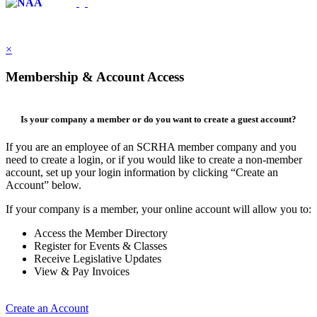
×
Membership & Account Access
Is your company a member or do you want to create a guest account?
If you are an employee of an SCRHA member company and you
need to create a login, or if you would like to create a non-member
account, set up your login information by clicking “Create an
Account” below.
If your company is a member, your online account will allow you to:
Access the Member Directory
Register for Events & Classes
Receive Legislative Updates
View & Pay Invoices
Create an Account