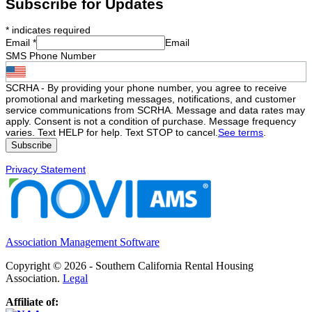
Subscribe for Updates
*
indicates required
Email
*
Email
SMS Phone Number
SCRHA - By providing your phone number, you agree to receive
promotional and marketing messages, notifications, and customer
service communications from SCRHA. Message and data rates may
apply. Consent is not a condition of purchase. Message frequency
varies. Text HELP for help. Text STOP to cancel.
See terms
.
Privacy Statement
Association Management Software
Copyright © 2026 - Southern California Rental Housing
Association.
Legal
Affiliate of: