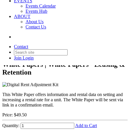
EVENTS
Events Calendar
Events Hub
ABOUT
About Us
Contact Us
Back to Products & Services
Digital Rent Adjustment Kit
Contact
Join
Login
White Papers | White Papers - Leasing &
Retention
This White Paper offers information and rental data on setting and
increasing a rental rate for a unit. The White Paper will be sent via
link in a confirmation email.
Price:
$49.50
Quantity:
Add to Cart