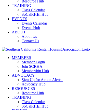
Resource Hub
TRAINING
Class Calendar
SoCalRHEI Hub
EVENTS
Events Calendar
Events Hub
ABOUT
About Us
Contact Us
MEMBERS
Member Login
Join SCRHA
Membership Hub
ADVOCACY
Sign Up for Action Alerts!
Advocacy Hub
RESOURCES
Resource Hub
TRAINING
Class Calendar
SoCalRHEI Hub