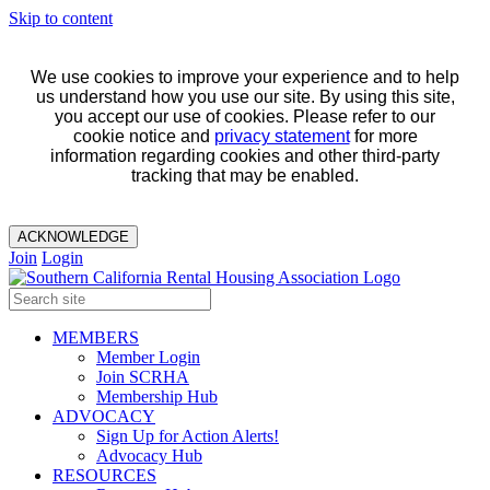
Skip to content
We use cookies to improve your experience and to help
us understand how you use our site. By using this site,
you accept our use of cookies. Please refer to our
cookie notice and
privacy statement
for more
information regarding cookies and other third-party
tracking that may be enabled.
ACKNOWLEDGE
Join
Login
MEMBERS
Member Login
Join SCRHA
Membership Hub
ADVOCACY
Sign Up for Action Alerts!
Advocacy Hub
RESOURCES