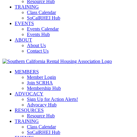
Resource Hub
TRAINING
Class Calendar
SoCalRHEI Hub
EVENTS
Events Calendar
Events Hub
ABOUT
About Us
Contact Us
MEMBERS
Member Login
Join SCRHA
Membership Hub
ADVOCACY
Sign Up for Action Alerts!
Advocacy Hub
RESOURCES
Resource Hub
TRAINING
Class Calendar
SoCalRHEI Hub