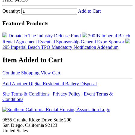
Quantity:
Add to Cart
Featured Products
Donate to The Industry Defense Fund
200IB Imperial Beach
Rental Agreement
Essential Sponsorship
General Expo Sponsor
295 Imperial Beach TPO Mandatory Notification Addendum
Item Added to Cart
Continue Shopping
View Cart
Add Another Digital Residential Battery Disposal
Site Terms & Conditions
|
Privacy Policy
| Event Terms &
Conditions
9655 Granite Ridge Drive Suite 200
San Diego, California 92123
United States