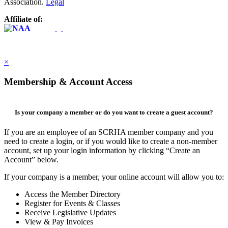
Association.
Legal
Affiliate of:
×
Membership & Account Access
Is your company a member or do you want to create a guest account?
If you are an employee of an SCRHA member company and you
need to create a login, or if you would like to create a non-member
account, set up your login information by clicking “Create an
Account” below.
If your company is a member, your online account will allow you to:
Access the Member Directory
Register for Events & Classes
Receive Legislative Updates
View & Pay Invoices