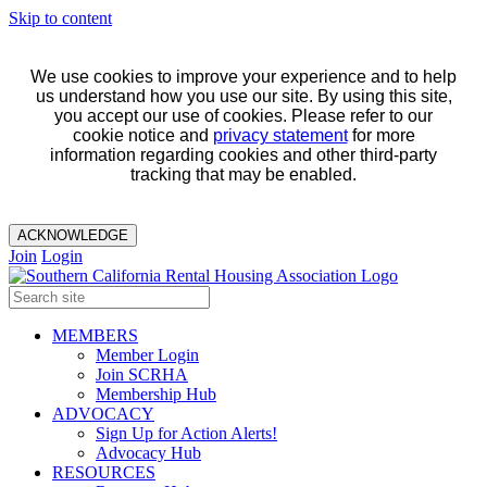
Skip to content
We use cookies to improve your experience and to help
us understand how you use our site. By using this site,
you accept our use of cookies. Please refer to our
cookie notice and
privacy statement
for more
information regarding cookies and other third-party
tracking that may be enabled.
ACKNOWLEDGE
Join
Login
MEMBERS
Member Login
Join SCRHA
Membership Hub
ADVOCACY
Sign Up for Action Alerts!
Advocacy Hub
RESOURCES