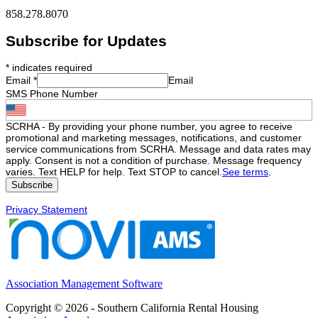
858.278.8070
Subscribe for Updates
*
indicates required
Email
*
Email
SMS Phone Number
SCRHA - By providing your phone number, you agree to receive
promotional and marketing messages, notifications, and customer
service communications from SCRHA. Message and data rates may
apply. Consent is not a condition of purchase. Message frequency
varies. Text HELP for help. Text STOP to cancel.
See terms
.
Privacy Statement
Association Management Software
Copyright © 2026 - Southern California Rental Housing