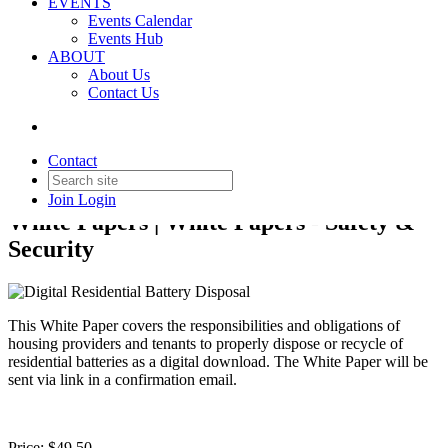
EVENTS
Events Calendar
Events Hub
ABOUT
About Us
Back to Products & Services
Contact Us
Digital Residential Battery
Disposal
Contact
Join
Login
White Papers | White Papers - Safety &
Security
This White Paper covers the responsibilities and obligations of
housing providers and tenants to properly dispose or recycle of
residential batteries as a digital download. The White Paper will be
sent via link in a confirmation email.
Price:
$49.50