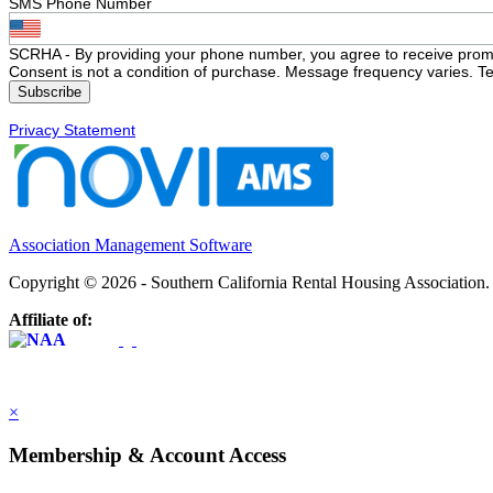
SMS Phone Number
SCRHA - By providing your phone number, you agree to receive prom
Consent is not a condition of purchase. Message frequency varies. Te
Privacy Statement
Association Management Software
Copyright © 2026 - Southern California Rental Housing Association
Affiliate of:
×
Membership & Account Access