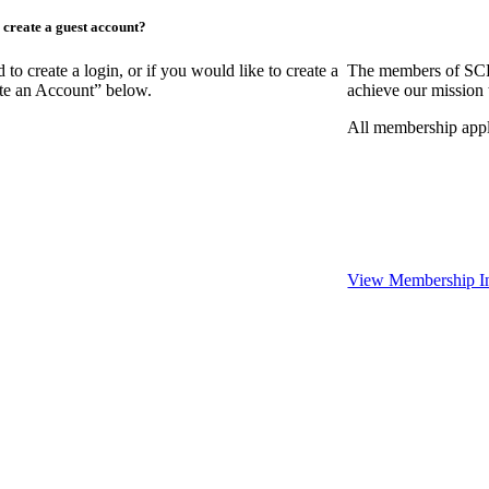
create a guest account?
create a login, or if you would like to create a
The members of SCR
ate an Account” below.
achieve our mission 
All membership appl
View Membership I