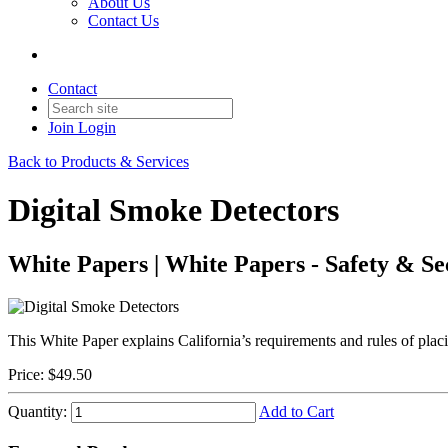
About Us
Contact Us
Contact
Join
Login
Back to Products & Services
Digital Smoke Detectors
White Papers | White Papers - Safety & Se
This White Paper explains California’s requirements and rules of placi
Price:
$49.50
Quantity:
Add to Cart