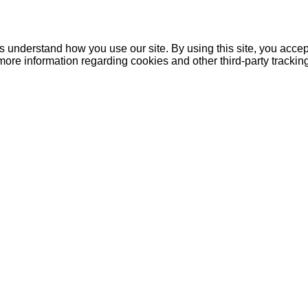
understand how you use our site. By using this site, you accept
more information regarding cookies and other third-party tracki