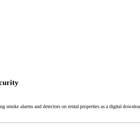
curity
ng smoke alarms and detectors on rental properties as a digital downloa