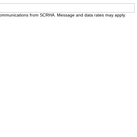
e communications from SCRHA. Message and data rates may apply.