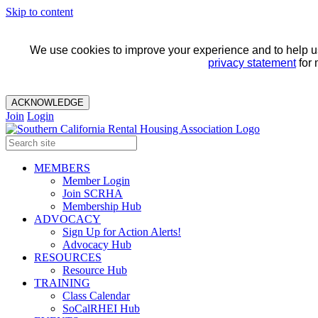
Skip to content
We use cookies to improve your experience and to help us 
privacy statement
for 
ACKNOWLEDGE
Join
Login
MEMBERS
Member Login
Join SCRHA
Membership Hub
ADVOCACY
Sign Up for Action Alerts!
Advocacy Hub
RESOURCES
Resource Hub
TRAINING
Class Calendar
SoCalRHEI Hub