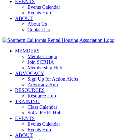
EVENTS
Events Calendar
Events Hub
ABOUT
About Us
Contact Us
MEMBERS
Member Login
Join SCRHA
Membership Hub
ADVOCACY
Sign Up for Action Alerts!
Advocacy Hub
RESOURCES
Resource Hub
TRAINING
Class Calendar
SoCalRHEI Hub
EVENTS
Events Calendar
Events Hub
ABOUT