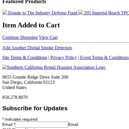
Featured Products
Donate to The Industry Defense Fund
295 Imperial Beach TP
Item Added to Cart
Continue Shopping
View Cart
Add Another Digital Smoke Detectors
Site Terms & Conditions
|
Privacy Policy
| Event Terms & Conditions
9655 Granite Ridge Drive Suite 200
San Diego, California 92123
United States
858.278.8070
Subscribe for Updates
*
indicates required
Email
*
Email