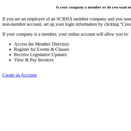
Is your company a member or do you want to 
If you are an employee of an SCRHA member company and you need to 
non-member account, set up your login information by clicking “Cre
If your company is a member, your online account will allow you to:
Access the Member Directory
Register for Events & Classes
Receive Legislative Updates
View & Pay Invoices
Create an Account