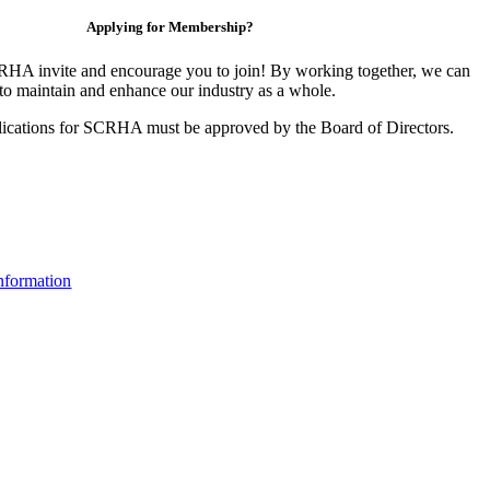
Applying for Membership?
HA invite and encourage you to join! By working together, we can
to maintain and enhance our industry as a whole.
ications for SCRHA must be approved by the Board of Directors.
nformation