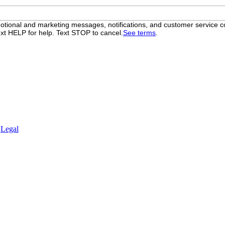
otional and marketing messages, notifications, and customer servic
xt HELP for help. Text STOP to cancel.
See terms
.
.
Legal