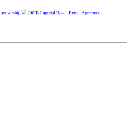
 Sponsorship
200IB Imperial Beach Rental Agreement