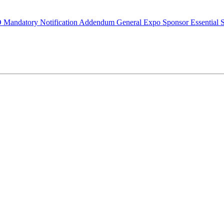
O Mandatory Notification Addendum
General Expo Sponsor
Essential