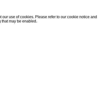
 our use of cookies. Please refer to our cookie notice and
ng that may be enabled.