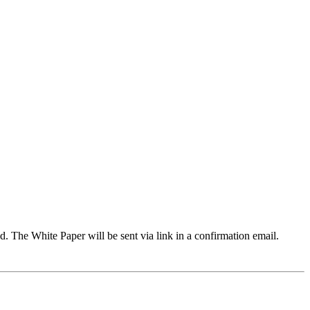
d. The White Paper will be sent via link in a confirmation email.