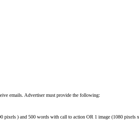
ive emails. Advertiser must provide the following:
 pixels ) and 500 words with call to action OR 1 image (1080 pixels x 