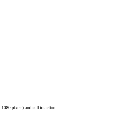
1080 pixels) and call to action.