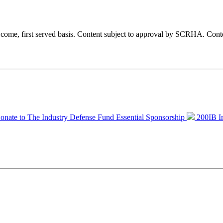
st come, first served basis. Content subject to approval by SCRHA.
Conte
onate to The Industry Defense Fund
Essential Sponsorship
200IB I