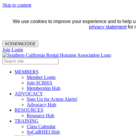
Skip to content
We use cookies to improve your experience and to help us 
privacy statement
for 
ACKNOWLEDGE
Join
Login
MEMBERS
Member Login
Join SCRHA
Membership Hub
ADVOCACY
Sign Up for Action Alerts!
Advocacy Hub
RESOURCES
Resource Hub
TRAINING
Class Calendar
SoCalRHEI Hub