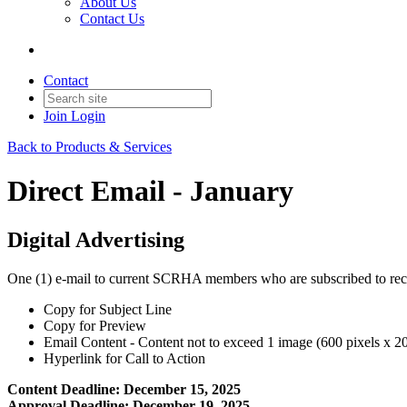
About Us
Contact Us
Contact
Join
Login
Back to Products & Services
Direct Email - January
Digital Advertising
One (1) e-mail to current SCRHA members who are subscribed to rece
Copy for Subject Line
Copy for Preview
Email Content - Content not to exceed 1 image (600 pixels x 200
Hyperlink for Call to Action
Content Deadline: December 15, 2025
Approval Deadline: December 19, 2025