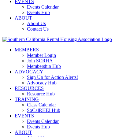
EVENTS
Events Calendar
Events Hub
ABOUT
About Us
Contact Us
MEMBERS
Member Login
Join SCRHA
Membership Hub
ADVOCACY
Sign Up for Action Alerts!
Advocacy Hub
RESOURCES
Resource Hub
TRAINING
Class Calendar
SoCalRHEI Hub
EVENTS
Events Calendar
Events Hub
ABOUT