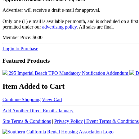
Advertiser will receive a draft e-mail for approval.
Only one (1) e-mail is available per month, and is scheduled on a fir
permitted under our
advertising policy
. All sales are final.
Member Price:
$600
Login to Purchase
Featured Products
295 Imperial Beach TPO Mandatory Notification Addendum
D
Item Added to Cart
Continue Shopping
View Cart
Add Another Direct Email - January
Site Terms & Conditions
|
Privacy Policy
| Event Terms & Conditions