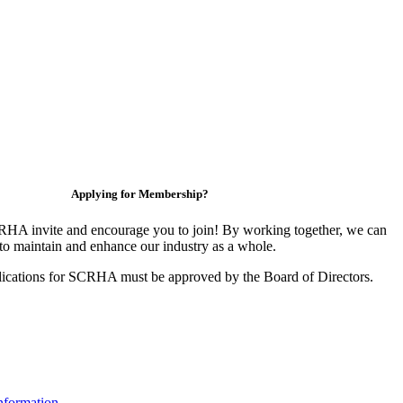
Applying for Membership?
HA invite and encourage you to join! By working together, we can
to maintain and enhance our industry as a whole.
ications for SCRHA must be approved by the Board of Directors.
nformation