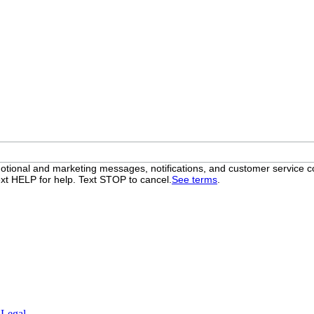
otional and marketing messages, notifications, and customer servic
xt HELP for help. Text STOP to cancel.
See terms
.
.
Legal