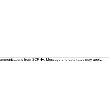
e communications from SCRHA. Message and data rates may apply.