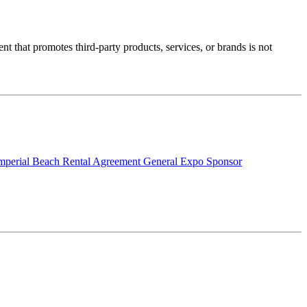
nt that promotes third-party products, services, or brands is not
mperial Beach Rental Agreement
General Expo Sponsor