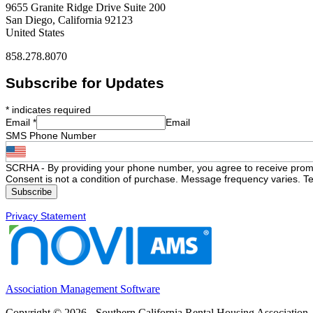
9655 Granite Ridge Drive Suite 200
San Diego, California 92123
United States
858.278.8070
Subscribe for Updates
*
indicates required
Email
*
Email
SMS Phone Number
SCRHA - By providing your phone number, you agree to receive prom
Consent is not a condition of purchase. Message frequency varies. Te
Privacy Statement
Association Management Software
Copyright © 2026 - Southern California Rental Housing Association