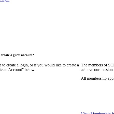
create a guest account?
create a login, or if you would like to create a
The members of SCR
ate an Account” below.
achieve our mission 
All membership appl
View Membership I