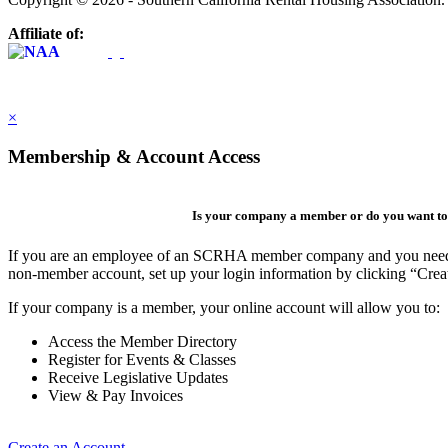
Affiliate of:
×
Membership & Account Access
Is your company a member or do you want to 
If you are an employee of an SCRHA member company and you need to 
non-member account, set up your login information by clicking “Cre
If your company is a member, your online account will allow you to:
Access the Member Directory
Register for Events & Classes
Receive Legislative Updates
View & Pay Invoices
Create an Account