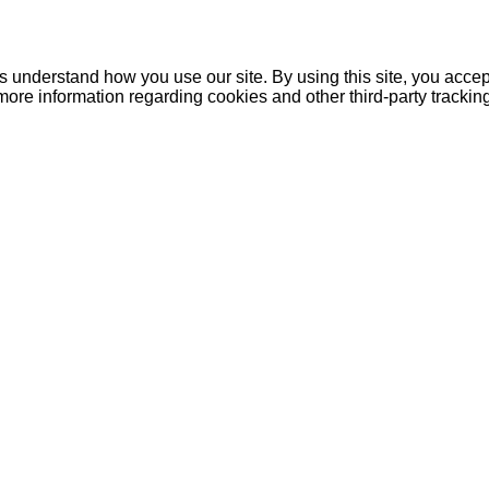
understand how you use our site. By using this site, you accept
more information regarding cookies and other third-party tracki