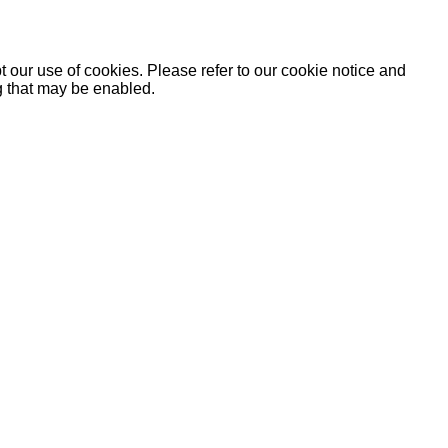
 our use of cookies. Please refer to our cookie notice and
ng that may be enabled.