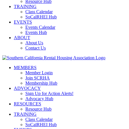
Resource Hub
TRAINING
Class Calendar
SoCalRHEI Hub
EVENTS
Events Calendar
Events Hub
ABOUT
About Us
Contact Us
MEMBERS
Member Login
Join SCRHA
Membership Hub
ADVOCACY
Sign Up for Action Alerts!
Advocacy Hub
RESOURCES
Resource Hub
TRAINING
Class Calendar
SoCalRHEI Hub