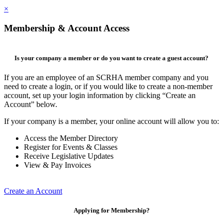
×
Membership & Account Access
Is your company a member or do you want to create a guest account?
If you are an employee of an SCRHA member company and you
need to create a login, or if you would like to create a non-member
account, set up your login information by clicking “Create an
Account” below.
If your company is a member, your online account will allow you to:
Access the Member Directory
Register for Events & Classes
Receive Legislative Updates
View & Pay Invoices
Create an Account
Applying for Membership?