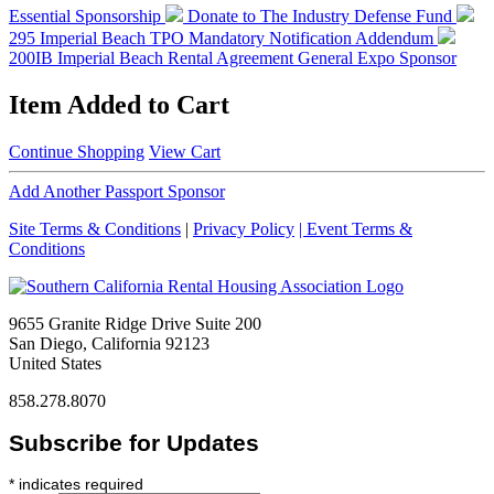
Essential Sponsorship
Donate to The Industry Defense Fund
295 Imperial Beach TPO Mandatory Notification Addendum
200IB Imperial Beach Rental Agreement
General Expo Sponsor
Item Added to Cart
Continue Shopping
View Cart
Add Another Passport Sponsor
Site Terms & Conditions
|
Privacy Policy
| Event Terms &
Conditions
9655 Granite Ridge Drive Suite 200
San Diego, California 92123
United States
858.278.8070
Subscribe for Updates
*
indicates required