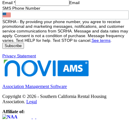
Email
*
Email
SMS Phone Number
SCRHA - By providing your phone number, you agree to receive
promotional and marketing messages, notifications, and customer
service communications from SCRHA. Message and data rates may
apply. Consent is not a condition of purchase. Message frequency
varies. Text HELP for help. Text STOP to cancel.
See terms
.
Privacy Statement
Association Management Software
Copyright © 2026 - Southern California Rental Housing
Association.
Legal
Affiliate of: