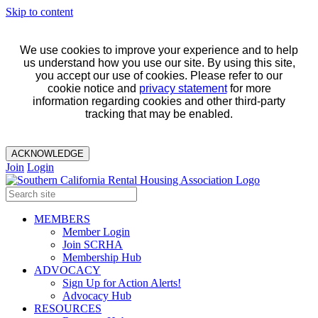
Skip to content
We use cookies to improve your experience and to help
us understand how you use our site. By using this site,
you accept our use of cookies. Please refer to our
cookie notice and
privacy statement
for more
information regarding cookies and other third-party
tracking that may be enabled.
ACKNOWLEDGE
Join
Login
MEMBERS
Member Login
Join SCRHA
Membership Hub
ADVOCACY
Sign Up for Action Alerts!
Advocacy Hub
RESOURCES