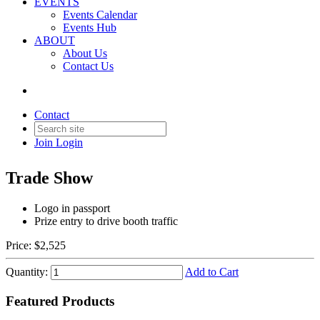
EVENTS
Events Calendar
Events Hub
ABOUT
About Us
Contact Us
Back to Products & Services
Contact
Passport Sponsor
Join
Login
Trade Show
Logo in passport
Prize entry to drive booth traffic
Price:
$2,525
Quantity:
Add to Cart
Featured Products