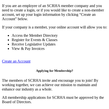
If you are an employee of an SCRHA member company and you
need to create a login, or if you would like to create a non-member
account, set up your login information by clicking “Create an
Account” below.
If your company is a member, your online account will allow you to:
Access the Member Directory
Register for Events & Classes
Receive Legislative Updates
View & Pay Invoices
Create an Account
Applying for Membership?
The members of SCRHA invite and encourage you to join! By
working together, we can achieve our mission to maintain and
enhance our industry as a whole.
All membership applications for SCRHA must be approved by the
Board of Directors.