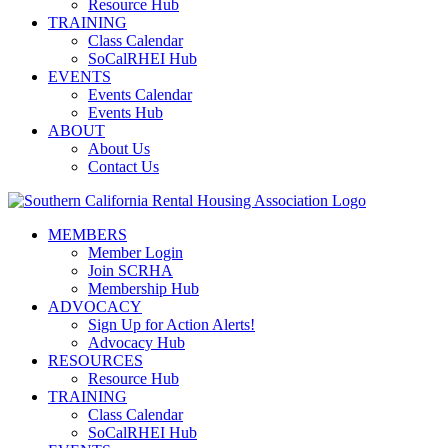
Resource Hub
TRAINING
Class Calendar
SoCalRHEI Hub
EVENTS
Events Calendar
Events Hub
ABOUT
About Us
Contact Us
MEMBERS
Member Login
Join SCRHA
Membership Hub
ADVOCACY
Sign Up for Action Alerts!
Advocacy Hub
RESOURCES
Resource Hub
TRAINING
Class Calendar
SoCalRHEI Hub