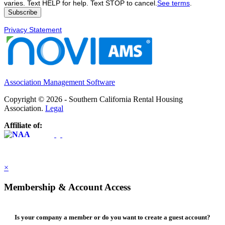
varies. Text HELP for help. Text STOP to cancel.
See terms
.
Privacy Statement
Association Management Software
Copyright © 2026 - Southern California Rental Housing
Association.
Legal
Affiliate of:
×
Membership & Account Access
Is your company a member or do you want to create a guest account?