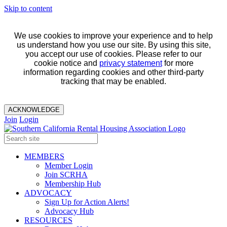
Skip to content
We use cookies to improve your experience and to help
us understand how you use our site. By using this site,
you accept our use of cookies. Please refer to our
cookie notice and
privacy statement
for more
information regarding cookies and other third-party
tracking that may be enabled.
ACKNOWLEDGE
Join
Login
MEMBERS
Member Login
Join SCRHA
Membership Hub
ADVOCACY
Sign Up for Action Alerts!
Advocacy Hub
RESOURCES