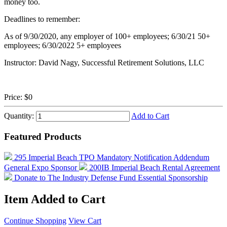
money too.
Deadlines to remember:
As of 9/30/2020, any employer of 100+ employees; 6/30/21 50+
employees; 6/30/2022 5+ employees
Instructor: David Nagy, Successful Retirement Solutions, LLC
Price:
$0
Quantity:
Add to Cart
Featured Products
295 Imperial Beach TPO Mandatory Notification Addendum
General Expo Sponsor
200IB Imperial Beach Rental Agreement
Donate to The Industry Defense Fund
Essential Sponsorship
Item Added to Cart
Continue Shopping
View Cart