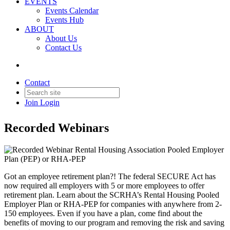
EVENTS
Events Calendar
Back to Products & Services
Events Hub
ABOUT
About Us
Recorded Webinar Rental
Contact Us
Housing Association Pooled
Employer Plan (PEP) or RHA-
Contact
PEP
Join
Login
Recorded Webinars
Got an employee retirement plan?! The federal SECURE Act has
now required all employers with 5 or more employees to offer
retirement plan. Learn about the SCRHA’s Rental Housing Pooled
Employer Plan or RHA-PEP for companies with anywhere from 2-
150 employees. Even if you have a plan, come find about the
benefits of moving to our program and removing the risk and saving