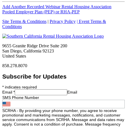
Add Another Recorded Webinar Rental Housing Association
Pooled Employer Plan (PEP) or RHA-PEP
Site Terms & Conditions
|
Privacy Policy
| Event Terms &
Conditions
9655 Granite Ridge Drive Suite 200
San Diego, California 92123
United States
858.278.8070
Subscribe for Updates
*
indicates required
Email
*
Email
SMS Phone Number
SCRHA - By providing your phone number, you agree to receive
promotional and marketing messages, notifications, and customer
service communications from SCRHA. Message and data rates may
apply. Consent is not a condition of purchase. Message frequency