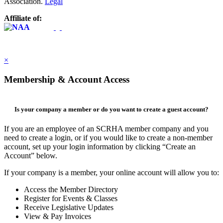
Association.
Legal
Affiliate of:
×
Membership & Account Access
Is your company a member or do you want to create a guest account?
If you are an employee of an SCRHA member company and you
need to create a login, or if you would like to create a non-member
account, set up your login information by clicking “Create an
Account” below.
If your company is a member, your online account will allow you to:
Access the Member Directory
Register for Events & Classes
Receive Legislative Updates
View & Pay Invoices