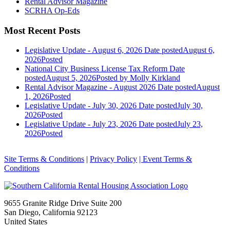
Rental Advisor Magazine
SCRHA Op-Eds
Most Recent Posts
Legislative Update - August 6, 2026
Date posted
August 6,
2026
Posted
National City Business License Tax Reform
Date
posted
August 5, 2026
Posted
by Molly Kirkland
Rental Advisor Magazine - August 2026
Date posted
August
1, 2026
Posted
Legislative Update - July 30, 2026
Date posted
July 30,
2026
Posted
Legislative Update - July 23, 2026
Date posted
July 23,
2026
Posted
Site Terms & Conditions
|
Privacy Policy
| Event Terms &
Conditions
9655 Granite Ridge Drive Suite 200
San Diego, California 92123
United States