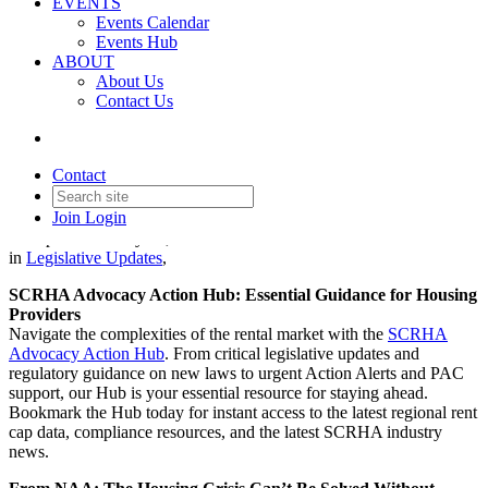
EVENTS
Events Calendar
Events Hub
ABOUT
About Us
Contact Us
Legislative Update - January
22, 2026
Contact
Join
Login
Date posted
January 22, 2026
in
Legislative Updates
,
SCRHA Advocacy Action Hub: Essential Guidance for Housing
Providers
Navigate the complexities of the rental market with the
SCRHA
Advocacy Action Hub
. From critical legislative updates and
regulatory guidance on new laws to urgent Action Alerts and PAC
support, our Hub is your essential resource for staying ahead.
Bookmark the Hub today for instant access to the latest regional rent
cap data, compliance resources, and the latest SCRHA industry
news.