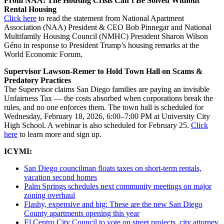
From NAA: The Housing Crisis Can’t Be Solved Without
Rental Housing
Click here
to read the statement from National Apartment
Association (NAA) President & CEO Bob Pinnegar and National
Multifamily Housing Council (NMHC) President Sharon Wilson
Géno in response to President Trump’s housing remarks at the
World Economic Forum.
Supervisor Lawson-Remer to Hold Town Hall on Scams &
Predatory Practices
The Supervisor claims San Diego families are paying an invisible
Unfairness Tax — the costs absorbed when corporations break the
rules, and no one enforces them. The town hall is scheduled for
Wednesday, February 18, 2026, 6:00–7:00 PM at University City
High School. A webinar is also scheduled for February 25.
Click
here
to learn more and sign up.
ICYMI:
San Diego councilman floats taxes on short-term rentals,
vacation second homes
Palm Springs schedules next community meetings on major
zoning overhaul
Flashy, expensive and big: These are the new San Diego
County apartments opening this year
El Centro City Council to vote on street projects, city attorney