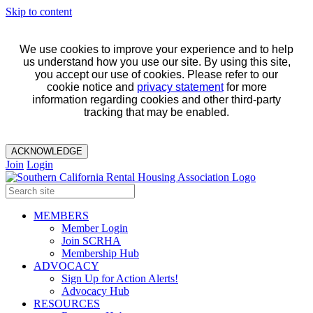
Skip to content
We use cookies to improve your experience and to help
us understand how you use our site. By using this site,
you accept our use of cookies. Please refer to our
cookie notice and
privacy statement
for more
information regarding cookies and other third-party
tracking that may be enabled.
ACKNOWLEDGE
Join
Login
MEMBERS
Member Login
Join SCRHA
Membership Hub
ADVOCACY
Sign Up for Action Alerts!
Advocacy Hub
RESOURCES