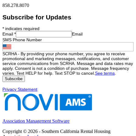
858.278.8070
Subscribe for Updates
*
indicates required
Email
*
Email
SMS Phone Number
SCRHA - By providing your phone number, you agree to receive
promotional and marketing messages, notifications, and customer
service communications from SCRHA. Message and data rates may
apply. Consent is not a condition of purchase. Message frequency
varies. Text HELP for help. Text STOP to cancel.
See terms
.
Privacy Statement
Association Management Software
Copyright © 2026 - Southern California Rental Housing