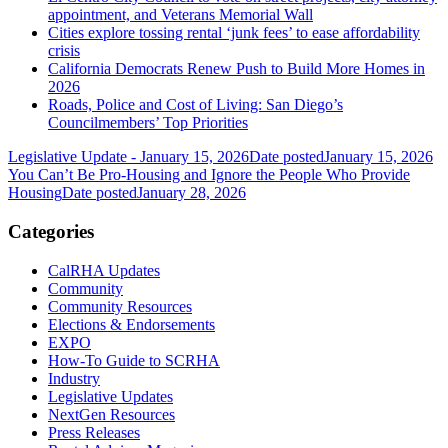
appointment, and Veterans Memorial Wall
Cities explore tossing rental ‘junk fees’ to ease affordability
crisis
California Democrats Renew Push to Build More Homes in
2026
Roads, Police and Cost of Living: San Diego’s
Councilmembers’ Top Priorities
Legislative Update - January 15, 2026
Date posted
January 15, 2026
You Can’t Be Pro-Housing and Ignore the People Who Provide
Housing
Date posted
January 28, 2026
Categories
CalRHA Updates
Community
Community Resources
Elections & Endorsements
EXPO
How-To Guide to SCRHA
Industry
Legislative Updates
NextGen Resources
Press Releases