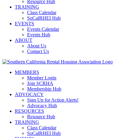
Resource Hub
TRAINING
Class Calendar
SoCalRHEI Hub
EVENTS
Events Calendar
Events Hub
ABOUT
About Us
Contact Us
MEMBERS
Member Login
Join SCRHA
Membership Hub
ADVOCACY
Sign Up for Action Alerts!
Advocacy Hub
RESOURCES
Resource Hub
TRAINING
Class Calendar
SoCalRHEI Hub